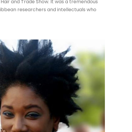
al Hair and Trade Show. It was a tremendous
ibbean researchers and intellectuals who