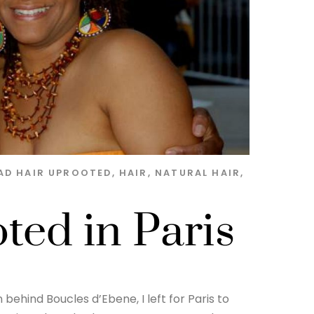
AD HAIR UPROOTED
,
HAIR
,
NATURAL HAIR
,
ed in Paris
behind Boucles d’Ebene, I left for Paris to