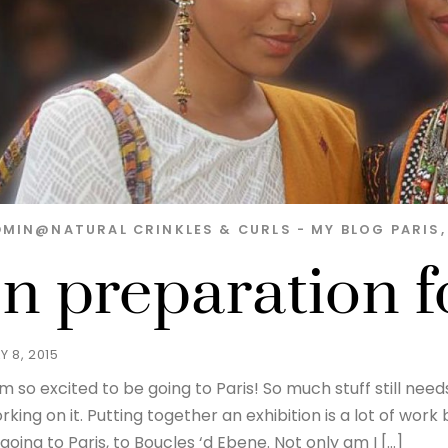
DMIN@NATURAL
CRINKLES & CURLS - MY BLOG
PARIS
In preparation f
Y 8, 2015
am so excited to be going to Paris! So much stuff still nee
rking on it. Putting together an exhibition is a lot of wo
 going to Paris, to Boucles ‘d Ebene. Not only am I […]