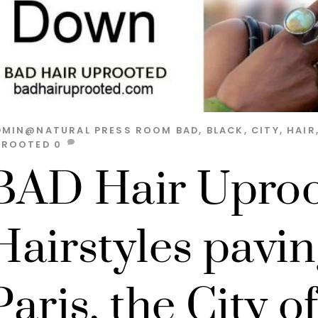
DMIN@NATURAL
PRESS ROOM
BAD
,
BLACK
,
CITY
,
HAIR
PROOTED
0
BAD Hair Uproo
Hairstyles pavin
Paris, the City o