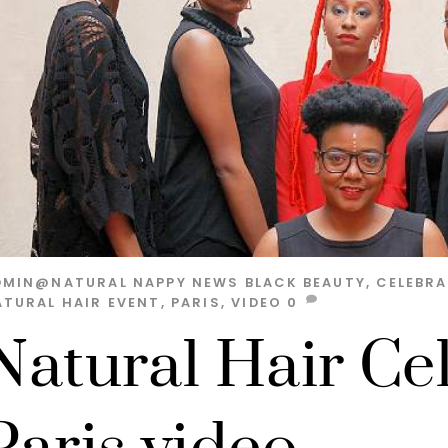
DMIN@NATURAL
NAPPY NEWS
BLACK BEAUTY
,
CELEBR
ATURAL HAIR EVENT
,
PARIS
,
VIDEO
0
Natural Hair Ce