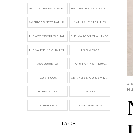
NATURAL HAIRSTYLES FOR SHORT HAIR
NATURAL HAIRSTYLES FOR BRIDES & WEDDINGS
AMERICA'S NEXT NATURAL MODEL
NATURAL CELEBRITIES
THE ACCESSORIES CHALLENGE
THE MAROON CHALLENGE
THE VALENTINE CHALLENGE
HEAD WRAPS
ACCESSORIES
TRANSITIONING THOUGHTS
YOUR BLOGS
CRINKLES & CURLS – MY BLOG
A
N
NAPPY NEWS
EVENTS
EXHIBITIONS
BOOK SIGNINGS
TAGS