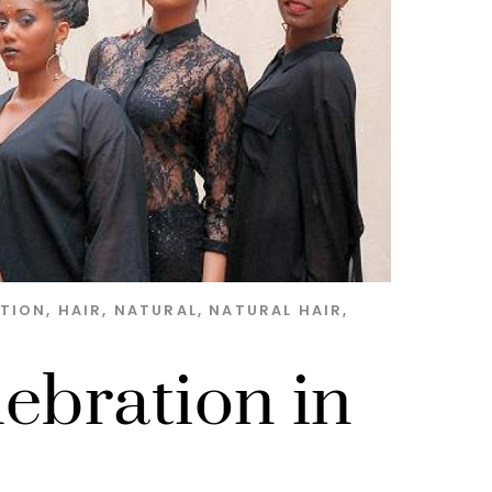
ATION
,
HAIR
,
NATURAL
,
NATURAL HAIR
,
lebration in