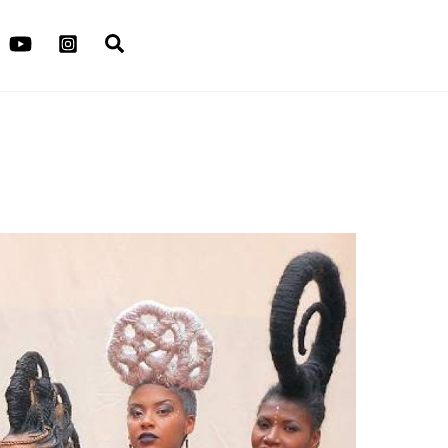
Search