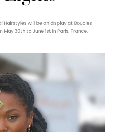
 Hairstyles will be on display at Boucles
May 30th to June 1st in Paris, France.