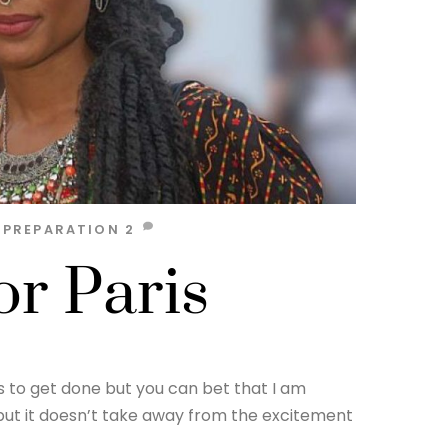
,
PREPARATION
2
or Paris
ds to get done but you can bet that I am
rk but it doesn’t take away from the excitement