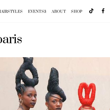
HAIRSTYLES
EVENTS
3
ABOUT
SHOP
paris