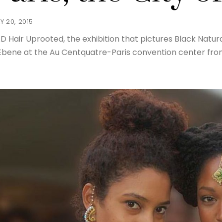
Y 20, 2015
D Hair Uprooted, the exhibition that pictures Black Natural
Ebene at the Au Centquatre-Paris convention center from 