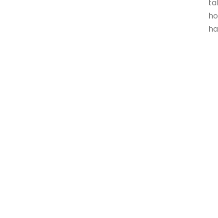
ta
ho
ha