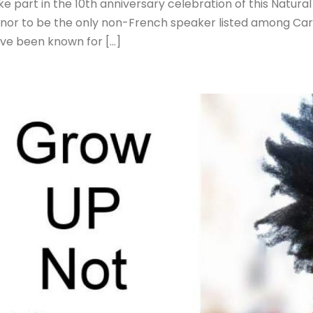
ke part in the 10th anniversary celebration of this Natur
nor to be the only non-French speaker listed among Car
ve been known for […]