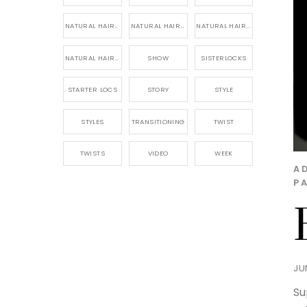
NATURAL HAIR PRODUCTS
NATURAL HAIR STORY
NATURAL HAIRSTYLES,
NATURAL HAIRSTYLING
SHOW
SISTERLOCKS
STARTER LOCS
STORY
STYLE
STYLES
TRANSITIONING
TWIST
TWISTS
VIDEO
WEEK
A
P
JU
Su