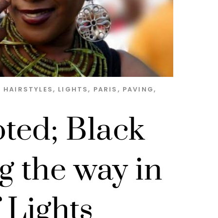
,
HAIRSTYLES
,
LIGHTS
,
PARIS
,
PAVING
,
ted; Black
g the way in
f Lights