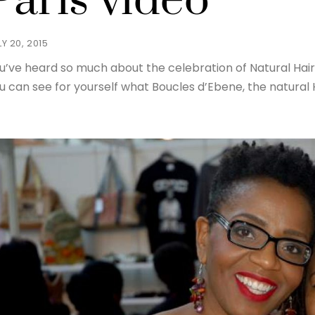
Paris video
LY 20, 2015
u’ve heard so much about the celebration of Natural Hairst
u can see for yourself what Boucles d’Ebene, the natural Ha