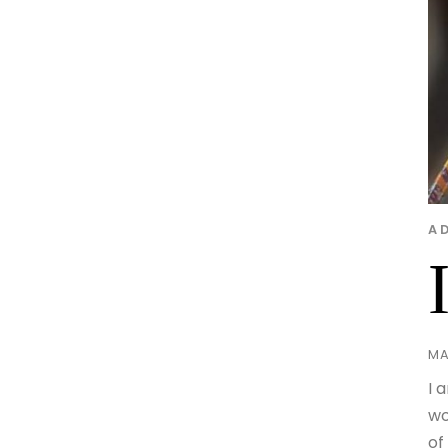
A
MA
I 
wo
of