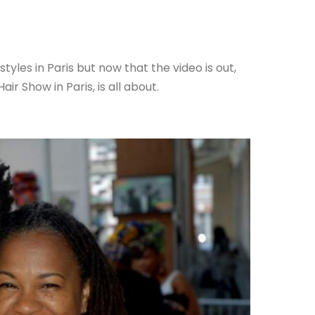
yles in Paris but now that the video is out,
ir Show in Paris, is all about.