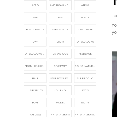
AFRO
AMERICA'S NEXT NATURAL MODEL,
ANNM
JU
BAD
BIG
BLACK
Yo
BLACK BEAUTY
CASINO ONLINE GAME
CHALLENGE
yo
DAY
DIARY
DREADLOCKS
DREADLOCKS HAIR CARE
DREADLOCS
FEEDBACK
FROM RELAXED TO NATURAL
GIVEAWAY
GOING NATURAL
HAIR
HAIR LOCS JOURNEY
HAIR PRODUCTS FOR DREADLOCS
HAIRSTYLES
JOURNEY
LOCS
LOVE
MODEL
NAPPY
NATURAL
NATURAL HAIR
NATURAL HAIR CARE