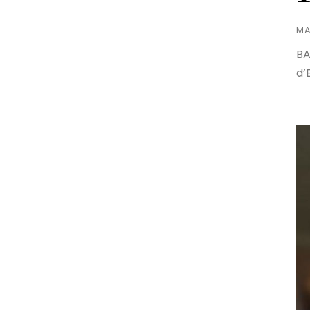
MA
BA
d’