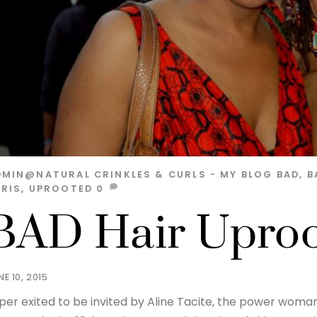
DMIN@NATURAL
CRINKLES & CURLS - MY BLOG
BAD
,
B
ARIS
,
UPROOTED
0
BAD Hair Uproot
NE 10, 2015
per exited to be invited by Aline Tacite, the power woman 