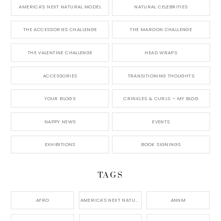
AMERICA'S NEXT NATURAL MODEL
NATURAL CELEBRITIES
THE ACCESSORIES CHALLENGE
THE MAROON CHALLENGE
THE VALENTINE CHALLENGE
HEAD WRAPS
ACCESSORIES
TRANSITIONING THOUGHTS
YOUR BLOGS
CRINKLES & CURLS – MY BLOG
NAPPY NEWS
EVENTS
EXHIBITIONS
BOOK SIGNINGS
TAGS
AFRO
AMERICA'S NEXT NATURAL MODEL,
ANNM