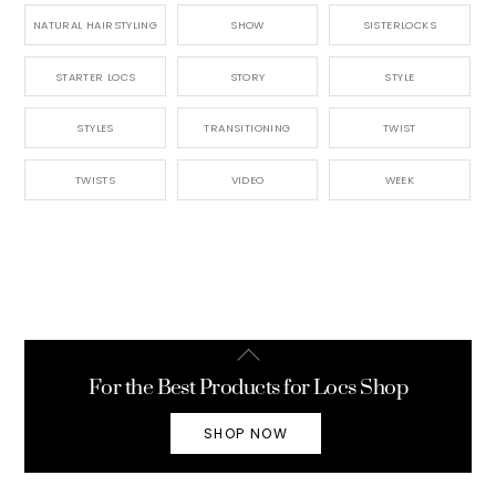
NATURAL HAIRSTYLING
SHOW
SISTERLOCKS
STARTER LOCS
STORY
STYLE
STYLES
TRANSITIONING
TWIST
TWISTS
VIDEO
WEEK
Back
To
For the Best Products for Locs Shop
Top
SHOP NOW