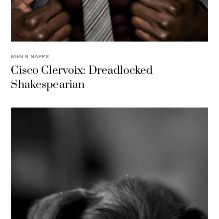
MEN N NAPPS
Cisco Clervoix: Dreadlocked
Shakespearian