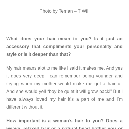
Photo by Terrian – T Will
What does your hair mean to you? Is it just an
accessory that compliments your personality and
style or is it deeper than that?
My hair means alot to me like I said it makes me. And yes
it goes very deep I can remember being younger and
crying when my mother would make me get a haircut.
And she would yell “boy be quiet it will grow back!” But I
have always loved my hair it’s a part of me and I’m
different without it.
How important is a woman’s hair to you? Does a
weave, relaxed hair or a natural head bother you or