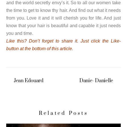
and the world secretly envy’s it. So to all our women take
the time to get to know thy hair. And find out what it needs
from you. Love it and it will cherish you for life. And just
know that your hair is beautiful and capable it just needs
you and time.
Like
this? Don’t forget to share it. Just click the Like-
button at the bottom of this article.
Jean Edouard
Danie- Danielle
Related Posts