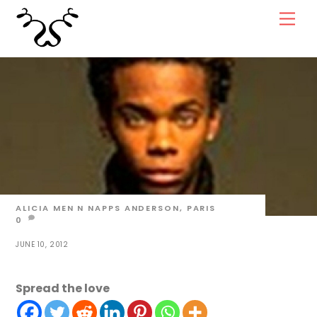
Skip
Men
to
content
ALICIA
MEN N NAPPS
ANDERSON
,
PARIS
0
JUNE 10, 2012
Spread the love