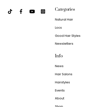
Categories
Natural Hair
Locs
Good Hair Styles
Newsletters
Info
News
Hair Salons
Hairstyles
Events
About
Shop