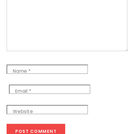
Name
*
Email
*
Website