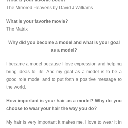
The Mirrored Heavens by David J Williams
What is your favorite movie?
The Matrix
Why did you become a model and what is your goal
as a model?
I became a model because I love expression and helping
bring ideas to life. And my goal as a model is to be a
good role model and to put forth a positive message to
the world.
How important is your hair as a model? Why do you
choose to wear your hair the way you do?
My hair is very important it makes me. I love to wear it in