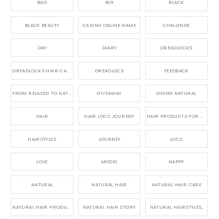
BAD
BIG
BLACK
BLACK BEAUTY
CASINO ONLINE GAME
CHALLENGE
DAY
DIARY
DREADLOCKS
DREADLOCKS HAIR CARE
DREADLOCS
FEEDBACK
FROM RELAXED TO NATURAL
GIVEAWAY
GOING NATURAL
HAIR
HAIR LOCS JOURNEY
HAIR PRODUCTS FOR DREADLOCS
HAIRSTYLES
JOURNEY
LOCS
LOVE
MODEL
NAPPY
NATURAL
NATURAL HAIR
NATURAL HAIR CARE
NATURAL HAIR PRODUCTS
NATURAL HAIR STORY
NATURAL HAIRSTYLES,