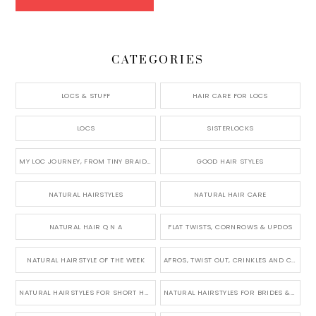
CATEGORIES
LOCS & STUFF
HAIR CARE FOR LOCS
LOCS
SISTERLOCKS
MY LOC JOURNEY, FROM TINY BRAIDS TO LONG MICRO LOCS
GOOD HAIR STYLES
NATURAL HAIRSTYLES
NATURAL HAIR CARE
NATURAL HAIR Q N A
FLAT TWISTS, CORNROWS & UPDOS
NATURAL HAIRSTYLE OF THE WEEK
AFROS, TWIST OUT, CRINKLES AND CURLS
NATURAL HAIRSTYLES FOR SHORT HAIR
NATURAL HAIRSTYLES FOR BRIDES & WEDDINGS