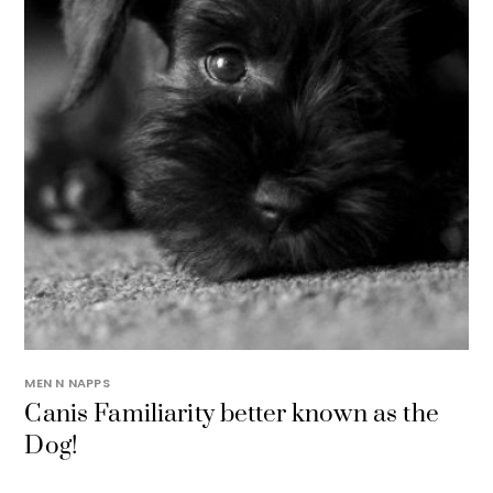
MEN N NAPPS
Canis Familiarity better known as the
Dog!