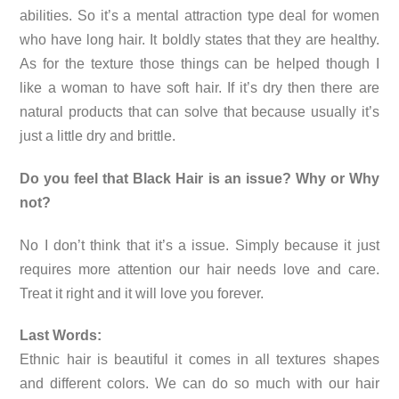
abilities. So it’s a mental attraction type deal for women
who have long hair. It boldly states that they are healthy.
As for the texture those things can be helped though I
like a woman to have soft hair. If it’s dry then there are
natural products that can solve that because usually it’s
just a little dry and brittle.
Do you feel that Black Hair is an issue? Why or Why
not?
No I don’t think that it’s a issue. Simply because it just
requires more attention our hair needs love and care.
Treat it right and it will love you forever.
Last Words:
Ethnic hair is beautiful it comes in all textures shapes
and different colors. We can do so much with our hair