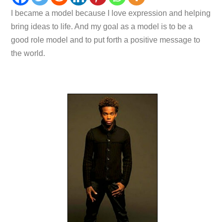
I became a model because I love expression and helping
bring ideas to life. And my goal as a model is to be a
good role model and to put forth a positive message to
the world.