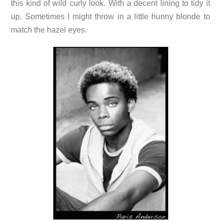
this kind of wild curly look. With a decent lining to tidy it
up. Sometimes I might throw in a little hunny blonde to
match the hazel eyes.