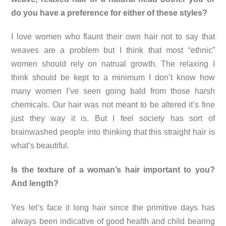
do you have a preference for either of these styles?
I love women who flaunt their own hair not to say that
weaves are a problem but I think that most “ethnic”
women should rely on natrual growth. The relaxing I
think should be kept to a minimum I don’t know how
many women I’ve seen going bald from those harsh
chemicals. Our hair was not meant to be altered it’s fine
just they way it is. But I feel society has sort of
brainwashed people into thinking that this straight hair is
what’s beautiful.
Is the texture of a woman’s hair important to you?
And length?
Yes let’s face it long hair since the primitive days has
always been indicative of good health and child bearing