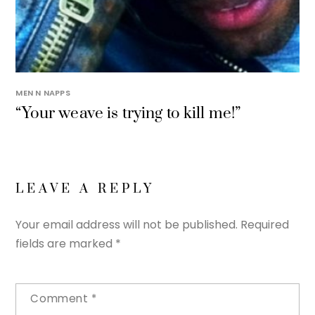
MEN N NAPPS
“Your weave is trying to kill me!”
LEAVE A REPLY
Your email address will not be published.
Required
fields are marked
*
Comment
*