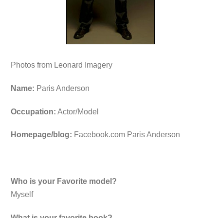
Photos from Leonard Imagery
Name:
Paris Anderson
Occupation:
Actor/Model
Homepage/blog:
Facebook.com Paris Anderson
Who is your Favorite model?
Myself
What is your favorite book?