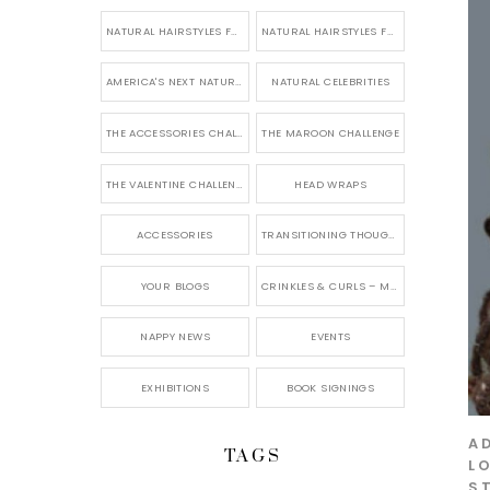
NATURAL HAIRSTYLES FOR SHORT HAIR
NATURAL HAIRSTYLES FOR BRIDES & WEDDINGS
AMERICA'S NEXT NATURAL MODEL
NATURAL CELEBRITIES
THE ACCESSORIES CHALLENGE
THE MAROON CHALLENGE
THE VALENTINE CHALLENGE
HEAD WRAPS
ACCESSORIES
TRANSITIONING THOUGHTS
YOUR BLOGS
CRINKLES & CURLS – MY BLOG
NAPPY NEWS
EVENTS
EXHIBITIONS
BOOK SIGNINGS
A
TAGS
L
S