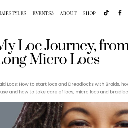
HAIRSTYLES
EVENTS
3
ABOUT
SHOP
My Loc Journey, from
Long Micro Locs
aid Locs: How to start locs and Dreadlocks with Braids, 
 use and how to take care of locs, micro locs and braidloc