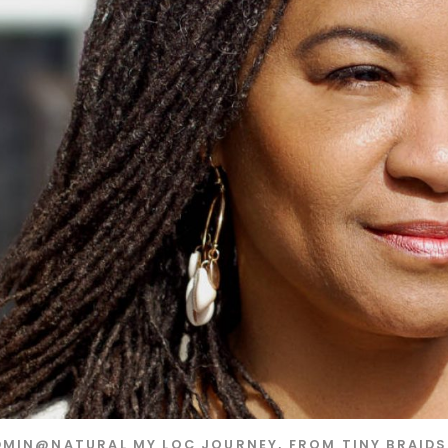
DMIN@NATURAL
MY LOC JOURNEY, FROM TINY BRAID