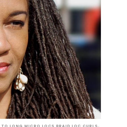
S TO LONG MICRO LOCS
BRAID LOC CURLS
,