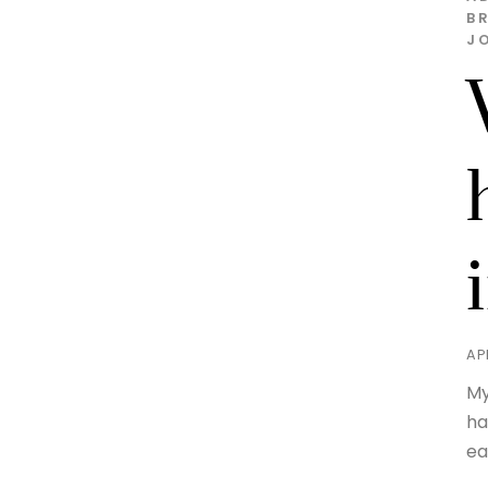
BR
J
AP
My
ha
ea