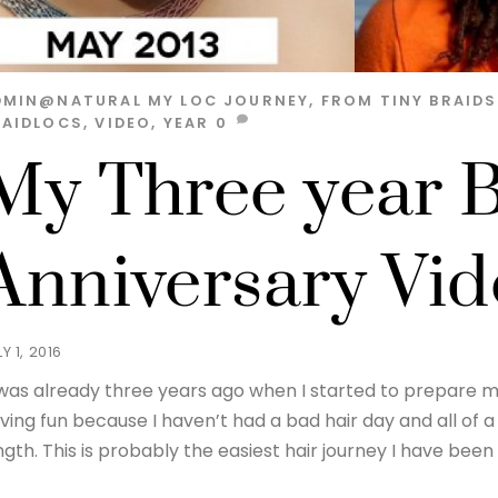
DMIN@NATURAL
MY LOC JOURNEY, FROM TINY BRAID
RAIDLOCS
,
VIDEO
,
YEAR
0
My Three year B
Anniversary Vi
Y 1, 2016
 was already three years ago when I started to prepare my 
ving fun because I haven’t had a bad hair day and all of a 
ngth. This is probably the easiest hair journey I have been 