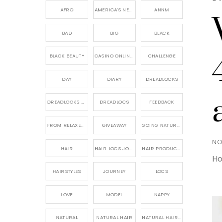
AFRO
AMERICA'S NEXT NATURAL MODEL,
ANNM
BAD
BIG
BLACK
BLACK BEAUTY
CASINO ONLINE GAME
CHALLENGE
DAY
DIARY
DREADLOCKS
DREADLOCKS HAIR CARE
DREADLOCS
FEEDBACK
FROM RELAXED TO NATURAL
GIVEAWAY
GOING NATURAL
NO
HAIR
HAIR LOCS JOURNEY
HAIR PRODUCTS FOR DREADLOCS
Ho
HAIRSTYLES
JOURNEY
LOCS
LOVE
MODEL
NAPPY
NATURAL
NATURAL HAIR
NATURAL HAIR CARE