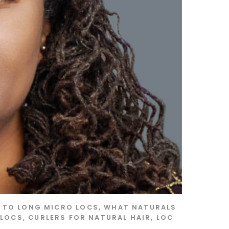
S TO LONG MICRO LOCS
,
WHAT NATURALS
 LOCS
,
CURLERS FOR NATURAL HAIR
,
LOC