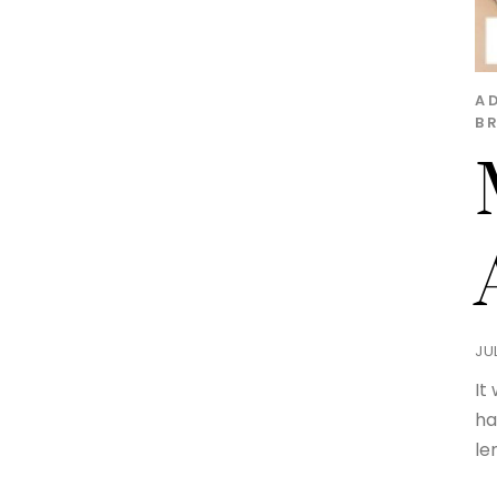
A
B
JUL
It
ha
le