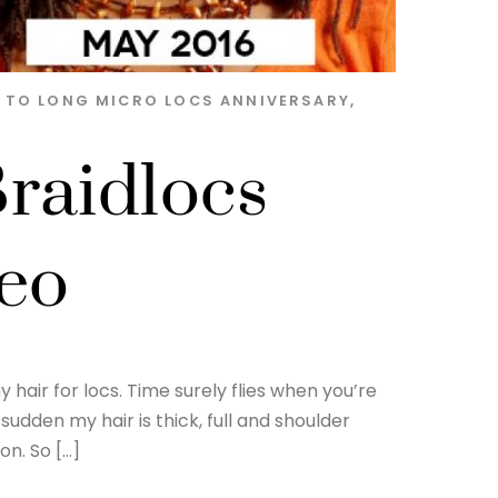
S TO LONG MICRO LOCS
ANNIVERSARY
,
raidlocs
deo
hair for locs. Time surely flies when you’re
sudden my hair is thick, full and shoulder
on. So […]