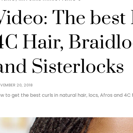
Video: The best 
4C Hair, Braidl
and Sisterlocks
VEMBER 20, 2018
w to get the best curls in natural hair, locs, Afros and 4C h