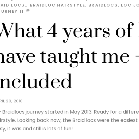
AID LOCS,
,
BRAIDLOC HAIRSTYLE
,
BRAIDLOCS
,
LOC J
OURNEY
11
What 4 years of
have taught me 
included
RIL 20, 2018
 Braidlocs journey started in May 2013. Ready for a differen
irstyle. Looking back now, the Braid locs were the easiest 
sy, it was and still is lots of fun!