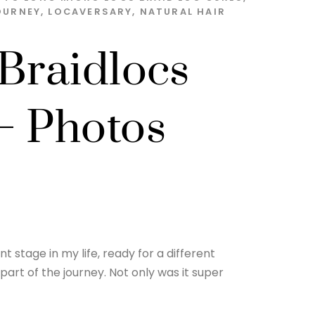
OURNEY
,
LOCAVERSARY
,
NATURAL HAIR
 Braidlocs
– Photos
t stage in my life, ready for a different
part of the journey. Not only was it super