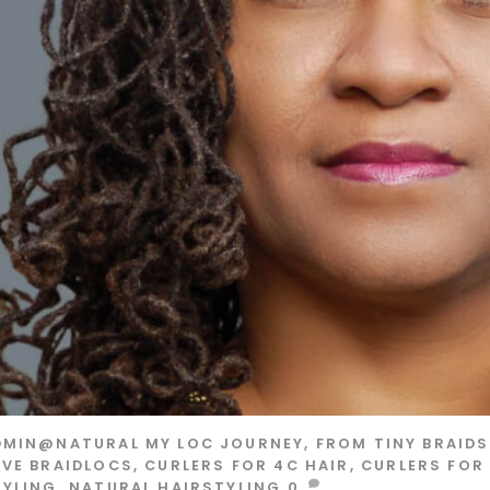
DMIN@NATURAL
MY LOC JOURNEY, FROM TINY BRAID
OVE
BRAIDLOCS
,
CURLERS FOR 4C HAIR
,
CURLERS FOR
TYLING
,
NATURAL HAIRSTYLING
0