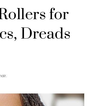
Rollers for
ocs, Dreads
air.