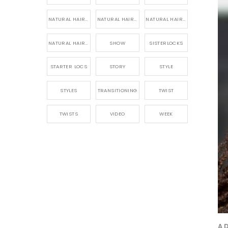
NATURAL HAIR PRODUCTS
NATURAL HAIR STORY
NATURAL HAIRSTYLES,
NATURAL HAIRSTYLING
SHOW
SISTERLOCKS
STARTER LOCS
STORY
STYLE
STYLES
TRANSITIONING
TWIST
TWISTS
VIDEO
WEEK
A