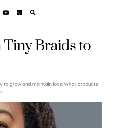
Search
 Tiny Braids to
how to grow and maintain locs. What products
s.