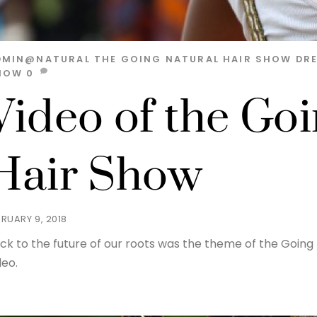
DMIN@NATURAL
THE GOING NATURAL HAIR SHOW
DR
HOW
0
Video of the Go
Hair Show
BRUARY 9, 2018
ck to the future of our roots was the theme of the Going 
deo.