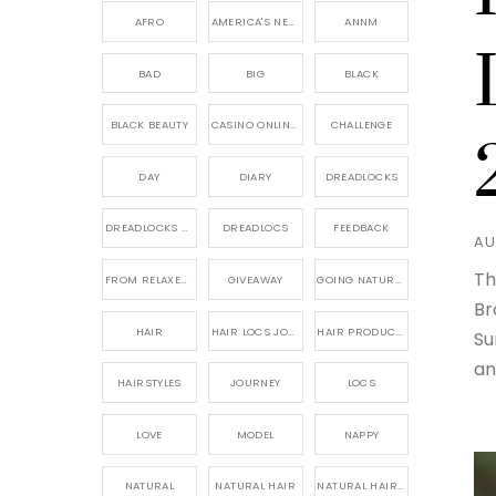
AFRO
AMERICA'S NEXT NATURAL MODEL,
ANNM
BAD
BIG
BLACK
BLACK BEAUTY
CASINO ONLINE GAME
CHALLENGE
DAY
DIARY
DREADLOCKS
DREADLOCKS HAIR CARE
DREADLOCS
FEEDBACK
AU
Th
FROM RELAXED TO NATURAL
GIVEAWAY
GOING NATURAL
Br
HAIR
HAIR LOCS JOURNEY
HAIR PRODUCTS FOR DREADLOCS
Su
an
HAIRSTYLES
JOURNEY
LOCS
LOVE
MODEL
NAPPY
NATURAL
NATURAL HAIR
NATURAL HAIR CARE