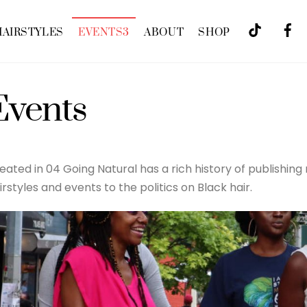
HAIRSTYLES
EVENTS
3
ABOUT
SHOP
Events
eated in 04 Going Natural has a rich history of publishing
irstyles and events to the politics on Black hair.