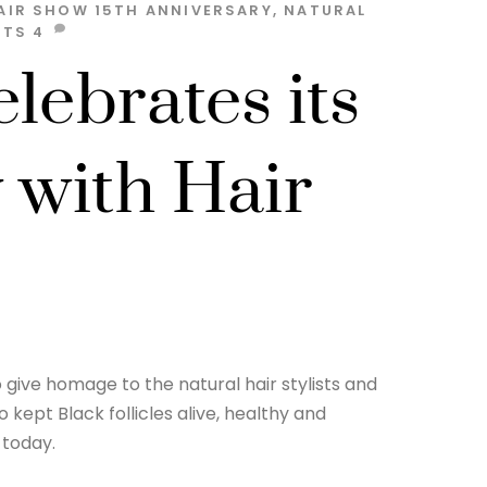
AIR SHOW
15TH ANNIVERSARY
,
NATURAL
STS
4
lebrates its
 with Hair
o give homage to the natural hair stylists and
ept Black follicles alive, healthy and
 today.