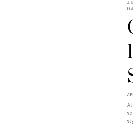
A
H
APR
At
sa
st