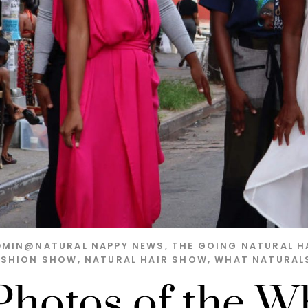
DMIN@NATURAL
NAPPY NEWS
,
THE GOING NATURAL H
ASHION SHOW
,
NATURAL HAIR SHOW
,
WHAT NATURAL
Photos of the W