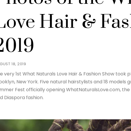
Love Hair & Fa
2019
GUST 18, 2019
e very 1st What Naturals Love Hair & Fashion Show took p
ooklyn, New York. Five natural hairstylists and 18 models
mmer Fest officially opening WhatNaturalsLove.com, the 
d Diaspora fashion.