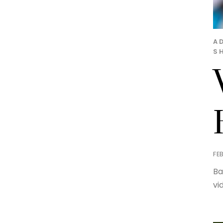
A
S
FE
Ba
vi