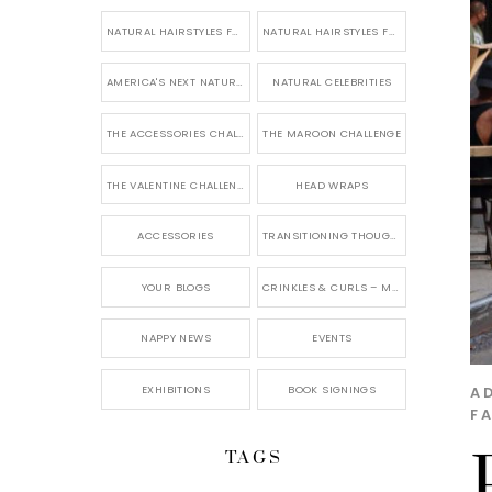
NATURAL HAIRSTYLES FOR SHORT HAIR
NATURAL HAIRSTYLES FOR BRIDES & WEDDINGS
AMERICA'S NEXT NATURAL MODEL
NATURAL CELEBRITIES
THE ACCESSORIES CHALLENGE
THE MAROON CHALLENGE
THE VALENTINE CHALLENGE
HEAD WRAPS
ACCESSORIES
TRANSITIONING THOUGHTS
YOUR BLOGS
CRINKLES & CURLS – MY BLOG
NAPPY NEWS
EVENTS
EXHIBITIONS
BOOK SIGNINGS
A
F
TAGS