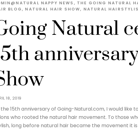
DMIN@NATURAL
NAPPY NEWS
,
THE GOING NATURAL H
AIR BLOG
,
NATURAL HAIR SHOW
,
NATURAL HAIRSTYLI
Going Natural ce
15th anniversary
Show
IL 18, 2019
 the 15th anniversary of Going-Natural.com, I would like t
lons who rooted the natural hair movement. To those who k
ylish, long before natural hair became the movement it is