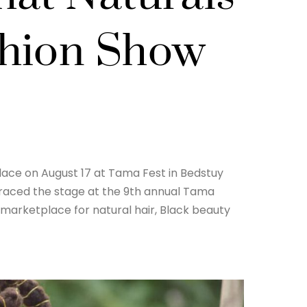
shion Show
lace on August 17 at Tama Fest in Bedstuy
 graced the stage at the 9th annual Tama
marketplace for natural hair, Black beauty