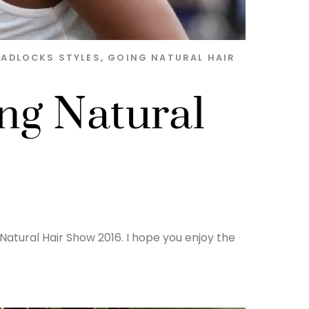
EADLOCKS STYLES
,
GOING NATURAL HAIR
ing Natural
Natural Hair Show 2016. I hope you enjoy the