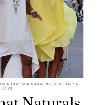
AIR SHOW
HAIR SHOW
,
NATURAL HAIR &
S LOVE
hat Naturals