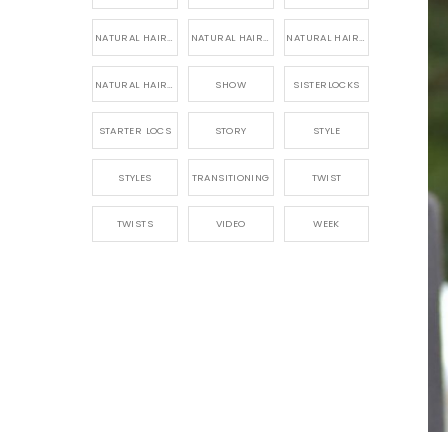
NATURAL HAIR PRODUCTS
NATURAL HAIR STORY
NATURAL HAIRSTYLES,
NATURAL HAIRSTYLING
SHOW
SISTERLOCKS
STARTER LOCS
STORY
STYLE
STYLES
TRANSITIONING
TWIST
TWISTS
VIDEO
WEEK