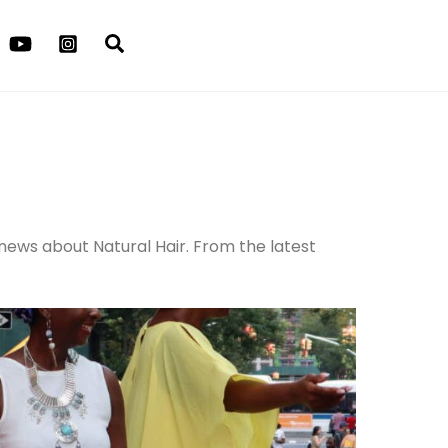
Search
 news about Natural Hair. From the latest