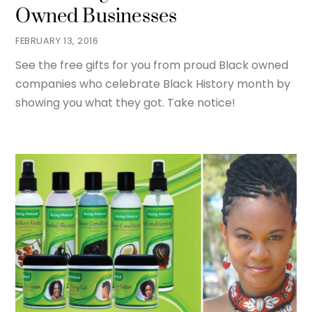
Owned Businesses
FEBRUARY 13, 2016
See the free gifts for you from proud Black owned
companies who celebrate Black History month by
showing you what they got. Take notice!