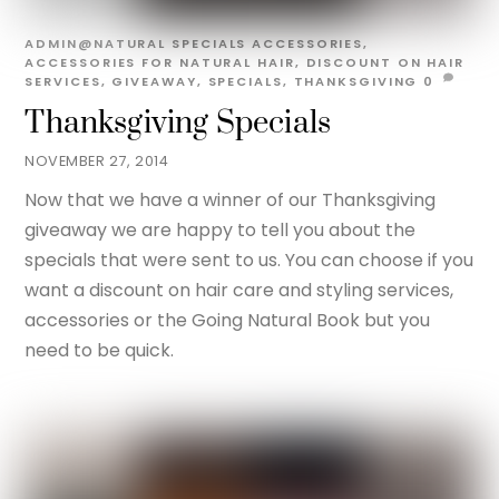
ADMIN@NATURAL
SPECIALS
ACCESSORIES
,
ACCESSORIES FOR NATURAL HAIR
,
DISCOUNT ON HAIR
SERVICES
,
GIVEAWAY
,
SPECIALS
,
THANKSGIVING
0
Thanksgiving Specials
NOVEMBER 27, 2014
Now that we have a winner of our Thanksgiving
giveaway we are happy to tell you about the
specials that were sent to us. You can choose if you
want a discount on hair care and styling services,
accessories or the Going Natural Book but you
need to be quick.