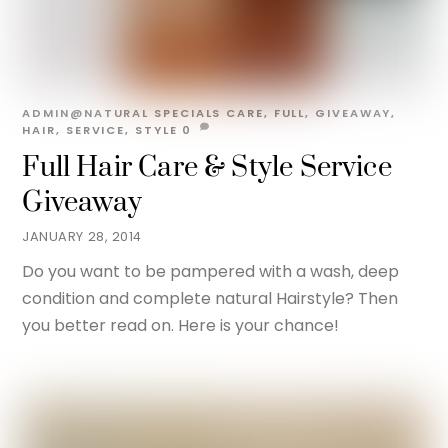
ADMIN@NATURAL
SPECIALS
CARE
,
FULL
,
GIVEAWAY
,
HAIR
,
SERVICE
,
STYLE
0
Full Hair Care & Style Service
Giveaway
JANUARY 28, 2014
Do you want to be pampered with a wash, deep
condition and complete natural Hairstyle? Then
you better read on. Here is your chance!