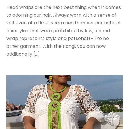
Head wraps are the next best thing when it comes
to adorning our hair. Always worn with a sense of
self even at a time when used to cover our natural
hairstyles that were prohibited by law, a head
wrap represents style and personality like no
other garment. With the Pangi, you can now
additionally […]