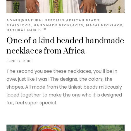
ADMIN@NATURAL
SPECIALS
AFRICAN BEADS
,
BRAIDLOCS
,
HANDMADE NECKLACES
,
MASAI NECKLACE
,
NATURAL HAIR
0
One of a kind beaded handmade
necklaces from Africa
JUNE 17, 2018
The second you see these necklaces, you’ll be in
awe, just like I was! The designs, the colors, the
shapes. All made from the tiniest beads miticously
laced together to make the one who it is designed
for, feel super special.