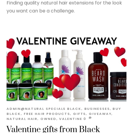
Finding quality natural hair extensions for the look
you want can be a challenge.
ADMIN@NATURAL
SPECIALS
BLACK
,
BUSINESSES
,
BUY
BLACK
,
FREE HAIR PRODUCTS
,
GIFTS
,
GIVEAWAY
,
NATURAL HAIR
,
OWNED
,
VALENTINE
0
Valentine gifts from Black