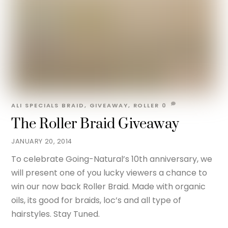
ALI
SPECIALS
BRAID
,
GIVEAWAY
,
ROLLER
0
The Roller Braid Giveaway
JANUARY 20, 2014
To celebrate Going-Natural’s 10th anniversary, we
will present one of you lucky viewers a chance to
win our now back Roller Braid. Made with organic
oils, its good for braids, loc’s and all type of
hairstyles. Stay Tuned.