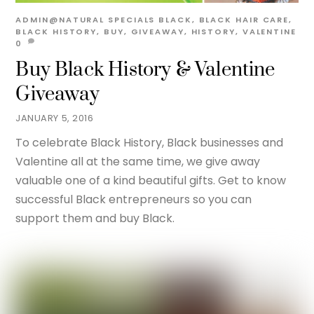
ADMIN@NATURAL
SPECIALS
BLACK
,
BLACK HAIR CARE
,
BLACK HISTORY
,
BUY
,
GIVEAWAY
,
HISTORY
,
VALENTINE
0
Buy Black History & Valentine
Giveaway
JANUARY 5, 2016
To celebrate Black History, Black businesses and
Valentine all at the same time, we give away
valuable one of a kind beautiful gifts. Get to know
successful Black entrepreneurs so you can
support them and buy Black.