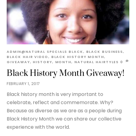
ADMIN@NATURAL
SPECIALS
BLACK
,
BLACK BUSINESS
,
BLACK HAIR VIDEO
,
BLACK HISTORY MONTH
,
GIVEAWAY
,
HISTORY
,
MONTH
,
NATURAL HAIRTYLES
0
Black History Month Giveaway!
FEBRUARY 1, 2017
Black history month is very important to
celebrate, reflect and commemorate. Why?
Because as diverse as we are as a people during
Black History Month we can share our collective
experience with the world.