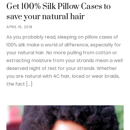
Get 100% Silk Pillow Cases to
save your natural hair
APRIL 16, 2018
As you probably read, sleeping on pillow cases of
100% silk make a world of difference, especially for
your natural hair. No more pulling from cotton or
extracting moisture from your strands mean a well
deserved night of rest for your strands. Whether
you are natural with 4C hair, loced or wear braids,
the fact […]