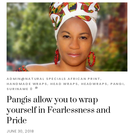
ADMIN@NATURAL
SPECIALS
AFRICAN PRINT
,
HANDMADE WRAPS
,
HEAD WRAPS
,
HEADWRAPS
,
PANGI
,
SURINAME
0
Pangis allow you to wrap
yourself in Fearlessness and
Pride
JUNE 30, 2018