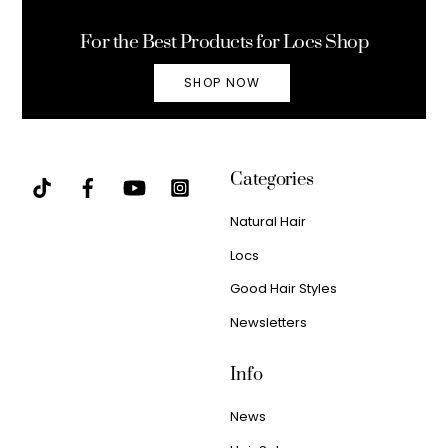
Top
For the Best Products for Locs Shop
SHOP NOW
Categories
Natural Hair
Locs
Good Hair Styles
Newsletters
Info
News