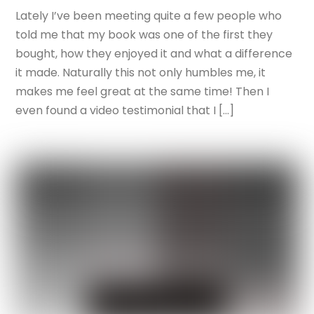
Lately I’ve been meeting quite a few people who
told me that my book was one of the first they
bought, how they enjoyed it and what a difference
it made. Naturally this not only humbles me, it
makes me feel great at the same time! Then I
even found a video testimonial that I […]