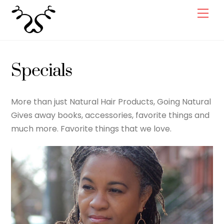
Skip
Men
to
content
Specials
More than just Natural Hair Products, Going Natural
Gives away books, accessories, favorite things and
much more. Favorite things that we love.