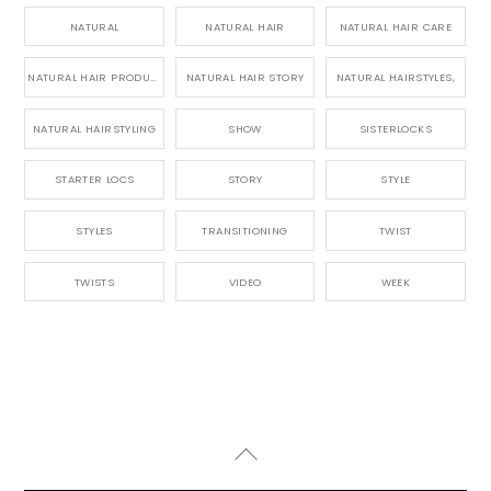
NATURAL
NATURAL HAIR
NATURAL HAIR CARE
NATURAL HAIR PRODUCTS
NATURAL HAIR STORY
NATURAL HAIRSTYLES,
NATURAL HAIRSTYLING
SHOW
SISTERLOCKS
STARTER LOCS
STORY
STYLE
STYLES
TRANSITIONING
TWIST
TWISTS
VIDEO
WEEK
Back
To