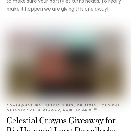
to make sure your harstyles turns heads. To really
make it happen we are giving this one away!
ADMIN@NATURAL
SPECIALS
BIG
,
CELESTIAL
,
CROWNS
,
DREADLOCKS
,
GIVEAWAY
,
HAIR
,
LONG
0
Celestial Crowns Giveaway for