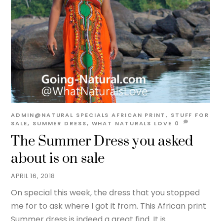
ADMIN@NATURAL
SPECIALS
AFRICAN PRINT
,
STUFF FOR
SALE
,
SUMMER DRESS
,
WHAT NATURALS LOVE
0
The Summer Dress you asked
about is on sale
APRIL 16, 2018
On special this week, the dress that you stopped
me for to ask where I got it from. This African print
Summer dress is indeed a great find. It is