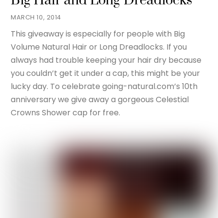
Big Hair and Long Dreadlocks
MARCH 10, 2014
This giveaway is especially for people with Big
Volume Natural Hair or Long Dreadlocks. If you
always had trouble keeping your hair dry because
you couldn’t get it under a cap, this might be your
lucky day. To celebrate going-natural.com’s 10th
anniversary we give away a gorgeous Celestial
Crowns Shower cap for free.