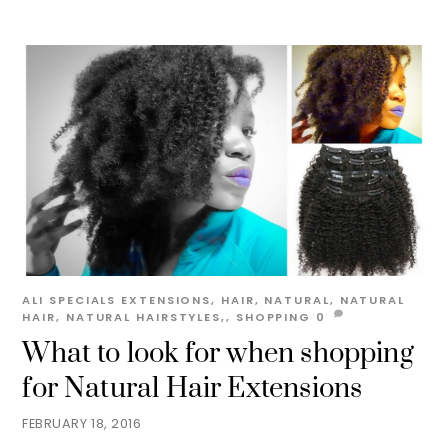
ALI
SPECIALS
EXTENSIONS
,
HAIR
,
NATURAL
,
NATURAL
HAIR
,
NATURAL HAIRSTYLES,
,
SHOPPING
0
What to look for when shopping
for Natural Hair Extensions
FEBRUARY 18, 2016