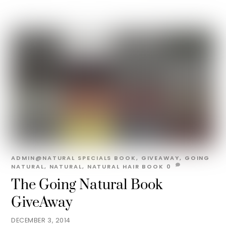
ADMIN@NATURAL
SPECIALS
BOOK
,
GIVEAWAY
,
GOING
NATURAL
,
NATURAL
,
NATURAL HAIR BOOK
0
The Going Natural Book
GiveAway
DECEMBER 3, 2014