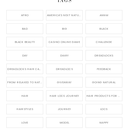
TAGS
AFRO
AMERICA'S NEXT NATURAL MODEL,
ANNM
BAD
BIG
BLACK
BLACK BEAUTY
CASINO ONLINE GAME
CHALLENGE
DAY
DIARY
DREADLOCKS
DREADLOCKS HAIR CARE
DREADLOCS
FEEDBACK
FROM RELAXED TO NATURAL
GIVEAWAY
GOING NATURAL
HAIR
HAIR LOCS JOURNEY
HAIR PRODUCTS FOR DREADLOCS
HAIRSTYLES
JOURNEY
LOCS
LOVE
MODEL
NAPPY