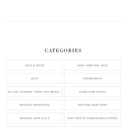
CATEGORIES
LOCS & STUFF
HAIR CARE FOR LOCS
LOCS
SISTERLOCKS
MY LOC JOURNEY, FROM TINY BRAIDS TO LONG MICRO LOCS
GOOD HAIR STYLES
NATURAL HAIRSTYLES
NATURAL HAIR CARE
NATURAL HAIR Q N A
FLAT TWISTS, CORNROWS & UPDOS