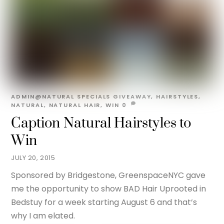
ADMIN@NATURAL
SPECIALS
GIVEAWAY
,
HAIRSTYLES
,
NATURAL
,
NATURAL HAIR
,
WIN
0
Caption Natural Hairstyles to
Win
JULY 20, 2015
Sponsored by Bridgestone, GreenspaceNYC gave
me the opportunity to show BAD Hair Uprooted in
Bedstuy for a week starting August 6 and that’s
why I am elated.