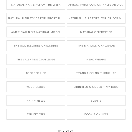
NATURAL HAIRSTYLE OF THE WEEK
AFROS, TWIST OUT, CRINKLES AND CURLS
NATURAL HAIRSTYLES FOR SHORT HAIR
NATURAL HAIRSTYLES FOR BRIDES & WEDDINGS
AMERICA'S NEXT NATURAL MODEL
NATURAL CELEBRITIES
THE ACCESSORIES CHALLENGE
THE MAROON CHALLENGE
THE VALENTINE CHALLENGE
HEAD WRAPS
ACCESSORIES
TRANSITIONING THOUGHTS
YOUR BLOGS
CRINKLES & CURLS – MY BLOG
NAPPY NEWS
EVENTS
EXHIBITIONS
BOOK SIGNINGS