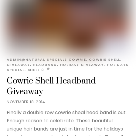
ADMIN@NATURAL
SPECIALS
COWRIE
,
COWRIE SHELL
,
GIVEAWAY
,
HEADBAND
,
HOLIDAY GIVEAWAY
,
HOLIDAYS
SPECIAL
,
SHELL
0
Cowrie Shell Headband
Giveaway
NOVEMBER 18, 2014
Finally a double row cowrie sheal head band is out.
Enough reason to celebrate. These beautiful
unique hair bands are just in time for the holidays