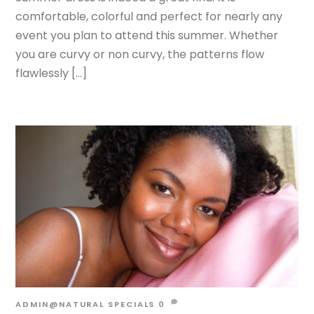
comfortable, colorful and perfect for nearly any
event you plan to attend this summer. Whether
you are curvy or non curvy, the patterns flow
flawlessly […]
ADMIN@NATURAL
SPECIALS
0