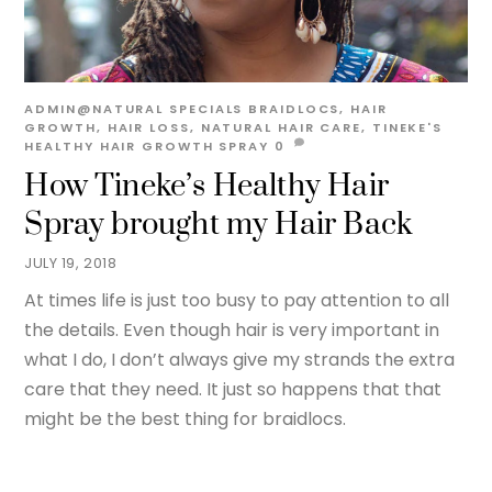
ADMIN@NATURAL
SPECIALS
BRAIDLOCS
,
HAIR
GROWTH
,
HAIR LOSS
,
NATURAL HAIR CARE
,
TINEKE'S
HEALTHY HAIR GROWTH SPRAY
0
How Tineke’s Healthy Hair
Spray brought my Hair Back
JULY 19, 2018
At times life is just too busy to pay attention to all
the details. Even though hair is very important in
what I do, I don’t always give my strands the extra
care that they need. It just so happens that that
might be the best thing for braidlocs.