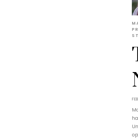
M
P
S
FE
Ma
ha
Un
op