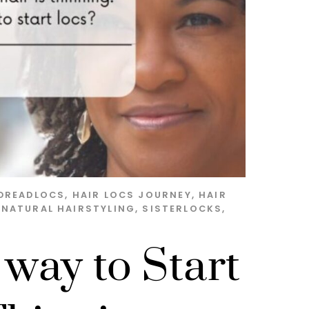
DREADLOCS
,
HAIR LOCS JOURNEY
,
HAIR
,
NATURAL HAIRSTYLING
,
SISTERLOCKS
,
 way to Start