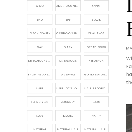
AFRO
AMERICA'S NEXT NATURAL MODEL,
ANNM
BAD
BIG
BLACK
BLACK BEAUTY
CASINO ONLINE GAME
CHALLENGE
DAY
DIARY
DREADLOCKS
MA
Wh
DREADLOCKS HAIR CARE
DREADLOCS
FEEDBACK
Fa
ha
FROM RELAXED TO NATURAL
GIVEAWAY
GOING NATURAL
th
HAIR
HAIR LOCS JOURNEY
HAIR PRODUCTS FOR DREADLOCS
HAIRSTYLES
JOURNEY
LOCS
LOVE
MODEL
NAPPY
NATURAL
NATURAL HAIR
NATURAL HAIR CARE