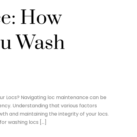
ce: How
ou Wash
ur Locs? Navigating loc maintenance can be
ency. Understanding that various factors
wth and maintaining the integrity of your locs.
for washing locs […]