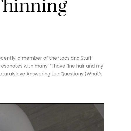
Thinning
ecently, a member of the ‘Locs and Stuff’
esonates with many: “I have fine hair and my
tnaturalslove Answering Loc Questions (What’s