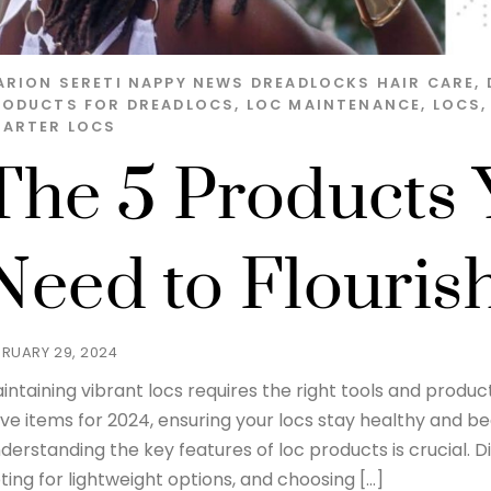
ARION SERETI
NAPPY NEWS
DREADLOCKS HAIR CARE
,
RODUCTS FOR DREADLOCS
,
LOC MAINTENANCE
,
LOCS
TARTER LOCS
The 5 Products 
Need to Flouris
BRUARY 29, 2024
intaining vibrant locs requires the right tools and produc
ve items for 2024, ensuring your locs stay healthy and bea
derstanding the key features of loc products is crucial. 
ting for lightweight options, and choosing […]