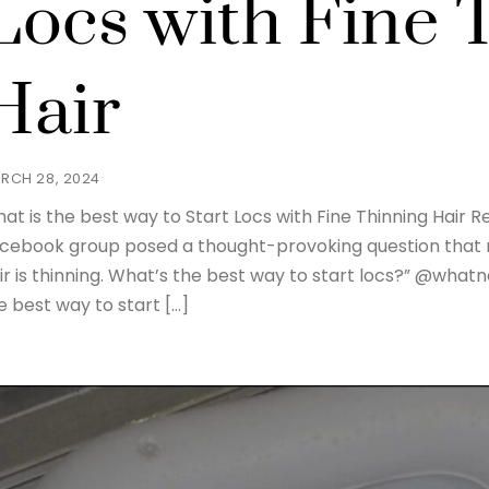
Locs with Fine 
Hair
RCH 28, 2024
at is the best way to Start Locs with Fine Thinning Hair R
cebook group posed a thought-provoking question that r
ir is thinning. What’s the best way to start locs?” @wha
e best way to start […]