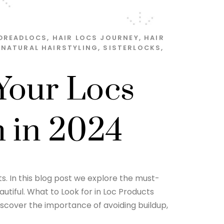
DREADLOCS
,
HAIR LOCS JOURNEY
,
HAIR
,
NATURAL HAIRSTYLING
,
SISTERLOCKS
,
Your Locs
h in 2024
ts. In this blog post we explore the must-
utiful. What to Look for in Loc Products
Discover the importance of avoiding buildup,