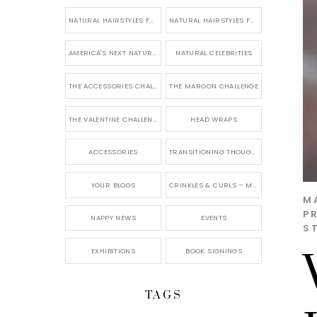
NATURAL HAIRSTYLES FOR SHORT HAIR
NATURAL HAIRSTYLES FOR BRIDES & WEDDINGS
AMERICA'S NEXT NATURAL MODEL
NATURAL CELEBRITIES
THE ACCESSORIES CHALLENGE
THE MAROON CHALLENGE
THE VALENTINE CHALLENGE
HEAD WRAPS
ACCESSORIES
TRANSITIONING THOUGHTS
YOUR BLOGS
CRINKLES & CURLS – MY BLOG
M
P
NAPPY NEWS
EVENTS
S
EXHIBITIONS
BOOK SIGNINGS
TAGS