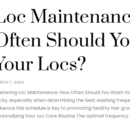
Loc Maintenan
Often Should Y
Your Locs?
RCH 7, 2024
stering Loc Maintenance: How Often Should You Wash Yo
icky, especially when determining the best washing frequ
fluence this schedule is key to promoting healthy hair gro
rsonalizing Your Loc Care Routine The optimal frequency 