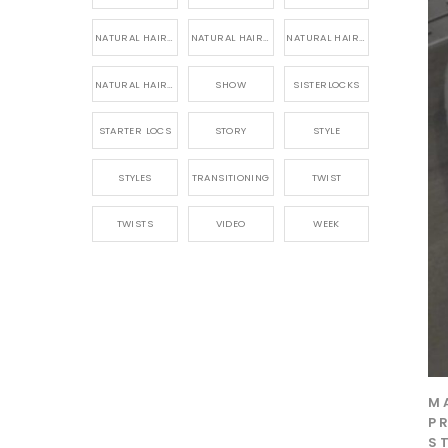
NATURAL HAIR PRODUCTS
NATURAL HAIR STORY
NATURAL HAIRSTYLES,
NATURAL HAIRSTYLING
SHOW
SISTERLOCKS
STARTER LOCS
STORY
STYLE
STYLES
TRANSITIONING
TWIST
TWISTS
VIDEO
WEEK
M
P
S