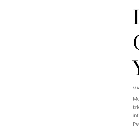
MA
Ma
tr
in
Pe