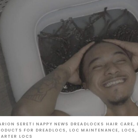
ARION SERETI
NAPPY NEWS
DREADLOCKS HAIR CARE
,
RODUCTS FOR DREADLOCS
,
LOC MAINTENANCE
,
LOCS
TARTER LOCS