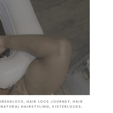
DREADLOCS
,
HAIR LOCS JOURNEY
,
HAIR
,
NATURAL HAIRSTYLING
,
SISTERLOCKS
,