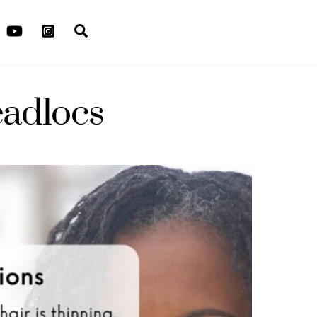
Search
eadlocs