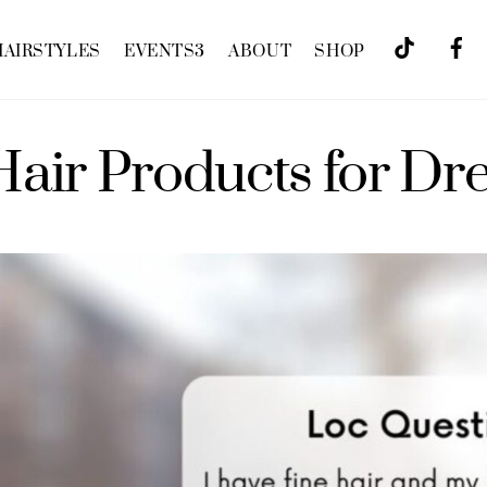
HAIRSTYLES
EVENTS
3
ABOUT
SHOP
Hair Products for Dr