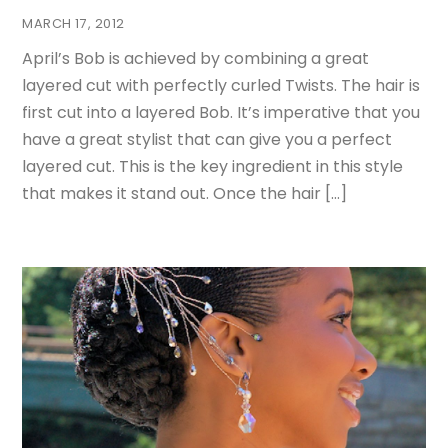
MARCH 17, 2012
April’s Bob is achieved by combining a great
layered cut with perfectly curled Twists. The hair is
first cut into a layered Bob. It’s imperative that you
have a great stylist that can give you a perfect
layered cut. This is the key ingredient in this style
that makes it stand out. Once the hair […]