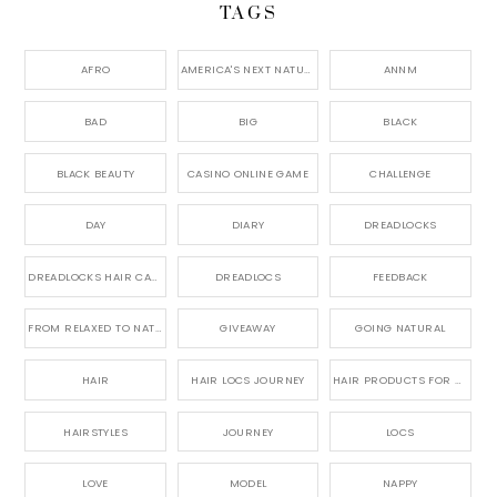
TAGS
AFRO
AMERICA'S NEXT NATURAL MODEL,
ANNM
BAD
BIG
BLACK
BLACK BEAUTY
CASINO ONLINE GAME
CHALLENGE
DAY
DIARY
DREADLOCKS
DREADLOCKS HAIR CARE
DREADLOCS
FEEDBACK
FROM RELAXED TO NATURAL
GIVEAWAY
GOING NATURAL
HAIR
HAIR LOCS JOURNEY
HAIR PRODUCTS FOR DREADLOCS
HAIRSTYLES
JOURNEY
LOCS
LOVE
MODEL
NAPPY