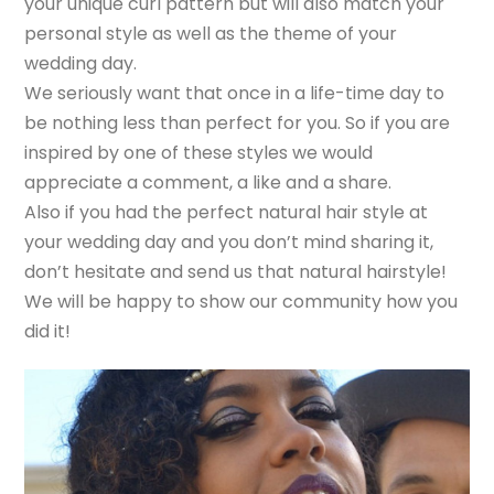
your unique curl pattern but will also match your
personal style as well as the theme of your
wedding day.
We seriously want that once in a life-time day to
be nothing less than perfect for you. So if you are
inspired by one of these styles we would
appreciate a comment, a like and a share.
Also if you had the perfect natural hair style at
your wedding day and you don’t mind sharing it,
don’t hesitate and send us that natural hairstyle!
We will be happy to show our community how you
did it!