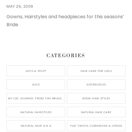
MAY 26, 2009
Gowns, Hairstyles and headpieces for this seasons’
Bride
CATEGORIES
LOCS & STUFF
HAIR CARE FOR LOCS
LOCS
SISTERLOCKS
MY LOC JOURNEY, FROM TINY BRAIDS TO LONG MICRO LOCS
GOOD HAIR STYLES
NATURAL HAIRSTYLES
NATURAL HAIR CARE
NATURAL HAIR Q N A
FLAT TWISTS, CORNROWS & UPDOS