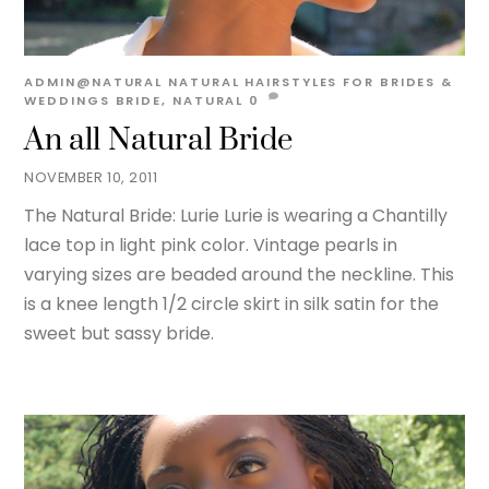
ADMIN@NATURAL
NATURAL HAIRSTYLES FOR BRIDES &
WEDDINGS
BRIDE
,
NATURAL
0
An all Natural Bride
NOVEMBER 10, 2011
The Natural Bride: Lurie Lurie is wearing a Chantilly
lace top in light pink color. Vintage pearls in
varying sizes are beaded around the neckline. This
is a knee length 1/2 circle skirt in silk satin for the
sweet but sassy bride.