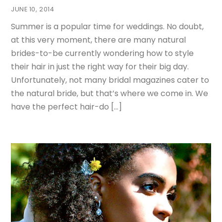
JUNE 10, 2014
Summer is a popular time for weddings. No doubt,
at this very moment, there are many natural
brides-to-be currently wondering how to style
their hair in just the right way for their big day.
Unfortunately, not many bridal magazines cater to
the natural bride, but that’s where we come in. We
have the perfect hair-do […]