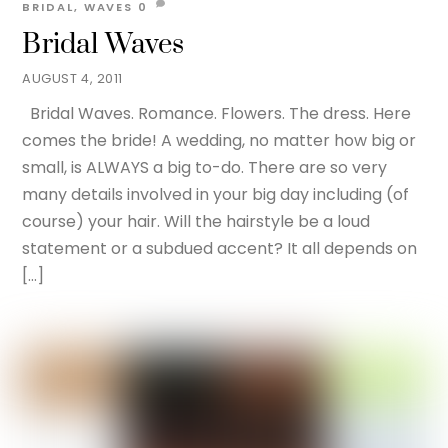
BRIDAL
,
WAVES
0
Bridal Waves
AUGUST 4, 2011
Bridal Waves. Romance. Flowers. The dress. Here
comes the bride! A wedding, no matter how big or
small, is ALWAYS a big to-do. There are so very
many details involved in your big day including (of
course) your hair. Will the hairstyle be a loud
statement or a subdued accent? It all depends on
[…]