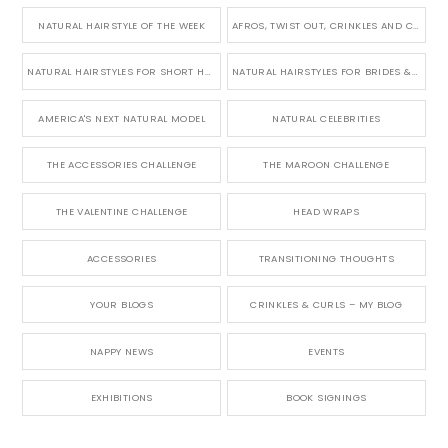
NATURAL HAIRSTYLE OF THE WEEK
AFROS, TWIST OUT, CRINKLES AND CURLS
NATURAL HAIRSTYLES FOR SHORT HAIR
NATURAL HAIRSTYLES FOR BRIDES & WEDDINGS
AMERICA'S NEXT NATURAL MODEL
NATURAL CELEBRITIES
THE ACCESSORIES CHALLENGE
THE MAROON CHALLENGE
THE VALENTINE CHALLENGE
HEAD WRAPS
ACCESSORIES
TRANSITIONING THOUGHTS
YOUR BLOGS
CRINKLES & CURLS – MY BLOG
NAPPY NEWS
EVENTS
EXHIBITIONS
BOOK SIGNINGS