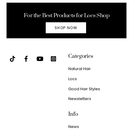
Top
For the Best Products for Locs Shop
SHOP NOW
Categories
Natural Hair
Locs
Good Hair Styles
Newsletters
Info
News