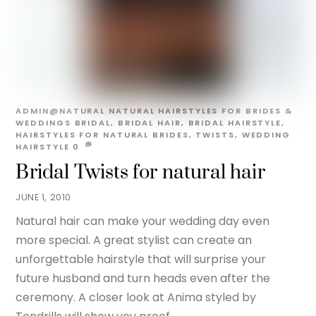
ADMIN@NATURAL
NATURAL HAIRSTYLES FOR BRIDES &
WEDDINGS
BRIDAL
,
BRIDAL HAIR
,
BRIDAL HAIRSTYLE
,
HAIRSTYLES FOR NATURAL BRIDES
,
TWISTS
,
WEDDING
HAIRSTYLE
0
Bridal Twists for natural hair
JUNE 1, 2010
Natural hair can make your wedding day even
more special. A great stylist can create an
unforgettable hairstyle that will surprise your
future husband and turn heads even after the
ceremony. A closer look at Anima styled by