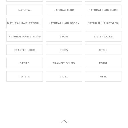
NATURAL
NATURAL HAIR
NATURAL HAIR CARE
NATURAL HAIR PRODUCTS
NATURAL HAIR STORY
NATURAL HAIRSTYLES,
NATURAL HAIRSTYLING
SHOW
SISTERLOCKS
STARTER LOCS
STORY
STYLE
STYLES
TRANSITIONING
TWIST
TWISTS
VIDEO
WEEK
Back
To