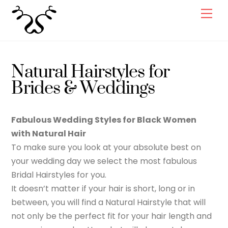
Skip
Men
to
content
Natural Hairstyles for
Brides & Weddings
Fabulous Wedding Styles for Black Women
with Natural Hair
To make sure you look at your absolute best on
your wedding day we select the most fabulous
Bridal Hairstyles for you.
It doesn’t matter if your hair is short, long or in
between, you will find a Natural Hairstyle that will
not only be the perfect fit for your hair length and