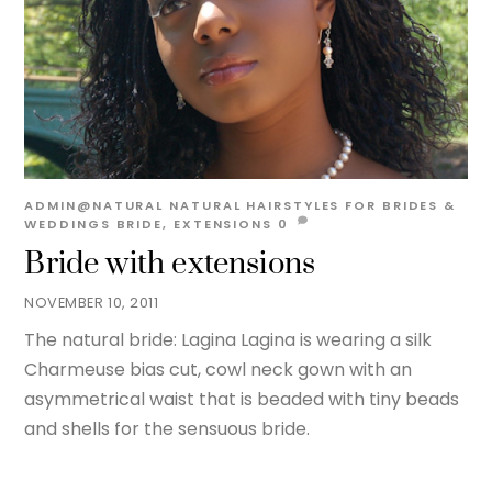
ADMIN@NATURAL
NATURAL HAIRSTYLES FOR BRIDES &
WEDDINGS
BRIDE
,
EXTENSIONS
0
Bride with extensions
NOVEMBER 10, 2011
The natural bride: Lagina Lagina is wearing a silk
Charmeuse bias cut, cowl neck gown with an
asymmetrical waist that is beaded with tiny beads
and shells for the sensuous bride.