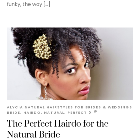
funky, the way […]
ALYCIA
NATURAL HAIRSTYLES FOR BRIDES & WEDDINGS
BRIDE
,
HAIRDO
,
NATURAL
,
PERFECT
0
The Perfect Hairdo for the
Natural Bride