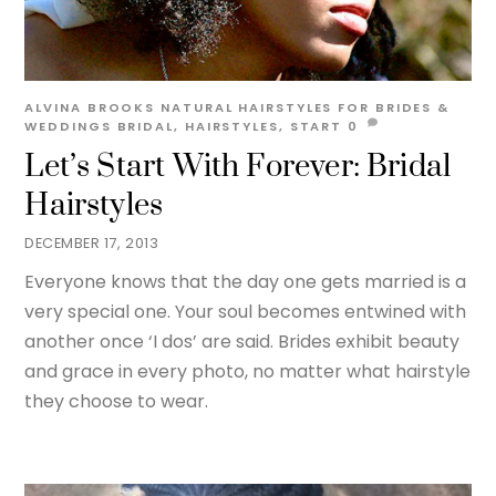
ALVINA BROOKS
NATURAL HAIRSTYLES FOR BRIDES &
WEDDINGS
BRIDAL
,
HAIRSTYLES
,
START
0
Let’s Start With Forever: Bridal
Hairstyles
DECEMBER 17, 2013
Everyone knows that the day one gets married is a
very special one. Your soul becomes entwined with
another once ‘I dos’ are said. Brides exhibit beauty
and grace in every photo, no matter what hairstyle
they choose to wear.