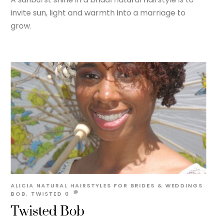
invite sun, light and warmth into a marriage to
grow.
ALICIA
NATURAL HAIRSTYLES FOR BRIDES & WEDDINGS
BOB
,
TWISTED
0
Twisted Bob