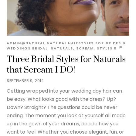
ADMIN@NATURAL
NATURAL HAIRSTYLES FOR BRIDES &
WEDDINGS
BRIDAL
,
NATURALS
,
SCREAM
,
STYLES
0
Three Bridal Styles for Naturals
that Scream I DO!
SEPTEMBER 9, 2014
Getting wrapped into your wedding day hair can
be easy. What looks good with the dress? Up?
Down? Straight? The questions could be never
ending. The moment you look at yourself all made
up in the gown of your dreams, decide how you
want to feel. Whether you choose elegant, fun, or