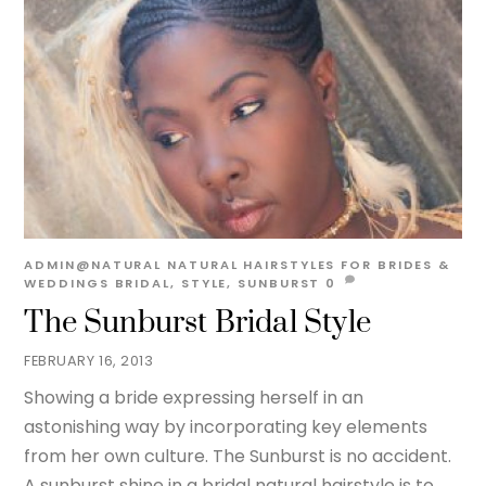
ADMIN@NATURAL
NATURAL HAIRSTYLES FOR BRIDES &
WEDDINGS
BRIDAL
,
STYLE
,
SUNBURST
0
The Sunburst Bridal Style
FEBRUARY 16, 2013
Showing a bride expressing herself in an
astonishing way by incorporating key elements
from her own culture. The Sunburst is no accident.
A sunburst shine in a bridal natural hairstyle is to