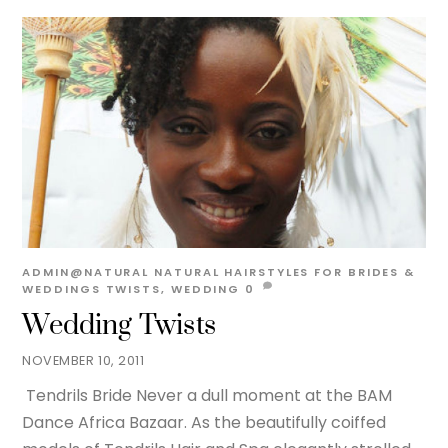
ADMIN@NATURAL
NATURAL HAIRSTYLES FOR BRIDES &
WEDDINGS
TWISTS
,
WEDDING
0
Wedding Twists
NOVEMBER 10, 2011
Tendrils Bride Never a dull moment at the BAM
Dance Africa Bazaar. As the beautifully coiffed