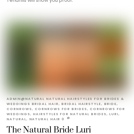
Tendrills will show you proof.
ADMIN@NATURAL
NATURAL HAIRSTYLES FOR BRIDES &
WEDDINGS
BRIDAL HAIR
,
BRIDAL HAIRSTYLE
,
BRIDE
,
CORNROWS
,
CORNROWS FOR BRIDES
,
CORNROWS FOR
WEDDINGS
,
HAIRSTYLES FOR NATURAL BRIDES
,
LURI
,
NATURAL
,
NATURAL HAIR
0
The Natural Bride Luri