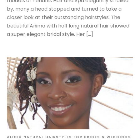
models of Tendrils Hair and Spa elegantly strolled
by, many a head stopped and turned to take a
closer look at their outstanding hairstyles. The
beautiful Anima with half long natural hair showed
a super elegant bridal style. Her […]
ALICIA
NATURAL HAIRSTYLES FOR BRIDES & WEDDINGS