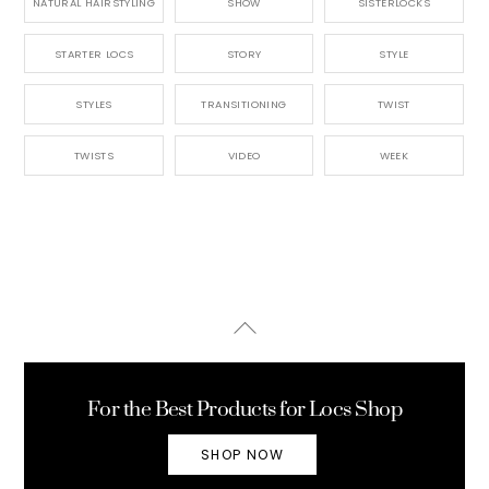
NATURAL HAIRSTYLING
SHOW
SISTERLOCKS
STARTER LOCS
STORY
STYLE
STYLES
TRANSITIONING
TWIST
TWISTS
VIDEO
WEEK
Back
To
Top
For the Best Products for Locs Shop
SHOP NOW