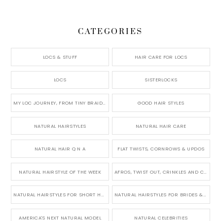
CATEGORIES
LOCS & STUFF
HAIR CARE FOR LOCS
LOCS
SISTERLOCKS
MY LOC JOURNEY, FROM TINY BRAIDS TO LONG MICRO LOCS
GOOD HAIR STYLES
NATURAL HAIRSTYLES
NATURAL HAIR CARE
NATURAL HAIR Q N A
FLAT TWISTS, CORNROWS & UPDOS
NATURAL HAIRSTYLE OF THE WEEK
AFROS, TWIST OUT, CRINKLES AND CURLS
NATURAL HAIRSTYLES FOR SHORT HAIR
NATURAL HAIRSTYLES FOR BRIDES & WEDDINGS
AMERICA'S NEXT NATURAL MODEL
NATURAL CELEBRITIES