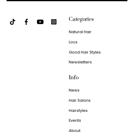
Categories
Natural Hair
Locs
Good Hair Styles
Newsletters
Info
News
Hair Salons
Hairstyles
Events
About