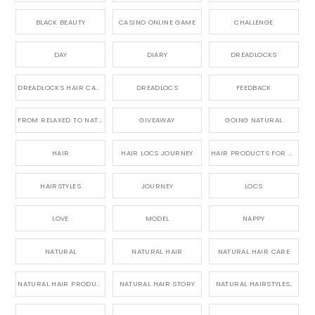
BLACK BEAUTY
CASINO ONLINE GAME
CHALLENGE
DAY
DIARY
DREADLOCKS
DREADLOCKS HAIR CARE
DREADLOCS
FEEDBACK
FROM RELAXED TO NATURAL
GIVEAWAY
GOING NATURAL
HAIR
HAIR LOCS JOURNEY
HAIR PRODUCTS FOR DREADLOCS
HAIRSTYLES
JOURNEY
LOCS
LOVE
MODEL
NAPPY
NATURAL
NATURAL HAIR
NATURAL HAIR CARE
NATURAL HAIR PRODUCTS
NATURAL HAIR STORY
NATURAL HAIRSTYLES,