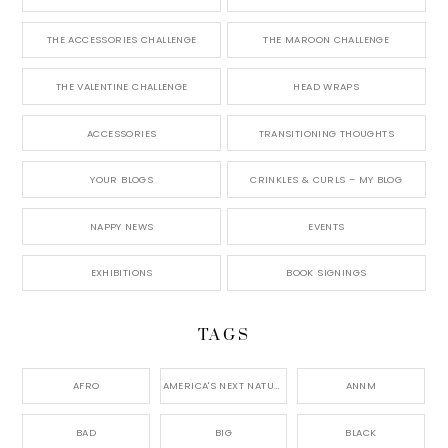
THE ACCESSORIES CHALLENGE
THE MAROON CHALLENGE
THE VALENTINE CHALLENGE
HEAD WRAPS
ACCESSORIES
TRANSITIONING THOUGHTS
YOUR BLOGS
CRINKLES & CURLS – MY BLOG
NAPPY NEWS
EVENTS
EXHIBITIONS
BOOK SIGNINGS
TAGS
AFRO
AMERICA'S NEXT NATURAL MODEL,
ANNM
BAD
BIG
BLACK