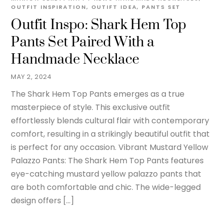
OUTFIT INSPIRATION
,
OUTIFT IDEA
,
PANTS SET
Outfit Inspo: Shark Hem Top
Pants Set Paired With a
Handmade Necklace
MAY 2, 2024
The Shark Hem Top Pants emerges as a true
masterpiece of style. This exclusive outfit
effortlessly blends cultural flair with contemporary
comfort, resulting in a strikingly beautiful outfit that
is perfect for any occasion. Vibrant Mustard Yellow
Palazzo Pants: The Shark Hem Top Pants features
eye-catching mustard yellow palazzo pants that
are both comfortable and chic. The wide-legged
design offers […]