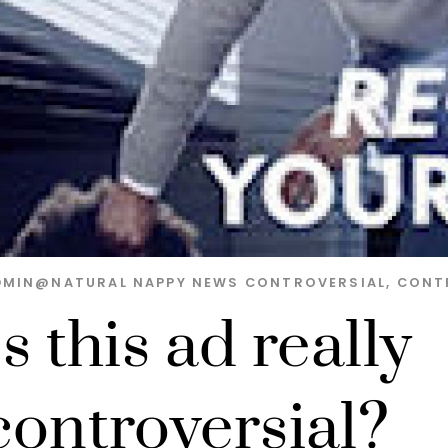
DMIN@NATURAL
NAPPY NEWS
CONTROVERSIAL
,
CONT
Is this ad really
controversial?