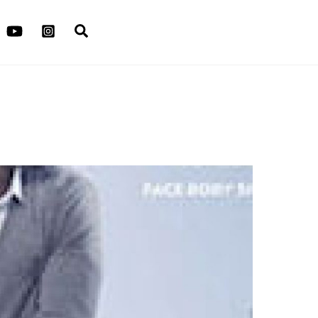
Search