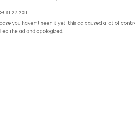
GUST 22, 2011
 case you haven’t seen it yet, this ad caused a lot of co
lled the ad and apologized.