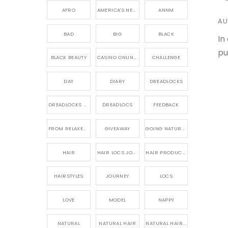
AFRO
AMERICA'S NEXT NATURAL MODEL,
ANNM
AU
BAD
BIG
BLACK
In
pu
BLACK BEAUTY
CASINO ONLINE GAME
CHALLENGE
DAY
DIARY
DREADLOCKS
DREADLOCKS HAIR CARE
DREADLOCS
FEEDBACK
FROM RELAXED TO NATURAL
GIVEAWAY
GOING NATURAL
HAIR
HAIR LOCS JOURNEY
HAIR PRODUCTS FOR DREADLOCS
HAIRSTYLES
JOURNEY
LOCS
LOVE
MODEL
NAPPY
NATURAL
NATURAL HAIR
NATURAL HAIR CARE