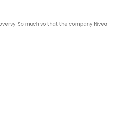
ntroversy. So much so that the company Nivea