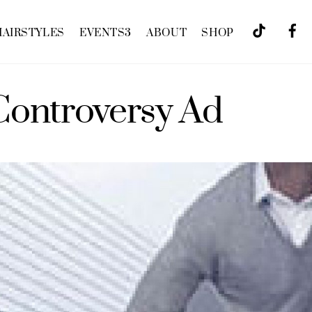
HAIRSTYLES
EVENTS
3
ABOUT
SHOP
Controversy Ad