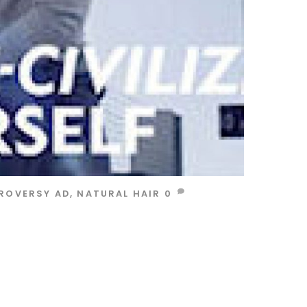
ROVERSY AD
,
NATURAL HAIR
0