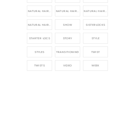
NATURAL HAIR PRODUCTS
NATURAL HAIR STORY
NATURAL HAIRSTYLES,
NATURAL HAIRSTYLING
SHOW
SISTERLOCKS
STARTER LOCS
STORY
STYLE
STYLES
TRANSITIONING
TWIST
TWISTS
VIDEO
WEEK