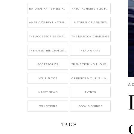
NATURAL HAIRSTYLES FOR SHORT HAIR
NATURAL HAIRSTYLES FOR BRIDES & WEDDINGS
AMERICA'S NEXT NATURAL MODEL
NATURAL CELEBRITIES
THE ACCESSORIES CHALLENGE
THE MAROON CHALLENGE
THE VALENTINE CHALLENGE
HEAD WRAPS
ACCESSORIES
TRANSITIONING THOUGHTS
YOUR BLOGS
CRINKLES & CURLS – MY BLOG
A
NAPPY NEWS
EVENTS
EXHIBITIONS
BOOK SIGNINGS
TAGS