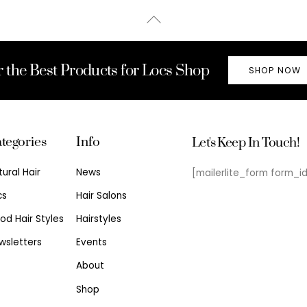
Back
To
Top
r the Best Products for Locs Shop
SHOP NOW
tegories
Info
Let's Keep In Touch!
tural Hair
News
[mailerlite_form form_i
cs
Hair Salons
od Hair Styles
Hairstyles
wsletters
Events
About
Shop