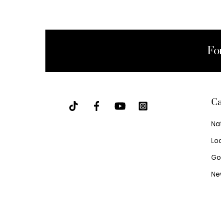
Fo
Ca
Na
Lo
Go
Ne