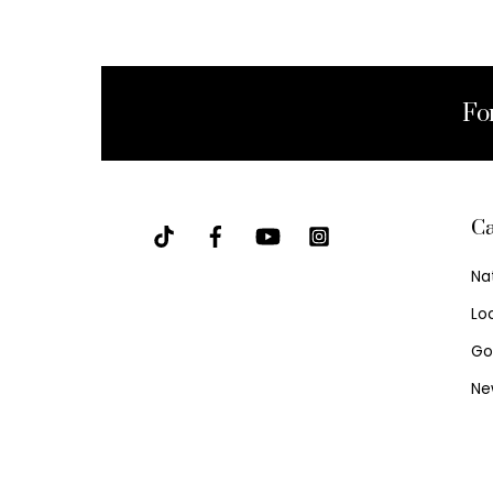
Fo
Ca
Na
Lo
Go
Ne