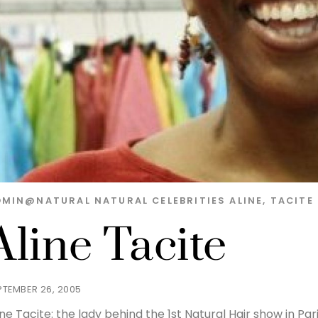
DMIN@NATURAL
NATURAL CELEBRITIES
ALINE
,
TACITE
Aline Tacite
PTEMBER 26, 2005
ine Tacite: the lady behind the 1st Natural Hair show in P