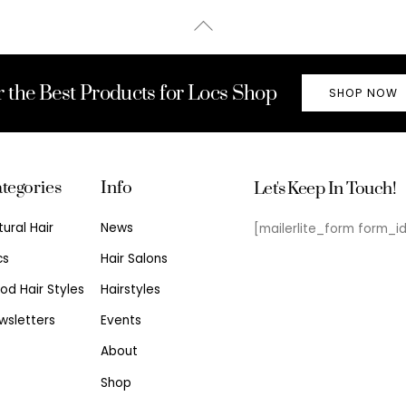
Back
To
Top
r the Best Products for Locs Shop
SHOP NOW
tegories
Info
Let's Keep In Touch!
tural Hair
News
[mailerlite_form form_i
cs
Hair Salons
od Hair Styles
Hairstyles
wsletters
Events
About
Shop