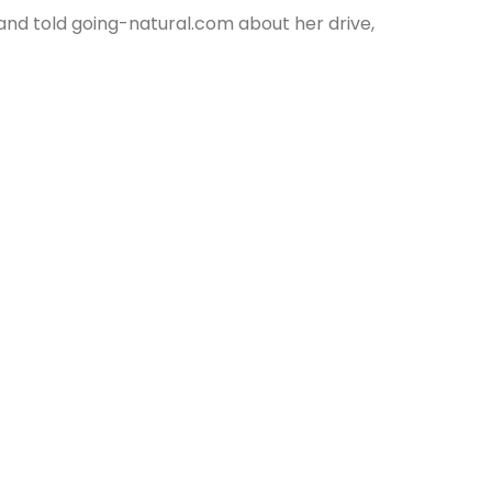
nd told going-natural.com about her drive,