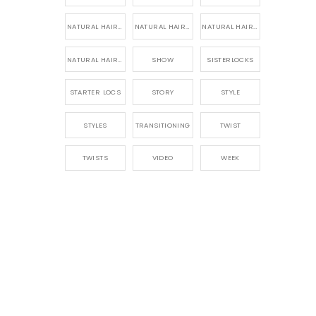
NATURAL HAIR PRODUCTS
NATURAL HAIR STORY
NATURAL HAIRSTYLES,
NATURAL HAIRSTYLING
SHOW
SISTERLOCKS
STARTER LOCS
STORY
STYLE
STYLES
TRANSITIONING
TWIST
TWISTS
VIDEO
WEEK