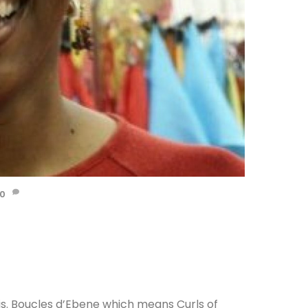
0
aris. Boucles d’Ebene which means Curls of