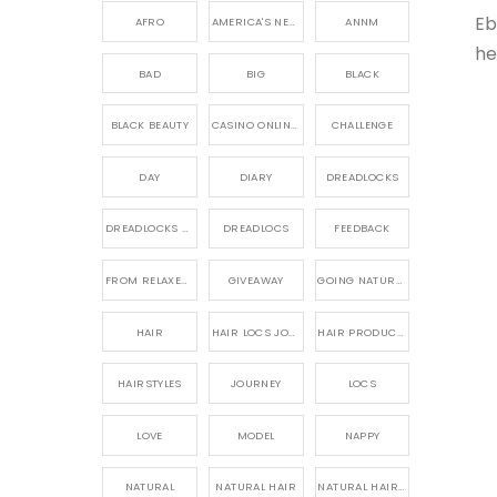
Eb
AFRO
AMERICA'S NEXT NATURAL MODEL,
ANNM
he
BAD
BIG
BLACK
BLACK BEAUTY
CASINO ONLINE GAME
CHALLENGE
DAY
DIARY
DREADLOCKS
DREADLOCKS HAIR CARE
DREADLOCS
FEEDBACK
FROM RELAXED TO NATURAL
GIVEAWAY
GOING NATURAL
HAIR
HAIR LOCS JOURNEY
HAIR PRODUCTS FOR DREADLOCS
HAIRSTYLES
JOURNEY
LOCS
LOVE
MODEL
NAPPY
NATURAL
NATURAL HAIR
NATURAL HAIR CARE