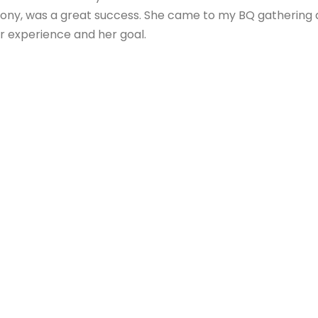
ony, was a great success. She came to my BQ gathering a
r experience and her goal.