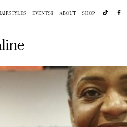
HAIRSTYLES
EVENTS
3
ABOUT
SHOP
aline