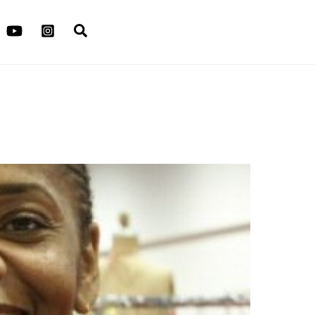
Search