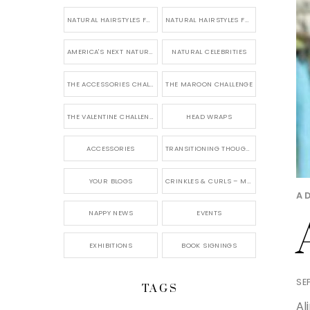
NATURAL HAIRSTYLES FOR SHORT HAIR
NATURAL HAIRSTYLES FOR BRIDES & WEDDINGS
AMERICA'S NEXT NATURAL MODEL
NATURAL CELEBRITIES
THE ACCESSORIES CHALLENGE
THE MAROON CHALLENGE
THE VALENTINE CHALLENGE
HEAD WRAPS
ACCESSORIES
TRANSITIONING THOUGHTS
YOUR BLOGS
CRINKLES & CURLS – MY BLOG
A
NAPPY NEWS
EVENTS
EXHIBITIONS
BOOK SIGNINGS
SE
TAGS
Al