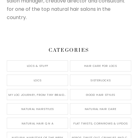
salon manager, creative director and consultant
for one of the top natural hair salons in the
country.
CATEGORIES
LOCS & STUFF
HAIR CARE FOR LOCS
LOCS
SISTERLOCKS
MY LOC JOURNEY, FROM TINY BRAIDS TO LONG MICRO LOCS
GOOD HAIR STYLES
NATURAL HAIRSTYLES
NATURAL HAIR CARE
NATURAL HAIR Q N A
FLAT TWISTS, CORNROWS & UPDOS
NATURAL HAIRSTYLE OF THE WEEK
AFROS, TWIST OUT, CRINKLES AND CURLS