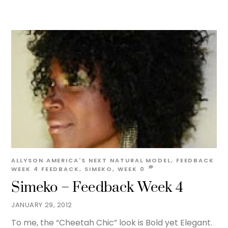
ALLYSON
AMERICA'S NEXT NATURAL MODEL
,
FEEDBACK
WEEK 4
FEEDBACK
,
SIMEKO
,
WEEK
0
Simeko – Feedback Week 4
JANUARY 29, 2012
To me, the “Cheetah Chic” look is Bold yet Elegant.