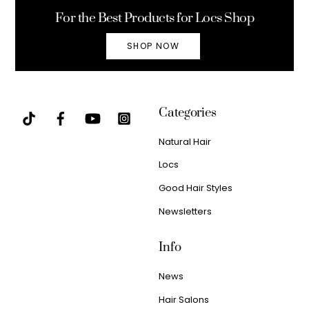
For the Best Products for Locs Shop
SHOP NOW
Categories
Natural Hair
Locs
Good Hair Styles
Newsletters
Info
News
Hair Salons