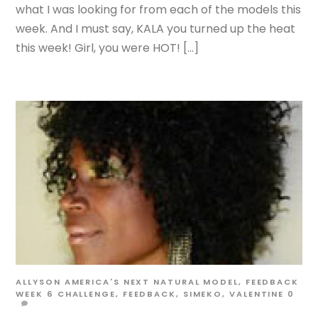
what I was looking for from each of the models this
week. And I must say, KALA you turned up the heat
this week! Girl, you were HOT! […]
ALLYSON
AMERICA'S NEXT NATURAL MODEL
,
FEEDBACK
WEEK 6
CHALLENGE
,
FEEDBACK
,
SIMEKO
,
VALENTINE
0