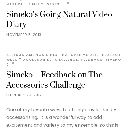
NATURAL
,
SIMEKO
,
VIDEO
0
Simeko’s Going Natural Video
Diary
NOVEMBER 5, 2013
ALLYSON
AMERICA'S NEXT NATURAL MODEL
,
FEEDBACK
WEEK 7
ACCESSORIES
,
CHALLENGE
,
FEEDBACK
,
SIMEKO
0
Simeko – Feedback on The
Accessories Challenge
FEBRUARY 20, 2012
One of my favorite ways to change my look is by
accessorizing. It is a wonderful way to add
excitement and variety to my ensemble, so this is