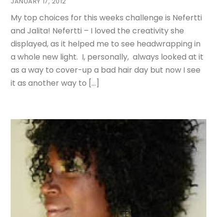
JANUARY 17, 2012
My top choices for this weeks challenge is Nefertti
and Jalita! Nefertti – I loved the creativity she
displayed, as it helped me to see headwrapping in
a whole new light. I, personally, always looked at it
as a way to cover-up a bad hair day but now I see
it as another way to […]