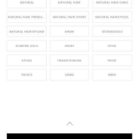
NATURAL
NATURAL HAIR
NATURAL HAIR CARE
NATURAL HAIR PRODUCTS
NATURAL HAIR STORY
NATURAL HAIRSTYLES,
NATURAL HAIRSTYLING
SHOW
SISTERLOCKS
STARTER LOCS
STORY
STYLE
STYLES
TRANSITIONING
TWIST
TWISTS
VIDEO
WEEK
Back
To
Top