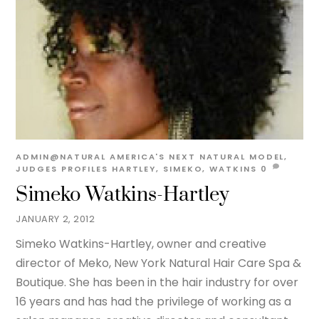
ADMIN@NATURAL
AMERICA'S NEXT NATURAL MODEL
,
JUDGES PROFILES
HARTLEY
,
SIMEKO
,
WATKINS
0
Simeko Watkins-Hartley
JANUARY 2, 2012
Simeko Watkins-Hartley, owner and creative
director of Meko, New York Natural Hair Care Spa &
Boutique. She has been in the hair industry for over
16 years and has had the privilege of working as a