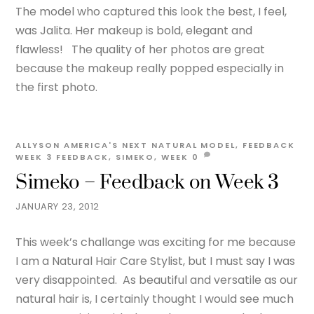
The model who captured this look the best, I feel,
was Jalita. Her makeup is bold, elegant and
flawless! The quality of her photos are great
because the makeup really popped especially in
the first photo.
ALLYSON
AMERICA'S NEXT NATURAL MODEL
,
FEEDBACK
WEEK 3
FEEDBACK
,
SIMEKO
,
WEEK
0
Simeko – Feedback on Week 3
JANUARY 23, 2012
This week’s challange was exciting for me because
I am a Natural Hair Care Stylist, but I must say I was
very disappointed. As beautiful and versatile as our
natural hair is, I certainly thought I would see much