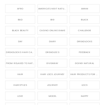
AFRO
AMERICA'S NEXT NATURAL MODEL,
ANNM
BAD
BIG
BLACK
BLACK BEAUTY
CASINO ONLINE GAME
CHALLENGE
DAY
DIARY
DREADLOCKS
DREADLOCKS HAIR CARE
DREADLOCS
FEEDBACK
FROM RELAXED TO NATURAL
GIVEAWAY
GOING NATURAL
HAIR
HAIR LOCS JOURNEY
HAIR PRODUCTS FOR DREADLOCS
HAIRSTYLES
JOURNEY
LOCS
LOVE
MODEL
NAPPY