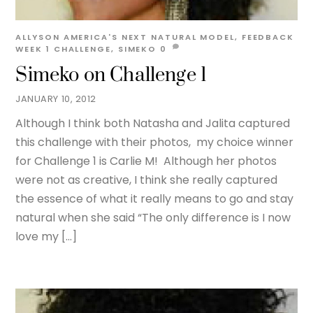
ALLYSON
AMERICA'S NEXT NATURAL MODEL
,
FEEDBACK
WEEK 1
CHALLENGE
,
SIMEKO
0
Simeko on Challenge 1
JANUARY 10, 2012
Although I think both Natasha and Jalita captured
this challenge with their photos, my choice winner
for Challenge 1 is Carlie M! Although her photos
were not as creative, I think she really captured
the essence of what it really means to go and stay
natural when she said “The only difference is I now
love my […]