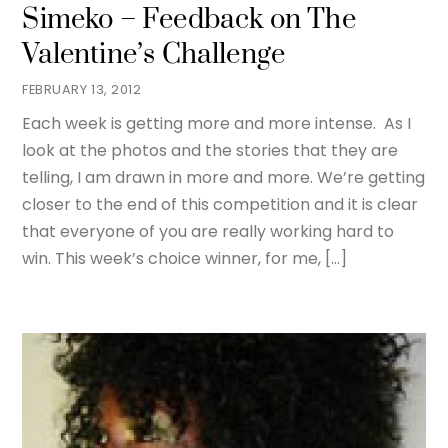
Simeko – Feedback on The
Valentine’s Challenge
FEBRUARY 13, 2012
Each week is getting more and more intense. As I
look at the photos and the stories that they are
telling, I am drawn in more and more. We’re getting
closer to the end of this competition and it is clear
that everyone of you are really working hard to
win. This week’s choice winner, for me, […]