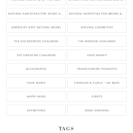
NATURAL HAIRSTYLES FOR SHORT HAIR
NATURAL HAIRSTYLES FOR BRIDES & WEDDINGS
AMERICA'S NEXT NATURAL MODEL
NATURAL CELEBRITIES
THE ACCESSORIES CHALLENGE
THE MAROON CHALLENGE
THE VALENTINE CHALLENGE
HEAD WRAPS
ACCESSORIES
TRANSITIONING THOUGHTS
YOUR BLOGS
CRINKLES & CURLS – MY BLOG
NAPPY NEWS
EVENTS
EXHIBITIONS
BOOK SIGNINGS
TAGS