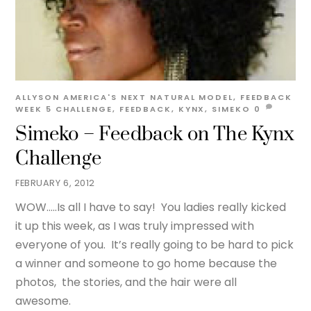
ALLYSON
AMERICA'S NEXT NATURAL MODEL
,
FEEDBACK
WEEK 5
CHALLENGE
,
FEEDBACK
,
KYNX
,
SIMEKO
0
Simeko – Feedback on The Kynx
Challenge
FEBRUARY 6, 2012
WOW…..Is all I have to say! You ladies really kicked
it up this week, as I was truly impressed with
everyone of you. It’s really going to be hard to pick
a winner and someone to go home because the
photos, the stories, and the hair were all
awesome.