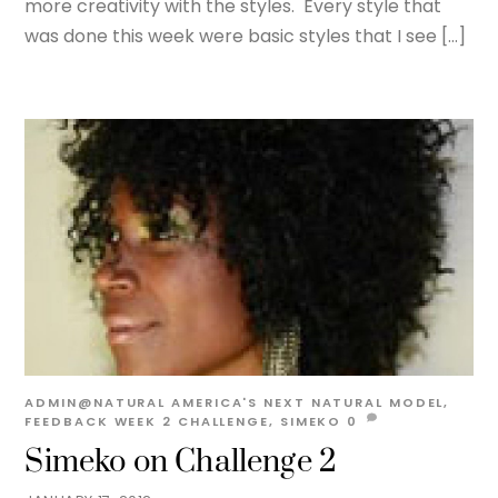
more creativity with the styles. Every style that
was done this week were basic styles that I see […]
ADMIN@NATURAL
AMERICA'S NEXT NATURAL MODEL
,
FEEDBACK WEEK 2
CHALLENGE
,
SIMEKO
0
Simeko on Challenge 2