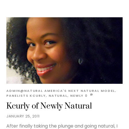
ADMIN@NATURAL
AMERICA'S NEXT NATURAL MODEL
,
PANELISTS
KCURLY
,
NATURAL
,
NEWLY
0
Kcurly of Newly Natural
JANUARY 25, 2011
After finally taking the plunge and going natural, I