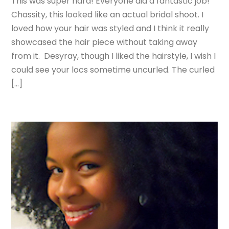
This was super hard! Everyone did a fantastic job!
Chassity, this looked like an actual bridal shoot. I
loved how your hair was styled and I think it really
showcased the hair piece without taking away
from it. Desyray, though I liked the hairstyle, I wish I
could see your locs sometime uncurled. The curled
[…]