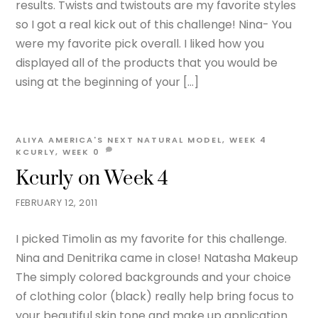
results. Twists and twistouts are my favorite styles
so I got a real kick out of this challenge! Nina- You
were my favorite pick overall. I liked how you
displayed all of the products that you would be
using at the beginning of your […]
ALIYA
AMERICA'S NEXT NATURAL MODEL
,
WEEK 4
KCURLY
,
WEEK
0
Kcurly on Week 4
FEBRUARY 12, 2011
I picked Timolin as my favorite for this challenge.
Nina and Denitrika came in close! Natasha Makeup
The simply colored backgrounds and your choice
of clothing color (black) really help bring focus to
your beautiful skin tone and make up application.