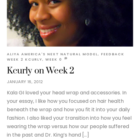
ALIYA
AMERICA'S NEXT NATURAL MODEL
,
FEEDBACK
WEEK 2
KCURLY
,
WEEK
0
Kcurly on Week 2
JANUARY 16, 2012
Kala GI loved your head wrap and accessories. In
your essay, I like how you focused on hair health
beneath the wrap and how you fit it into your daily
fashion. I also liked your transition into how you feel
wearing the wrap versus how our people suffered
in the past and Dr. King’s hand […]