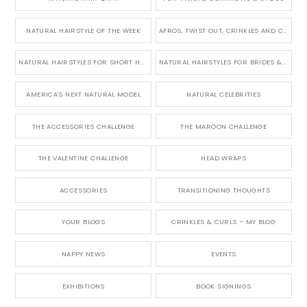
NATURAL HAIRSTYLE OF THE WEEK
AFROS, TWIST OUT, CRINKLES AND CURLS
NATURAL HAIRSTYLES FOR SHORT HAIR
NATURAL HAIRSTYLES FOR BRIDES & WEDDINGS
AMERICA'S NEXT NATURAL MODEL
NATURAL CELEBRITIES
THE ACCESSORIES CHALLENGE
THE MAROON CHALLENGE
THE VALENTINE CHALLENGE
HEAD WRAPS
ACCESSORIES
TRANSITIONING THOUGHTS
YOUR BLOGS
CRINKLES & CURLS – MY BLOG
NAPPY NEWS
EVENTS
EXHIBITIONS
BOOK SIGNINGS