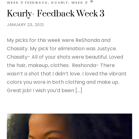
WEEK 3
FEEDBACK
,
KCURLY
,
WEEK
0
Kcurly- Feedback Week 3
JANUARY 23, 2012
My picks for this week were ReShonda and
Chassity. My pick for elimination was Justyce.
Chassity- All of your shots were beautiful. Loved
the hair, makeup, clothes. Reshonda- There
wasn’t a shot that I didn’t love. I loved the vibrant
colors you wore in both clothing and make up.
Great job! I wish you’d been […]