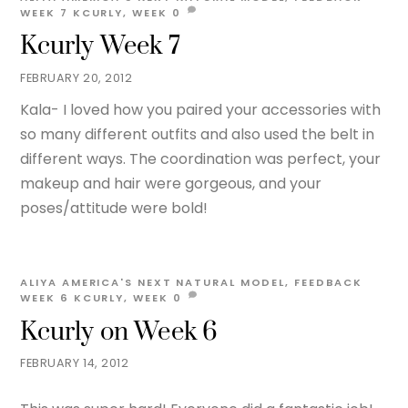
WEEK 7
KCURLY
,
WEEK
0
Kcurly Week 7
FEBRUARY 20, 2012
Kala- I loved how you paired your accessories with
so many different outfits and also used the belt in
different ways. The coordination was perfect, your
makeup and hair were gorgeous, and your
poses/attitude were bold!
ALIYA
AMERICA'S NEXT NATURAL MODEL
,
FEEDBACK
WEEK 6
KCURLY
,
WEEK
0
Kcurly on Week 6
FEBRUARY 14, 2012