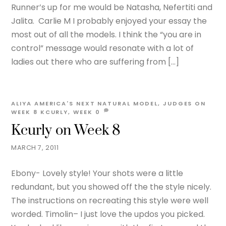
Runner’s up for me would be Natasha, Nefertiti and
Jalita. Carlie M I probably enjoyed your essay the
most out of all the models. I think the “you are in
control” message would resonate with a lot of
ladies out there who are suffering from […]
ALIYA
AMERICA'S NEXT NATURAL MODEL
,
JUDGES ON
WEEK 8
KCURLY
,
WEEK
0
Kcurly on Week 8
MARCH 7, 2011
Ebony- Lovely style! Your shots were a little
redundant, but you showed off the the style nicely.
The instructions on recreating this style were well
worded. Timolin– I just love the updos you picked.