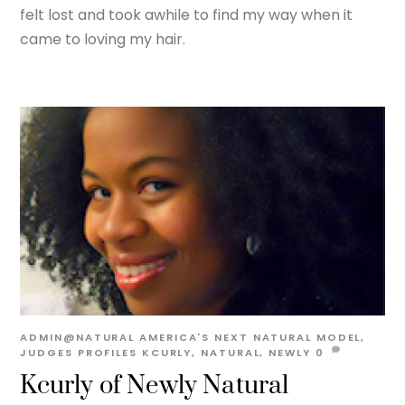
felt lost and took awhile to find my way when it
came to loving my hair.
ADMIN@NATURAL
AMERICA'S NEXT NATURAL MODEL
,
JUDGES PROFILES
KCURLY
,
NATURAL
,
NEWLY
0
Kcurly of Newly Natural