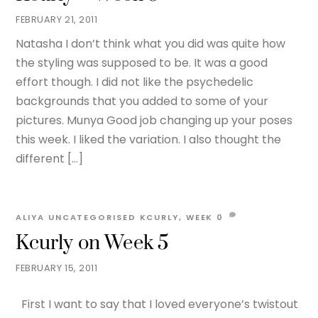
FEBRUARY 21, 2011
Natasha I don’t think what you did was quite how
the styling was supposed to be. It was a good
effort though. I did not like the psychedelic
backgrounds that you added to some of your
pictures. Munya Good job changing up your poses
this week. I liked the variation. I also thought the
different […]
ALIYA
UNCATEGORISED
KCURLY
,
WEEK
0
Kcurly on Week 5
FEBRUARY 15, 2011
First I want to say that I loved everyone’s twistout