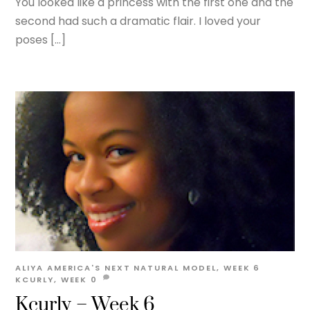
You looked like a princess with the first one and the
second had such a dramatic flair. I loved your
poses […]
ALIYA
AMERICA'S NEXT NATURAL MODEL
,
WEEK 6
KCURLY
,
WEEK
0
Kcurly – Week 6