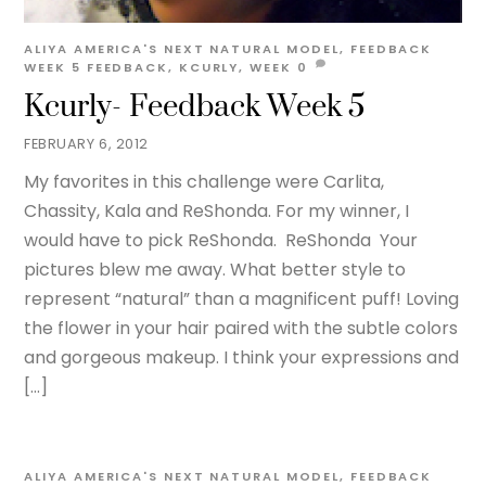
ALIYA
AMERICA'S NEXT NATURAL MODEL
,
FEEDBACK
WEEK 5
FEEDBACK
,
KCURLY
,
WEEK
0
Kcurly- Feedback Week 5
FEBRUARY 6, 2012
My favorites in this challenge were Carlita,
Chassity, Kala and ReShonda. For my winner, I
would have to pick ReShonda. ReShonda Your
pictures blew me away. What better style to
represent “natural” than a magnificent puff! Loving
the flower in your hair paired with the subtle colors
and gorgeous makeup. I think your expressions and
[…]
ALIYA
AMERICA'S NEXT NATURAL MODEL
,
FEEDBACK