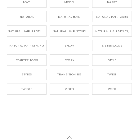
LOVE
MODEL
NAPPY
NATURAL
NATURAL HAIR
NATURAL HAIR CARE
NATURAL HAIR PRODUCTS
NATURAL HAIR STORY
NATURAL HAIRSTYLES,
NATURAL HAIRSTYLING
SHOW
SISTERLOCKS
STARTER LOCS
STORY
STYLE
STYLES
TRANSITIONING
TWIST
TWISTS
VIDEO
WEEK
Back