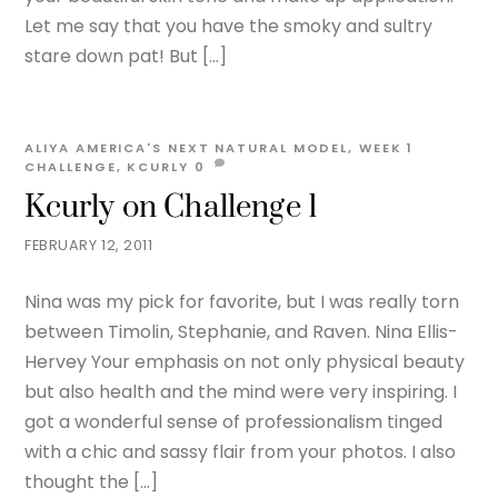
Let me say that you have the smoky and sultry
stare down pat! But […]
ALIYA
AMERICA'S NEXT NATURAL MODEL
,
WEEK 1
CHALLENGE
,
KCURLY
0
Kcurly on Challenge 1
FEBRUARY 12, 2011
Nina was my pick for favorite, but I was really torn
between Timolin, Stephanie, and Raven. Nina Ellis-
Hervey Your emphasis on not only physical beauty
but also health and the mind were very inspiring. I
got a wonderful sense of professionalism tinged
with a chic and sassy flair from your photos. I also
thought the […]