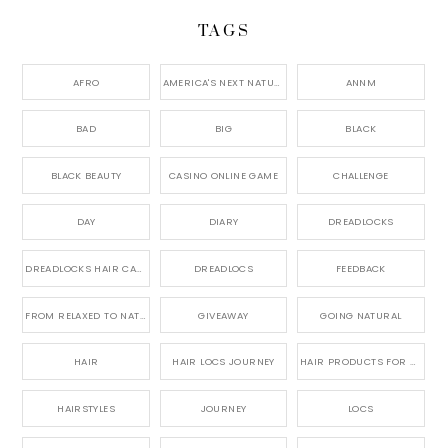
TAGS
AFRO
AMERICA'S NEXT NATURAL MODEL,
ANNM
BAD
BIG
BLACK
BLACK BEAUTY
CASINO ONLINE GAME
CHALLENGE
DAY
DIARY
DREADLOCKS
DREADLOCKS HAIR CARE
DREADLOCS
FEEDBACK
FROM RELAXED TO NATURAL
GIVEAWAY
GOING NATURAL
HAIR
HAIR LOCS JOURNEY
HAIR PRODUCTS FOR DREADLOCS
HAIRSTYLES
JOURNEY
LOCS