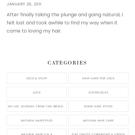
JANUARY 25, 2011
After finally taking the plunge and going natural, I
felt lost and took awhile to find my way when it
came to loving my hair.
CATEGORIES
LOCS & STUFF
HAIR CARE FOR LOCS
LOCS
SISTERLOCKS
MY LOC JOURNEY, FROM TINY BRAIDS TO LONG MICRO LOCS
GOOD HAIR STYLES
NATURAL HAIRSTYLES
NATURAL HAIR CARE
NATURAL HAIR Q N A
FLAT TWISTS, CORNROWS & UPDOS