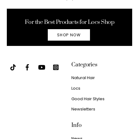
To
Top
For the Best Products for Locs Shop
SHOP NOW
Categories
Natural Hair
Locs
Good Hair Styles
Newsletters
Info
News