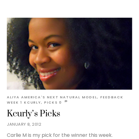
ALIYA
AMERICA'S NEXT NATURAL MODEL
,
FEEDBACK
WEEK 1
KCURLY
,
PICKS
0
Kcurly’s Picks
JANUARY 8, 2012
Carlie M is my pick for the winner this week.