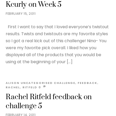
Kcurly on Week 5
FEBRUARY 15, 2011
First I want to say that I loved everyone’s twistout
results. Twists and twistouts are my favorite styles
so I got a real kick out of this challenge! Nina- You
were my favorite pick overall. I liked how you
displayed all of the products that you would be
using at the beginning of your […]
ALISON
UNCATEGORISED
CHALLENGE
,
FEEDBACK
,
RACHEL
,
RITFELD
0
Rachel Ritfeld feedback on
challenge 5
FEBRUARY 14, 2011