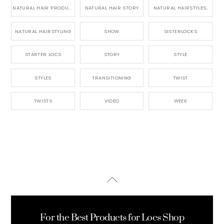
NATURAL HAIR PRODUCTS
NATURAL HAIR STORY
NATURAL HAIRSTYLES,
NATURAL HAIRSTYLING
SHOW
SISTERLOCKS
STARTER LOCS
STORY
STYLE
STYLES
TRANSITIONING
TWIST
TWISTS
VIDEO
WEEK
Back
To
Top
For the Best Products for Locs Shop