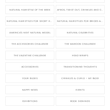
NATURAL HAIRSTYLE OF THE WEEK
AFROS, TWIST OUT, CRINKLES AND CURLS
NATURAL HAIRSTYLES FOR SHORT HAIR
NATURAL HAIRSTYLES FOR BRIDES & WEDDINGS
AMERICA'S NEXT NATURAL MODEL
NATURAL CELEBRITIES
THE ACCESSORIES CHALLENGE
THE MAROON CHALLENGE
THE VALENTINE CHALLENGE
HEAD WRAPS
ACCESSORIES
TRANSITIONING THOUGHTS
YOUR BLOGS
CRINKLES & CURLS – MY BLOG
NAPPY NEWS
EVENTS
EXHIBITIONS
BOOK SIGNINGS