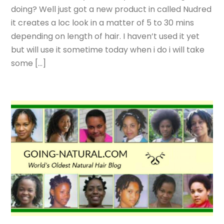
doing? Well just got a new product in called Nudred
it creates a loc look in a matter of 5 to 30 mins
depending on length of hair. I haven’t used it yet
but will use it sometime today when i do i will take
some […]