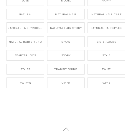
LOVE
MODEL
NAPPY
NATURAL
NATURAL HAIR
NATURAL HAIR CARE
NATURAL HAIR PRODUCTS
NATURAL HAIR STORY
NATURAL HAIRSTYLES,
NATURAL HAIRSTYLING
SHOW
SISTERLOCKS
STARTER LOCS
STORY
STYLE
STYLES
TRANSITIONING
TWIST
TWISTS
VIDEO
WEEK
Back