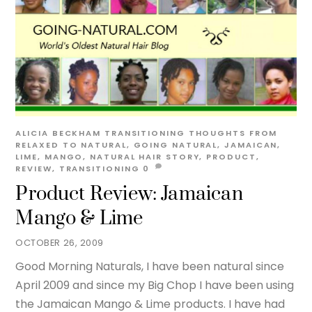
ALICIA BECKHAM
TRANSITIONING THOUGHTS
FROM
RELAXED TO NATURAL
,
GOING NATURAL
,
JAMAICAN
,
LIME
,
MANGO
,
NATURAL HAIR STORY
,
PRODUCT
,
REVIEW
,
TRANSITIONING
0
Product Review: Jamaican
Mango & Lime
OCTOBER 26, 2009
Good Morning Naturals, I have been natural since
April 2009 and since my Big Chop I have been using
the Jamaican Mango & Lime products. I have had