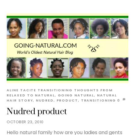
ALINE TACITE
TRANSITIONING THOUGHTS
FROM
RELAXED TO NATURAL
,
GOING NATURAL
,
NATURAL
HAIR STORY
,
NUDRED
,
PRODUCT
,
TRANSITIONING
0
Nudred product
OCTOBER 23, 2010
Hello natural family how are you ladies and gents