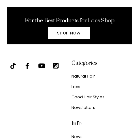
To
Top
For the Best Products for Locs Shop
SHOP NOW
Categories
Natural Hair
Locs
Good Hair Styles
Newsletters
Info
News