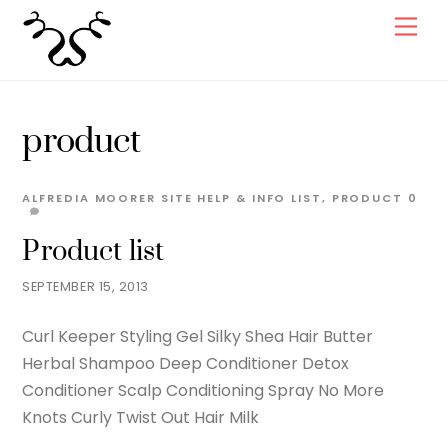
Skip
Men
to
content
product
ALFREDIA MOORER
SITE HELP & INFO
LIST
,
PRODUCT
0
Product list
SEPTEMBER 15, 2013
Curl Keeper Styling Gel Silky Shea Hair Butter
Herbal Shampoo Deep Conditioner Detox
Conditioner Scalp Conditioning Spray No More
Knots Curly Twist Out Hair Milk