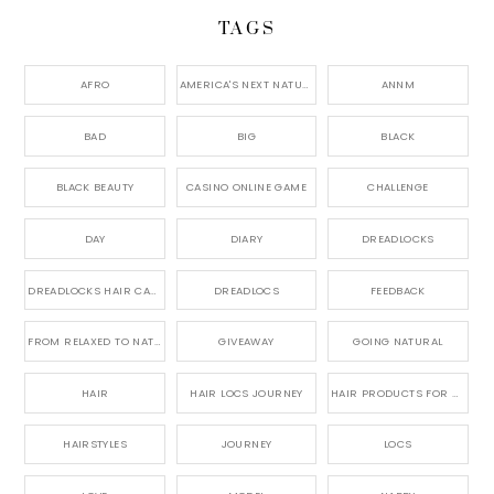
TAGS
AFRO
AMERICA'S NEXT NATURAL MODEL,
ANNM
BAD
BIG
BLACK
BLACK BEAUTY
CASINO ONLINE GAME
CHALLENGE
DAY
DIARY
DREADLOCKS
DREADLOCKS HAIR CARE
DREADLOCS
FEEDBACK
FROM RELAXED TO NATURAL
GIVEAWAY
GOING NATURAL
HAIR
HAIR LOCS JOURNEY
HAIR PRODUCTS FOR DREADLOCS
HAIRSTYLES
JOURNEY
LOCS