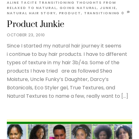
ALINE TACITE
TRANSITIONING THOUGHTS
FROM
RELAXED TO NATURAL
,
GOING NATURAL
,
JUNKIE
,
NATURAL HAIR STORY
,
PRODUCT
,
TRANSITIONING
0
Product Junkie
OCTOBER 23, 2010
Since I started my natural hair journey it seems
i continue to buy hair products. I have to different
types of texture in my hair 3b/4a. Some of the
products I have tried are as followed Shea
Moisture, Uncle Funky’s Daughter, Darcy’s
Botanicals, Eco Styler gel, True Textures, and
Natural Textures to name a few, really want to […]