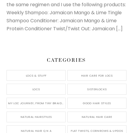
the same regimen and I use the following products:
Weekly Shampoo: Jamaican Mango & Lime Tingle
Shampoo Conditioner: Jamaican Mango & Lime
Protein Conditioner Twist/Twist Out: Jamaican […]
CATEGORIES
LOCS & STUFF
HAIR CARE FOR LOCS
LOCS
SISTERLOCKS
MY LOC JOURNEY, FROM TINY BRAIDS TO LONG MICRO LOCS
GOOD HAIR STYLES
NATURAL HAIRSTYLES
NATURAL HAIR CARE
NATURAL HAIR Q N A
FLAT TWISTS, CORNROWS & UPDOS