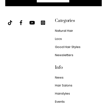
Categories
Natural Hair
Locs
Good Hair Styles
Newsletters
Info
News
Hair Salons
Hairstyles
Events