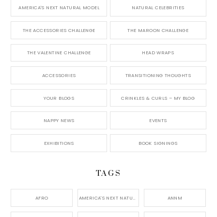
AMERICA'S NEXT NATURAL MODEL
NATURAL CELEBRITIES
THE ACCESSORIES CHALLENGE
THE MAROON CHALLENGE
THE VALENTINE CHALLENGE
HEAD WRAPS
ACCESSORIES
TRANSITIONING THOUGHTS
YOUR BLOGS
CRINKLES & CURLS – MY BLOG
NAPPY NEWS
EVENTS
EXHIBITIONS
BOOK SIGNINGS
TAGS
AFRO
AMERICA'S NEXT NATURAL MODEL,
ANNM