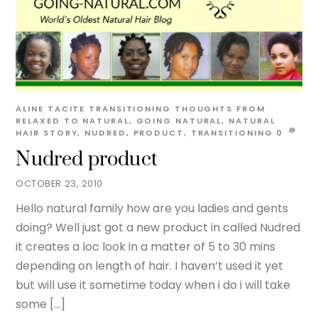
ALINE TACITE
TRANSITIONING THOUGHTS
FROM
RELAXED TO NATURAL
,
GOING NATURAL
,
NATURAL
HAIR STORY
,
NUDRED
,
PRODUCT
,
TRANSITIONING
0
Nudred product
OCTOBER 23, 2010
Hello natural family how are you ladies and gents
doing? Well just got a new product in called Nudred
it creates a loc look in a matter of 5 to 30 mins
depending on length of hair. I haven’t used it yet
but will use it sometime today when i do i will take
some […]