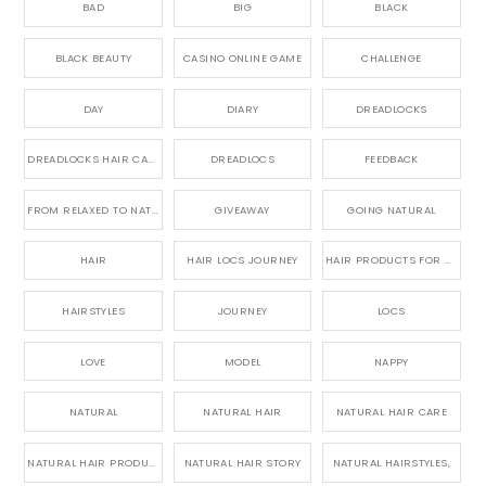
BAD
BIG
BLACK
BLACK BEAUTY
CASINO ONLINE GAME
CHALLENGE
DAY
DIARY
DREADLOCKS
DREADLOCKS HAIR CARE
DREADLOCS
FEEDBACK
FROM RELAXED TO NATURAL
GIVEAWAY
GOING NATURAL
HAIR
HAIR LOCS JOURNEY
HAIR PRODUCTS FOR DREADLOCS
HAIRSTYLES
JOURNEY
LOCS
LOVE
MODEL
NAPPY
NATURAL
NATURAL HAIR
NATURAL HAIR CARE
NATURAL HAIR PRODUCTS
NATURAL HAIR STORY
NATURAL HAIRSTYLES,