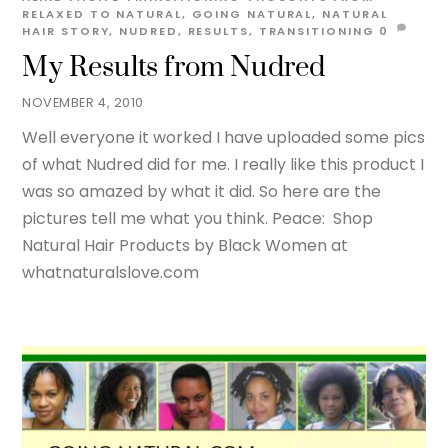
RELAXED TO NATURAL
,
GOING NATURAL
,
NATURAL
HAIR STORY
,
NUDRED
,
RESULTS
,
TRANSITIONING
0
My Results from Nudred
NOVEMBER 4, 2010
Well everyone it worked I have uploaded some pics
of what Nudred did for me. I really like this product I
was so amazed by what it did. So here are the
pictures tell me what you think. Peace: Shop
Natural Hair Products by Black Women at
whatnaturalslove.com