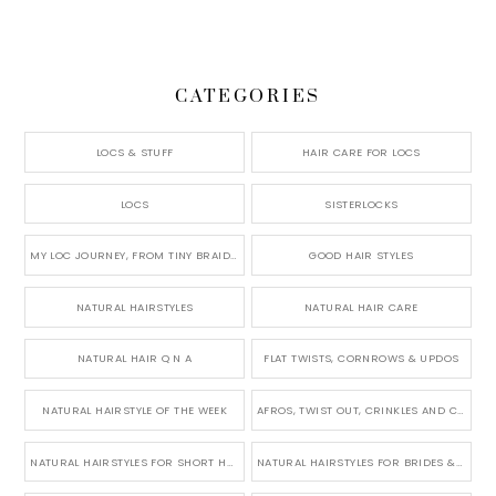
CATEGORIES
LOCS & STUFF
HAIR CARE FOR LOCS
LOCS
SISTERLOCKS
MY LOC JOURNEY, FROM TINY BRAIDS TO LONG MICRO LOCS
GOOD HAIR STYLES
NATURAL HAIRSTYLES
NATURAL HAIR CARE
NATURAL HAIR Q N A
FLAT TWISTS, CORNROWS & UPDOS
NATURAL HAIRSTYLE OF THE WEEK
AFROS, TWIST OUT, CRINKLES AND CURLS
NATURAL HAIRSTYLES FOR SHORT HAIR
NATURAL HAIRSTYLES FOR BRIDES & WEDDINGS