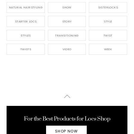
NATURAL HAIRSTYLING
SHOW
SISTERLOCKS
STARTER LOCS
STORY
STYLE
STYLES
TRANSITIONING
TWIST
TWISTS
VIDEO
WEEK
Back
To
Top
For the Best Products for Locs Shop
SHOP NOW