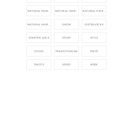
NATURAL HAIR PRODUCTS
NATURAL HAIR STORY
NATURAL HAIRSTYLES,
NATURAL HAIRSTYLING
SHOW
SISTERLOCKS
STARTER LOCS
STORY
STYLE
STYLES
TRANSITIONING
TWIST
TWISTS
VIDEO
WEEK