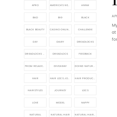
AFRO
AMERICA'S NEXT NATURAL MODEL,
ANNM
APR
BAD
BIG
BLACK
My
BLACK BEAUTY
CASINO ONLINE GAME
CHALLENGE
at
fo
DAY
DIARY
DREADLOCKS
DREADLOCKS HAIR CARE
DREADLOCS
FEEDBACK
FROM RELAXED TO NATURAL
GIVEAWAY
GOING NATURAL
HAIR
HAIR LOCS JOURNEY
HAIR PRODUCTS FOR DREADLOCS
HAIRSTYLES
JOURNEY
LOCS
LOVE
MODEL
NAPPY
NATURAL
NATURAL HAIR
NATURAL HAIR CARE