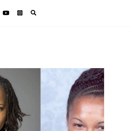
Search