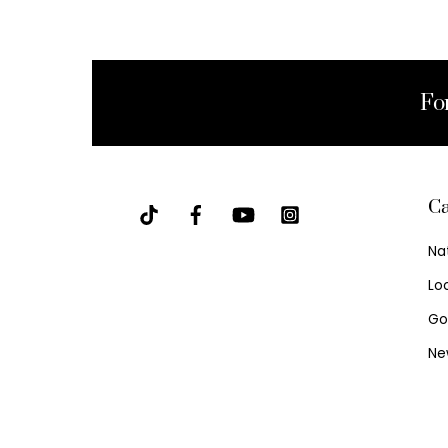
Fo
Ca
Na
Lo
Go
Ne