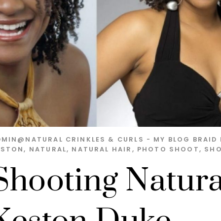
DMIN@NATURAL
CRINKLES & CURLS - MY BLOG
BRAID 
ESTON
,
NATURAL
,
NATURAL HAIR
,
PHOTO SHOOT
,
SH
Shooting Natura