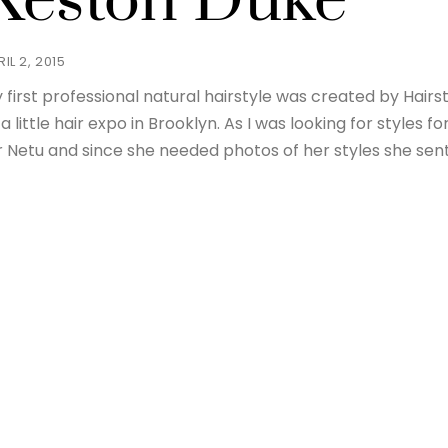
Keston Duke
IL 2, 2015
 first professional natural hairstyle was created by Hairsty
 a little hair expo in Brooklyn. As I was looking for styles
r Netu and since she needed photos of her styles she sen