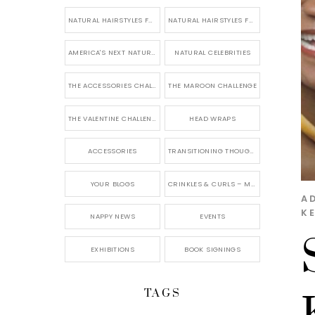
NATURAL HAIRSTYLES FOR SHORT HAIR
NATURAL HAIRSTYLES FOR BRIDES & WEDDINGS
AMERICA'S NEXT NATURAL MODEL
NATURAL CELEBRITIES
THE ACCESSORIES CHALLENGE
THE MAROON CHALLENGE
THE VALENTINE CHALLENGE
HEAD WRAPS
ACCESSORIES
TRANSITIONING THOUGHTS
YOUR BLOGS
CRINKLES & CURLS – MY BLOG
A
K
NAPPY NEWS
EVENTS
EXHIBITIONS
BOOK SIGNINGS
TAGS