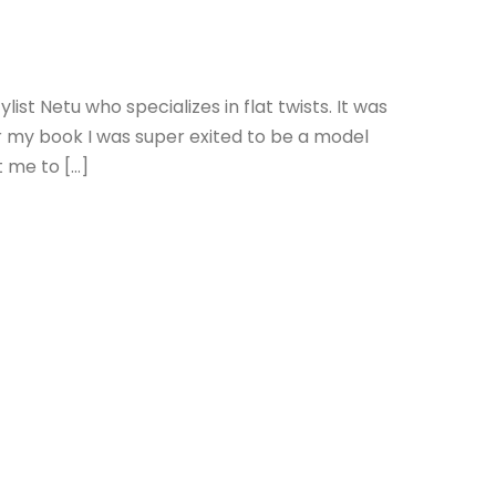
list Netu who specializes in flat twists. It was
 for my book I was super exited to be a model
t me to […]