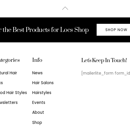
Back
To
Top
r the Best Products for Locs Shop
SHOP NOW
tegories
Info
Let's Keep In Touch!
tural Hair
News
[mailerlite_form form_i
cs
Hair Salons
od Hair Styles
Hairstyles
wsletters
Events
About
Shop