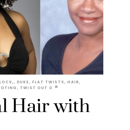
LOCS,
,
DUKE
,
FLAT TWISTS
,
HAIR
,
OOTING
,
TWIST OUT
0
l Hair with