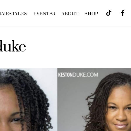
HAIRSTYLES
EVENTS
3
ABOUT
SHOP
duke