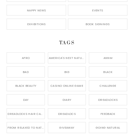
NAPPY NEWS
EVENTS
EXHIBITIONS
BOOK SIGNINGS
TAGS
AFRO
AMERICA'S NEXT NATURAL MODEL,
ANNM
BAD
BIG
BLACK
BLACK BEAUTY
CASINO ONLINE GAME
CHALLENGE
DAY
DIARY
DREADLOCKS
DREADLOCKS HAIR CARE
DREADLOCS
FEEDBACK
FROM RELAXED TO NATURAL
GIVEAWAY
GOING NATURAL