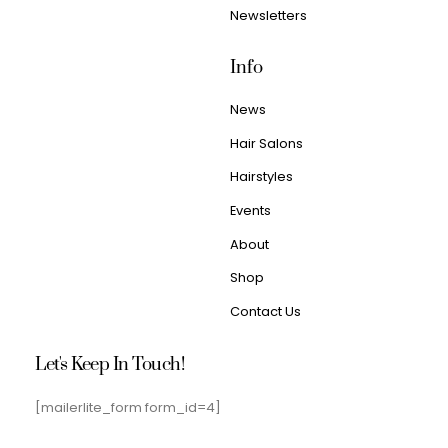
Newsletters
Info
News
Hair Salons
Hairstyles
Events
About
Shop
Contact Us
Let's Keep In Touch!
[mailerlite_form form_id=4]