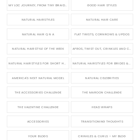
MY LOC JOURNEY, FROM TINY BRAIDS TO LONG MICRO LOCS
GOOD HAIR STYLES
NATURAL HAIRSTYLES
NATURAL HAIR CARE
NATURAL HAIR Q N A
FLAT TWISTS, CORNROWS & UPDOS
NATURAL HAIRSTYLE OF THE WEEK
AFROS, TWIST OUT, CRINKLES AND CURLS
NATURAL HAIRSTYLES FOR SHORT HAIR
NATURAL HAIRSTYLES FOR BRIDES & WEDDINGS
AMERICA'S NEXT NATURAL MODEL
NATURAL CELEBRITIES
THE ACCESSORIES CHALLENGE
THE MAROON CHALLENGE
THE VALENTINE CHALLENGE
HEAD WRAPS
ACCESSORIES
TRANSITIONING THOUGHTS
YOUR BLOGS
CRINKLES & CURLS – MY BLOG