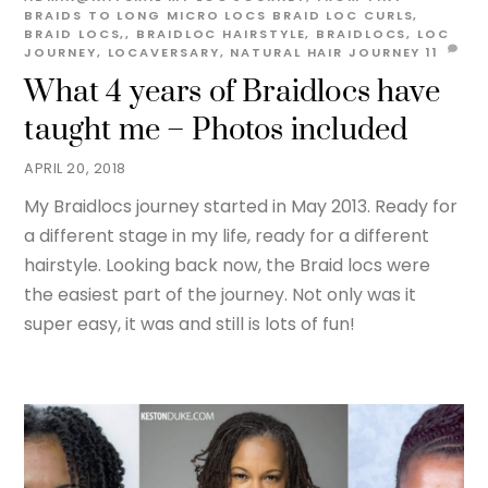
BRAIDS TO LONG MICRO LOCS
BRAID LOC CURLS
,
BRAID LOCS,
,
BRAIDLOC HAIRSTYLE
,
BRAIDLOCS
,
LOC
JOURNEY
,
LOCAVERSARY
,
NATURAL HAIR JOURNEY
11
What 4 years of Braidlocs have
taught me – Photos included
APRIL 20, 2018
My Braidlocs journey started in May 2013. Ready for
a different stage in my life, ready for a different
hairstyle. Looking back now, the Braid locs were
the easiest part of the journey. Not only was it
super easy, it was and still is lots of fun!