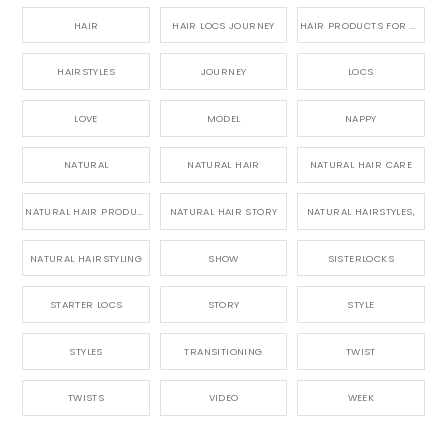
HAIR
HAIR LOCS JOURNEY
HAIR PRODUCTS FOR DREADLOCS
HAIRSTYLES
JOURNEY
LOCS
LOVE
MODEL
NAPPY
NATURAL
NATURAL HAIR
NATURAL HAIR CARE
NATURAL HAIR PRODUCTS
NATURAL HAIR STORY
NATURAL HAIRSTYLES,
NATURAL HAIRSTYLING
SHOW
SISTERLOCKS
STARTER LOCS
STORY
STYLE
STYLES
TRANSITIONING
TWIST
TWISTS
VIDEO
WEEK