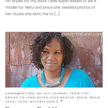
for styles for my book I was super exited to be a
model for Netu and since she needed photos of
her styles she sent me to […]
ADMIN@NATURAL
MY LOC JOURNEY, FROM TINY
BRAIDS TO LONG MICRO LOCS
BANTUS
,
BRAID
,
BRAID
LOCS,
,
LOCS
,
NATURAL HAIR
0