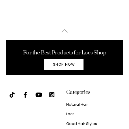
Back
To
Top
For the Best Products for Locs Shop
SHOP NOW
Categories
Natural Hair
Locs
Good Hair Styles