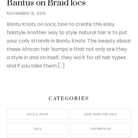
Bantus on Braid locs
NOVEMBER 16, 2014
Bantu Knots on Locs, how to create this easy
haistyle Another way to style natural hair is to put
your coily strands in Bantu Knots. The beauty about
these African hair bumps is that not only are they
a style in and on itself, they work for all hair types
and if you take them […]
CATEGORIES
LOCS & STUFF
HAIR CARE FOR LOCS
LOCS
SISTERLOCKS