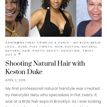
ADMIN@NATURAL
CRINKLES & CURLS - MY BLOG
BRAID
LOCS,
,
DUKE
,
FLAT TWISTS
,
HAIR
,
KESTON
,
NATURAL
,
NATURAL HAIR
,
PHOTO SHOOT
,
SHOOTING
,
TWIST
OUT
0
Shooting Natural Hair with
Keston Duke
APRIL 2, 2015
My first professional natural hairstyle was created
by Hairstylist Netu who specializes in flat twists. It
was at a little hair expo in Brooklyn. As I was looking