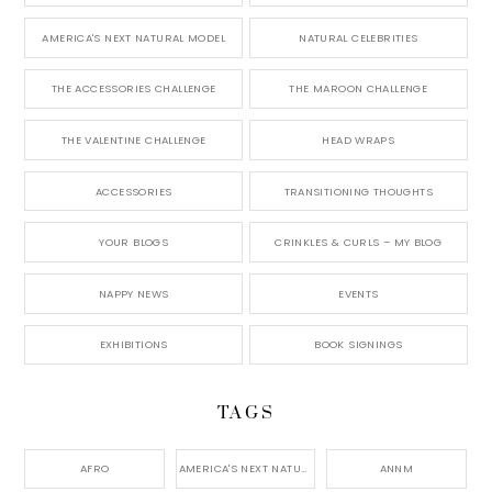
AMERICA'S NEXT NATURAL MODEL
NATURAL CELEBRITIES
THE ACCESSORIES CHALLENGE
THE MAROON CHALLENGE
THE VALENTINE CHALLENGE
HEAD WRAPS
ACCESSORIES
TRANSITIONING THOUGHTS
YOUR BLOGS
CRINKLES & CURLS – MY BLOG
NAPPY NEWS
EVENTS
EXHIBITIONS
BOOK SIGNINGS
TAGS
AFRO
AMERICA'S NEXT NATURAL MODEL,
ANNM