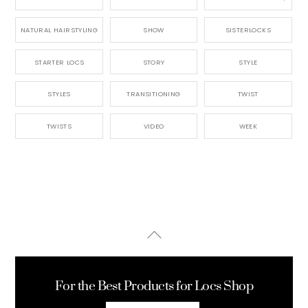
NATURAL HAIRSTYLING
SHOW
SISTERLOCKS
STARTER LOCS
STORY
STYLE
STYLES
TRANSITIONING
TWIST
TWISTS
VIDEO
WEEK
Back
To
Top
For the Best Products for Locs Shop