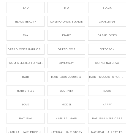
BAD
BIG
BLACK
BLACK BEAUTY
CASINO ONLINE GAME
CHALLENGE
DAY
DIARY
DREADLOCKS
DREADLOCKS HAIR CARE
DREADLOCS
FEEDBACK
FROM RELAXED TO NATURAL
GIVEAWAY
GOING NATURAL
HAIR
HAIR LOCS JOURNEY
HAIR PRODUCTS FOR DREADLOCS
HAIRSTYLES
JOURNEY
LOCS
LOVE
MODEL
NAPPY
NATURAL
NATURAL HAIR
NATURAL HAIR CARE
NATURAL HAIR PRODUCTS
NATURAL HAIR STORY
NATURAL HAIRSTYLES,