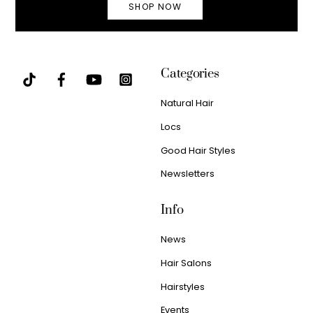
SHOP NOW
Categories
Natural Hair
Locs
Good Hair Styles
Newsletters
Info
News
Hair Salons
Hairstyles
Events