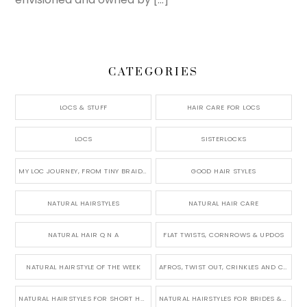
CATEGORIES
LOCS & STUFF
HAIR CARE FOR LOCS
LOCS
SISTERLOCKS
MY LOC JOURNEY, FROM TINY BRAIDS TO LONG MICRO LOCS
GOOD HAIR STYLES
NATURAL HAIRSTYLES
NATURAL HAIR CARE
NATURAL HAIR Q N A
FLAT TWISTS, CORNROWS & UPDOS
NATURAL HAIRSTYLE OF THE WEEK
AFROS, TWIST OUT, CRINKLES AND CURLS
NATURAL HAIRSTYLES FOR SHORT HAIR
NATURAL HAIRSTYLES FOR BRIDES & WEDDINGS