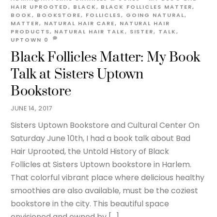
HAIR UPROOTED
,
BLACK
,
BLACK FOLLICLES MATTER
,
BOOK
,
BOOKSTORE
,
FOLLICLES
,
GOING NATURAL
,
MATTER
,
NATURAL HAIR CARE
,
NATURAL HAIR
PRODUCTS
,
NATURAL HAIR TALK
,
SISTER
,
TALK
,
UPTOWN
0
Black Follicles Matter: My Book
Talk at Sisters Uptown
Bookstore
JUNE 14, 2017
Sisters Uptown Bookstore and Cultural Center On
Saturday June 10th, I had a book talk about Bad
Hair Uprooted, the Untold History of Black
Follicles at Sisters Uptown bookstore in Harlem.
That colorful vibrant place where delicious healthy
smoothies are also available, must be the coziest
bookstore in the city. This beautiful space
envisioned and owned by […]