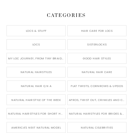
CATEGORIES
LOCS & STUFF
HAIR CARE FOR LOCS
LOCS
SISTERLOCKS
MY LOC JOURNEY, FROM TINY BRAIDS TO LONG MICRO LOCS
GOOD HAIR STYLES
NATURAL HAIRSTYLES
NATURAL HAIR CARE
NATURAL HAIR Q N A
FLAT TWISTS, CORNROWS & UPDOS
NATURAL HAIRSTYLE OF THE WEEK
AFROS, TWIST OUT, CRINKLES AND CURLS
NATURAL HAIRSTYLES FOR SHORT HAIR
NATURAL HAIRSTYLES FOR BRIDES & WEDDINGS
AMERICA'S NEXT NATURAL MODEL
NATURAL CELEBRITIES