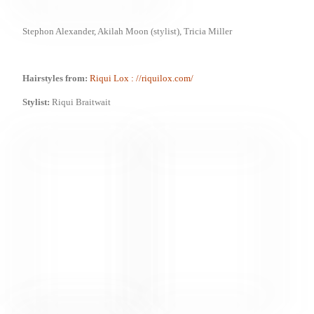
Stephon Alexander, Akilah Moon (stylist),
Tricia Miller
Hairstyles from:
Riqui Lox
: //riquilox.com/
Stylist:
Riqui Braitwait