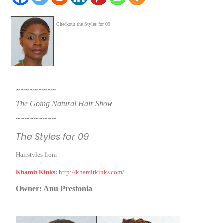
.
Checkout the Styles for 09
~~~~~~~~~
T
he Going Natural Hair Show
~~~~~~~~~
The Styles for 09
Hairstyles from
Khamit Kinks
:
http://khamitkinks.com/
Owner: Anu Prestonia