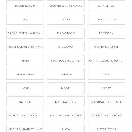
BLACK BEAUTY
CASINO ONLINE GAME
CHALLENGE
DAY
DIARY
DREADLOCKS
DREADLOCKS HAIR CARE
DREADLOCS
FEEDBACK
FROM RELAXED TO NATURAL
GIVEAWAY
GOING NATURAL
HAIR
HAIR LOCS JOURNEY
HAIR PRODUCTS FOR DREADLOCS
HAIRSTYLES
JOURNEY
LOCS
LOVE
MODEL
NAPPY
NATURAL
NATURAL HAIR
NATURAL HAIR CARE
NATURAL HAIR PRODUCTS
NATURAL HAIR STORY
NATURAL HAIRSTYLES,
NATURAL HAIRSTYLING
SHOW
SISTERLOCKS