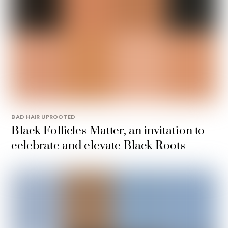
BAD HAIR UPROOTED
Black Follicles Matter, an invitation to
celebrate and elevate Black Roots