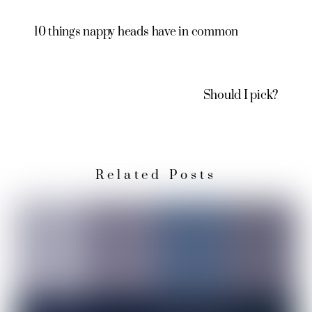
10 things nappy heads have in common
Should I pick?
Related Posts