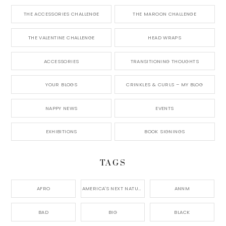
THE ACCESSORIES CHALLENGE
THE MAROON CHALLENGE
THE VALENTINE CHALLENGE
HEAD WRAPS
ACCESSORIES
TRANSITIONING THOUGHTS
YOUR BLOGS
CRINKLES & CURLS – MY BLOG
NAPPY NEWS
EVENTS
EXHIBITIONS
BOOK SIGNINGS
TAGS
AFRO
AMERICA'S NEXT NATURAL MODEL,
ANNM
BAD
BIG
BLACK