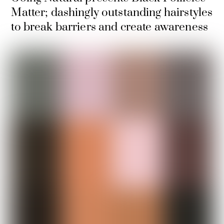
Matter; dashingly outstanding hairstyles
to break barriers and create awareness