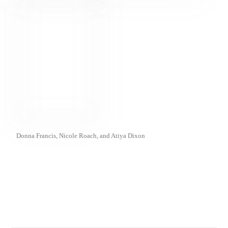
Donna Francis, Nicole Roach, and Atiya Dixon