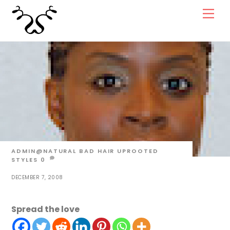
Skip
Men
to
content
ADMIN@NATURAL
BAD HAIR UPROOTED
STYLES
0
DECEMBER 7, 2008
Spread the love