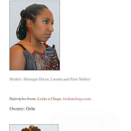
Models: Monique Dixon, Latasha and Paris Walker
Hairstyles from:
Locks n Chops
:
locksnchops.com
Owner: Orin