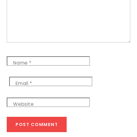
Name
*
Email
*
Website