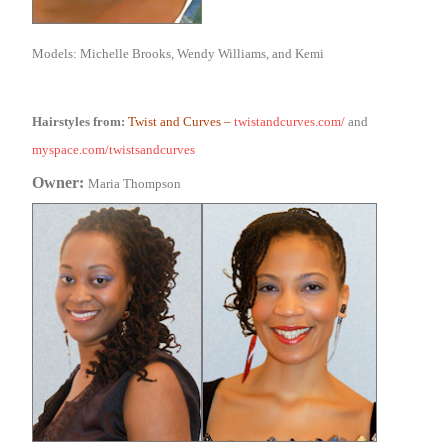
Models: Michelle Brooks, Wendy Williams, and Kemi
Hairstyles from:
Twist and Curves
–
twistandcurves.com/
and
myspace.com/twistsandcurves
Owner:
Maria Thompson