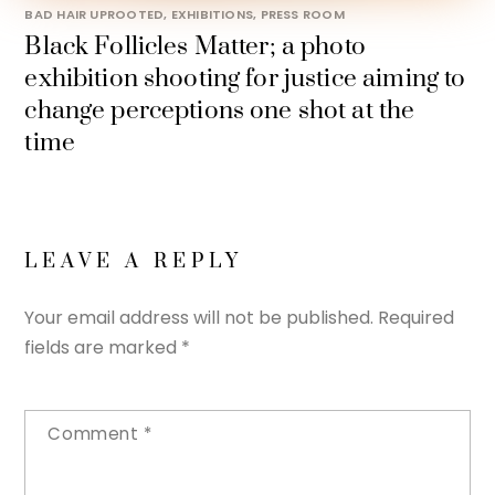
BAD HAIR UPROOTED
,
EXHIBITIONS
,
PRESS ROOM
Black Follicles Matter; a photo
exhibition shooting for justice aiming to
change perceptions one shot at the
time
LEAVE A REPLY
Your email address will not be published.
Required
fields are marked
*
Comment
*