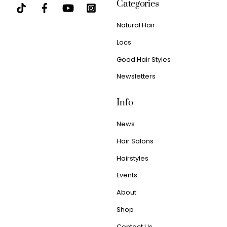
Categories
Natural Hair
Locs
Good Hair Styles
Newsletters
Info
News
Hair Salons
Hairstyles
Events
About
Shop
Contact Us