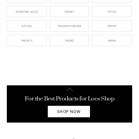
STARTER LOCS
STORY
STYLE
STYLES
TRANSITIONING
TWIST
TWISTS
VIDEO
WEEK
Back
To
For the Best Products for Locs Shop
Top
SHOP NOW