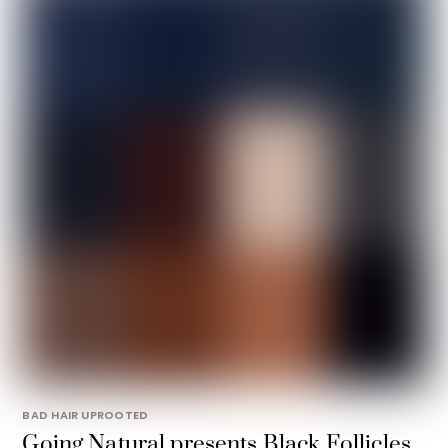
BAD HAIR UPROOTED
Going Natural presents Black Follicles