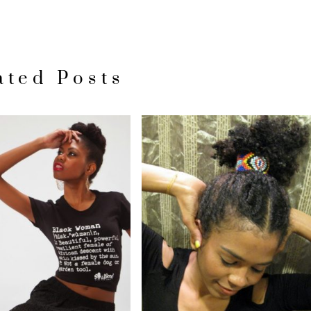
ated Posts