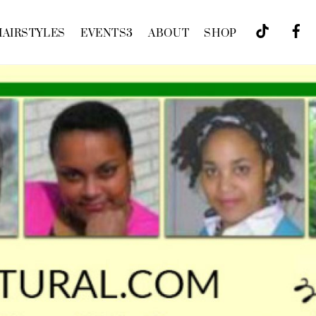
HAIRSTYLES
EVENTS
3
ABOUT
SHOP