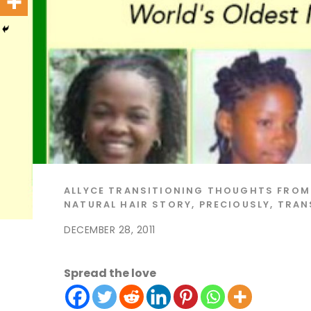
ALLYCE
TRANSITIONING THOUGHTS
FROM
NATURAL HAIR STORY
,
PRECIOUSLY
,
TRAN
DECEMBER 28, 2011
Spread the love