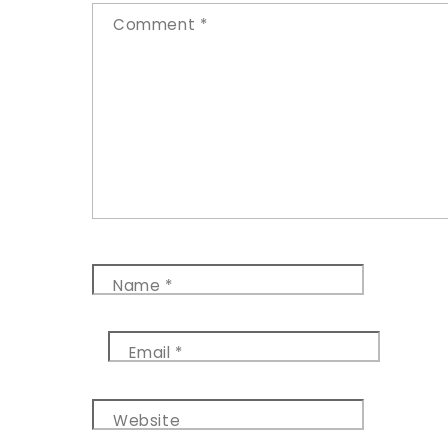
Comment
*
Name
*
Email
*
Website