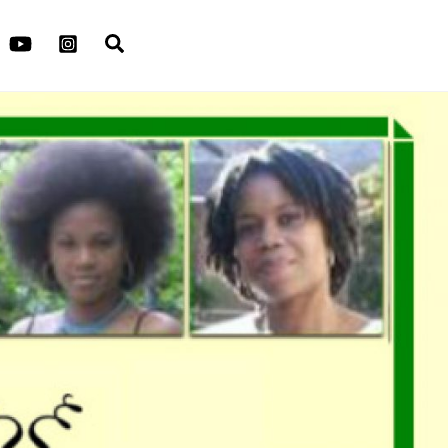
Search