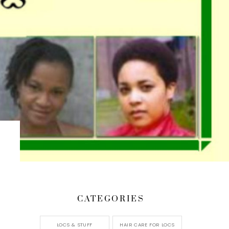
CATEGORIES
LOCS & STUFF
HAIR CARE FOR LOCS