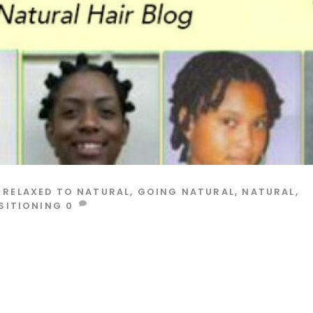
 RELAXED TO NATURAL
,
GOING NATURAL
,
NATURAL
,
SITIONING
0