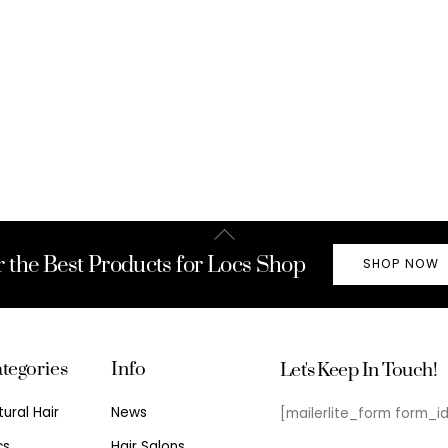
Back
To
r the Best Products for Locs Shop
SHOP NOW
Top
tegories
Info
Let's Keep In Touch!
tural Hair
News
[mailerlite_form form_i
cs
Hair Salons