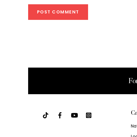
Fo
Ca
Na
Lo