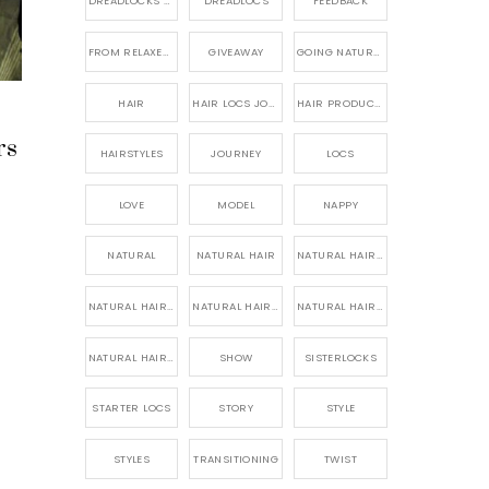
DREADLOCKS HAIR CARE
DREADLOCS
FEEDBACK
FROM RELAXED TO NATURAL
GIVEAWAY
GOING NATURAL
HAIR
HAIR LOCS JOURNEY
HAIR PRODUCTS FOR DREADLOCS
rs
HAIRSTYLES
JOURNEY
LOCS
LOVE
MODEL
NAPPY
NATURAL
NATURAL HAIR
NATURAL HAIR CARE
NATURAL HAIR PRODUCTS
NATURAL HAIR STORY
NATURAL HAIRSTYLES,
NATURAL HAIRSTYLING
SHOW
SISTERLOCKS
STARTER LOCS
STORY
STYLE
STYLES
TRANSITIONING
TWIST