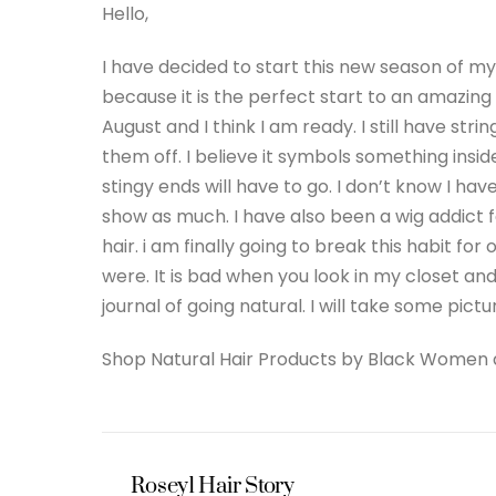
Hello,
I have decided to start this new season of my 
because it is the perfect start to an amazin
August and I think I am ready. I still have s
them off. I believe it symbols something inside
stingy ends will have to go. I don’t know I hav
show as much. I have also been a wig addict
hair. i am finally going to break this habit fo
were. It is bad when you look in my closet a
journal of going natural. I will take some pict
Shop Natural Hair Products by Black Women
Rosey1 Hair Story