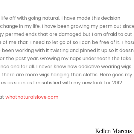
life off with going natural. I have made this decision
g change in my life. I have been growing my perm out sinc
tringy permed ends that are damaged but I am afraid to cut
 of me that I need to let go of so I can be free of it. Thos
e been working with it twisting and pinned it up so it doesn
 for the past year. Growing my naps underneath the fake
r once and for all. I never knew how addictive wearing wigs
nd there are more wigs hanging than cloths. Here goes my
ures as soon as I’m satisfied with my new look for 2012.
 at
whatnaturalslove.com
Kellen Marcus