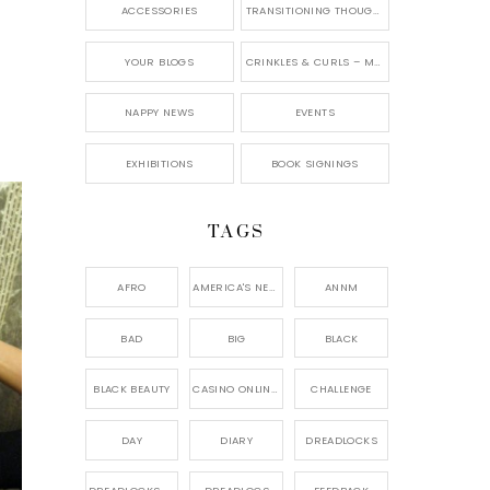
ACCESSORIES
TRANSITIONING THOUGHTS
YOUR BLOGS
CRINKLES & CURLS – MY BLOG
NAPPY NEWS
EVENTS
EXHIBITIONS
BOOK SIGNINGS
TAGS
AFRO
AMERICA'S NEXT NATURAL MODEL,
ANNM
BAD
BIG
BLACK
BLACK BEAUTY
CASINO ONLINE GAME
CHALLENGE
DAY
DIARY
DREADLOCKS