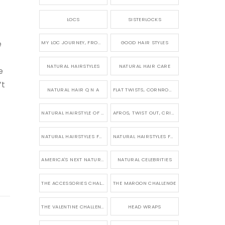
LOCS
SISTERLOCKS
e
MY LOC JOURNEY, FROM TINY BRAIDS TO LONG MICRO LOCS
GOOD HAIR STYLES
NATURAL HAIRSTYLES
NATURAL HAIR CARE
e
’t
NATURAL HAIR Q N A
FLAT TWISTS, CORNROWS & UPDOS
NATURAL HAIRSTYLE OF THE WEEK
AFROS, TWIST OUT, CRINKLES AND CURLS
NATURAL HAIRSTYLES FOR SHORT HAIR
NATURAL HAIRSTYLES FOR BRIDES & WEDDINGS
AMERICA'S NEXT NATURAL MODEL
NATURAL CELEBRITIES
THE ACCESSORIES CHALLENGE
THE MAROON CHALLENGE
THE VALENTINE CHALLENGE
HEAD WRAPS