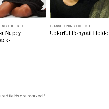
NING THOUGHTS
TRANSITIONING THOUGHTS
st Nappy
Colorful Ponytail Holde
acks
ired fields are marked
*