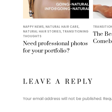
NAPPY NEWS
,
NATURAL HAIR CARE
,
TRANSITIO
NATURAL HAIR STORIES
,
TRANSITIONING
The Be
THOUGHTS
Comeb
Need professional photos
for your portfolio?
LEAVE A REPLY
Your email address will not be published.
Requ