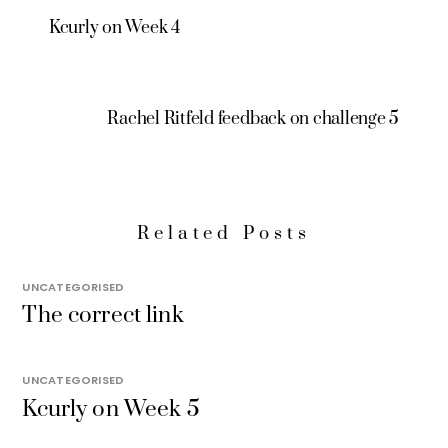
Kcurly on Week 4
Rachel Ritfeld feedback on challenge 5
Related Posts
UNCATEGORISED
The correct link
UNCATEGORISED
Kcurly on Week 5