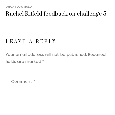
UNCATEGORISED
Rachel Ritfeld feedback on challenge 5
LEAVE A REPLY
Your email address will not be published.
Required
fields are marked
*
Comment
*