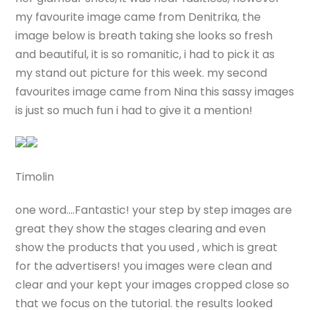
my favourite image came from Denitrika, the
image below is breath taking she looks so fresh
and beautiful, it is so romanitic, i had to pick it as
my stand out picture for this week. my second
favourites image came from Nina this sassy images
is just so much fun i had to give it a mention!
Timolin
one word….Fantastic! your step by step images are
great they show the stages clearing and even
show the products that you used , which is great
for the advertisers! you images were clean and
clear and your kept your images cropped close so
that we focus on the tutorial. the results looked