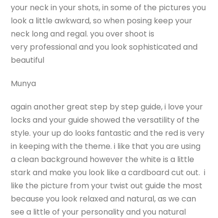
your neck in your shots, in some of the pictures you
look a little awkward, so when posing keep your
neck long and regal. you over shoot is
very professional and you look sophisticated and
beautiful
Munya
again another great step by step guide, i love your
locks and your guide showed the versatility of the
style. your up do looks fantastic and the red is very
in keeping with the theme. i like that you are using
a clean background however the white is a little
stark and make you look like a cardboard cut out. i
like the picture from your twist out guide the most
because you look relaxed and natural, as we can
see a little of your personality and you natural