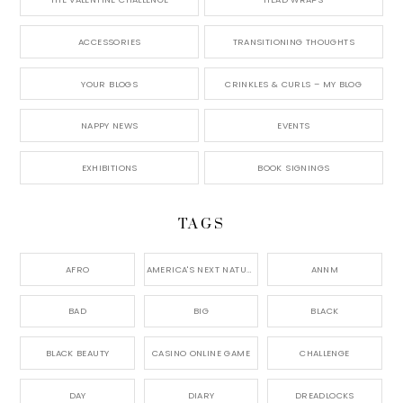
ACCESSORIES
TRANSITIONING THOUGHTS
YOUR BLOGS
CRINKLES & CURLS – MY BLOG
NAPPY NEWS
EVENTS
EXHIBITIONS
BOOK SIGNINGS
TAGS
AFRO
AMERICA'S NEXT NATURAL MODEL,
ANNM
BAD
BIG
BLACK
BLACK BEAUTY
CASINO ONLINE GAME
CHALLENGE
DAY
DIARY
DREADLOCKS