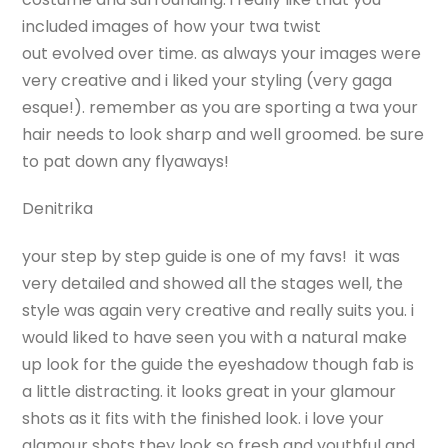
included images of how your twa twist
out evolved over time. as always your images were
very creative and i liked your styling (very gaga
esque!). remember as you are sporting a twa your
hair needs to look sharp and well groomed. be sure
to pat down any flyaways!
Denitrika
your step by step guide is one of my favs! it was
very detailed and showed all the stages well, the
style was again very creative and really suits you. i
would liked to have seen you with a natural make
up look for the guide the eyeshadow though fab is
a little distracting. it looks great in your glamour
shots as it fits with the finished look. i love your
glamour shots they look so fresh and youthful and