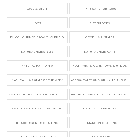
LOCS & STUFF
HAIR CARE FOR LOCS
LOCS
SISTERLOCKS
MY LOC JOURNEY, FROM TINY BRAIDS TO LONG MICRO LOCS
GOOD HAIR STYLES
NATURAL HAIRSTYLES
NATURAL HAIR CARE
NATURAL HAIR Q N A
FLAT TWISTS, CORNROWS & UPDOS
NATURAL HAIRSTYLE OF THE WEEK
AFROS, TWIST OUT, CRINKLES AND CURLS
NATURAL HAIRSTYLES FOR SHORT HAIR
NATURAL HAIRSTYLES FOR BRIDES & WEDDINGS
AMERICA'S NEXT NATURAL MODEL
NATURAL CELEBRITIES
THE ACCESSORIES CHALLENGE
THE MAROON CHALLENGE
THE VALENTINE CHALLENGE
HEAD WRAPS