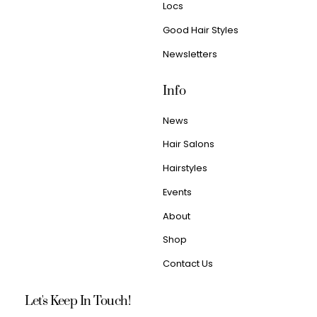
Locs
Good Hair Styles
Newsletters
Info
News
Hair Salons
Hairstyles
Events
About
Shop
Contact Us
Let's Keep In Touch!