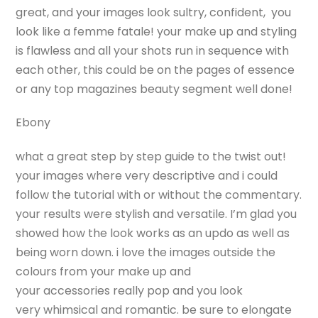
great, and your images look sultry, confident, you
look like a femme fatale! your make up and styling
is flawless and all your shots run in sequence with
each other, this could be on the pages of essence
or any top magazines beauty segment well done!
Ebony
what a great step by step guide to the twist out!
your images where very descriptive and i could
follow the tutorial with or without the commentary.
your results were stylish and versatile. I’m glad you
showed how the look works as an updo as well as
being worn down. i love the images outside the
colours from your make up and
your accessories really pop and you look
very whimsical and romantic. be sure to elongate