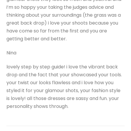
i’m so happy your taking the judges advice and
thinking about your surroundings (the grass was a
great back drop) i love your shoots because you
have come so far from the first and you are
getting better and better.
Nina
lovely step by step guide! i love the vibrant back
drop and the fact that your showcased your tools.
your twist our looks flawless and i love how you
styled it for your glamour shots, your fashion style
is lovely! all those dresses are sassy and fun. your
personality shows through.