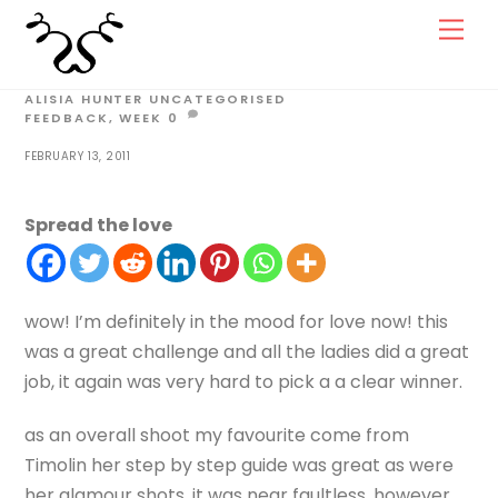
Skip
Men
to
content
ALISIA HUNTER
UNCATEGORISED
FEEDBACK
,
WEEK
0
FEBRUARY 13, 2011
Spread the love
wow! I’m definitely in the mood for love now! this
was a great challenge and all the ladies did a great
job, it again was very hard to pick a a clear winner.
as an overall shoot my favourite come from
Timolin her step by step guide was great as were
her glamour shots, it was near faultless, however