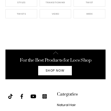
STYLES
TRANSITIONING
TWIST
TWISTS
VIDEO
WEEK
Back
To
For the Best Products for Locs Shop
Top
SHOP NOW
Categories
Natural Hair