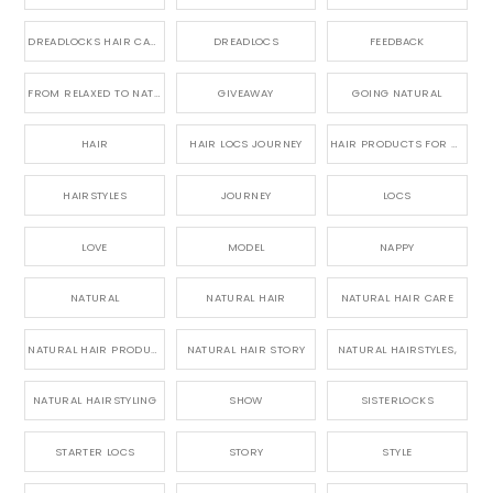
DREADLOCKS HAIR CARE
DREADLOCS
FEEDBACK
FROM RELAXED TO NATURAL
GIVEAWAY
GOING NATURAL
HAIR
HAIR LOCS JOURNEY
HAIR PRODUCTS FOR DREADLOCS
HAIRSTYLES
JOURNEY
LOCS
LOVE
MODEL
NAPPY
NATURAL
NATURAL HAIR
NATURAL HAIR CARE
NATURAL HAIR PRODUCTS
NATURAL HAIR STORY
NATURAL HAIRSTYLES,
NATURAL HAIRSTYLING
SHOW
SISTERLOCKS
STARTER LOCS
STORY
STYLE