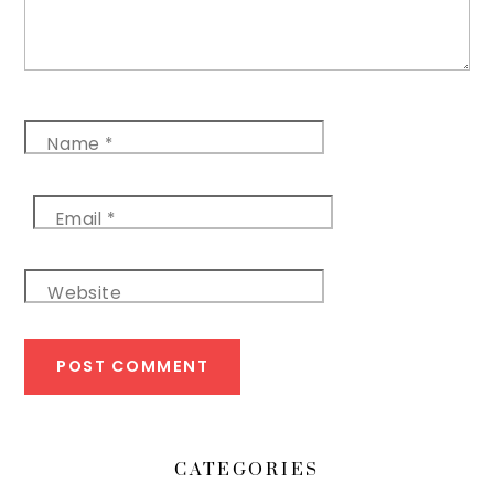
Name
*
Email
*
Website
CATEGORIES