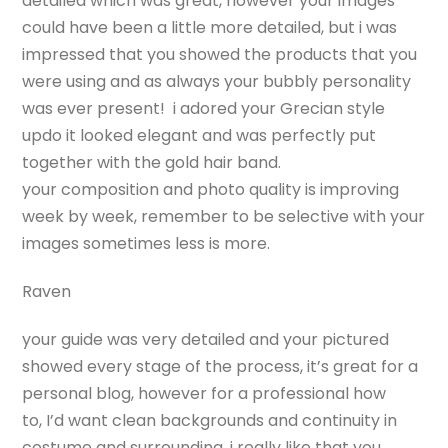
detailed which was great, however your images
could have been a little more detailed, but i was
impressed that you showed the products that you
were using and as always your bubbly personality
was ever present! i adored your Grecian style
updo it looked elegant and was perfectly put
together with the gold hair band.
your composition and photo quality is improving
week by week, remember to be selective with your
images sometimes less is more.
Raven
your guide was very detailed and your pictured
showed every stage of the process, it’s great for a
personal blog, however for a professional how
to, I’d want clean backgrounds and continuity in
costume and surrounding. i really like that you