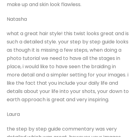
make up and skin look flawless.
Natasha
what a great hair style! this twist looks great and is
such a detailed style. your step by step guide looks
as though it is missing a few steps, when doing a
photo tutorial we need to have all the stages in
place, i would like to have seen the braiding in
more detail and a simpler setting for your images. i
like the fact that you include your daily life and
details about your life into your shots, your down to
earth approach is great and very inspiring.
Laura
the step by step guide commentary was very