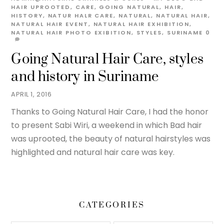
HAIR UPROOTED
,
CARE
,
GOING NATURAL
,
HAIR
,
HISTORY
,
NATUR HALR CARE
,
NATURAL
,
NATURAL HAIR
,
NATURAL HAIR EVENT
,
NATURAL HAIR EXHIBITION
,
NATURAL HAIR PHOTO EXIBITION
,
STYLES
,
SURINAME
0
Going Natural Hair Care, styles
and history in Suriname
APRIL 1, 2016
Thanks to Going Natural Hair Care, I had the honor
to present Sabi Wiri, a weekend in which Bad hair
was uprooted, the beauty of natural hairstyles was
highlighted and natural hair care was key.
CATEGORIES