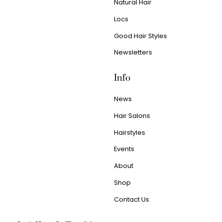
Natural Hair
Locs
Good Hair Styles
Newsletters
Info
News
Hair Salons
Hairstyles
Events
About
Shop
Contact Us