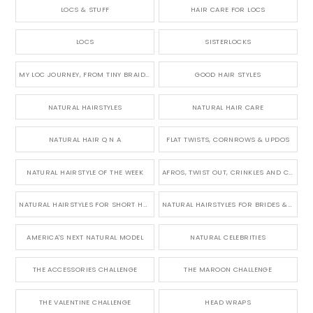
LOCS & STUFF
HAIR CARE FOR LOCS
LOCS
SISTERLOCKS
MY LOC JOURNEY, FROM TINY BRAIDS TO LONG MICRO LOCS
GOOD HAIR STYLES
NATURAL HAIRSTYLES
NATURAL HAIR CARE
NATURAL HAIR Q N A
FLAT TWISTS, CORNROWS & UPDOS
NATURAL HAIRSTYLE OF THE WEEK
AFROS, TWIST OUT, CRINKLES AND CURLS
NATURAL HAIRSTYLES FOR SHORT HAIR
NATURAL HAIRSTYLES FOR BRIDES & WEDDINGS
AMERICA'S NEXT NATURAL MODEL
NATURAL CELEBRITIES
THE ACCESSORIES CHALLENGE
THE MAROON CHALLENGE
THE VALENTINE CHALLENGE
HEAD WRAPS