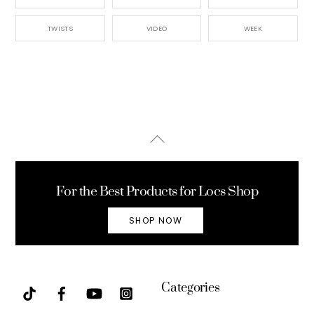
TWISTS
VIDEO
WEEK
Back
To
Top
For the Best Products for Locs Shop
SHOP NOW
Categories