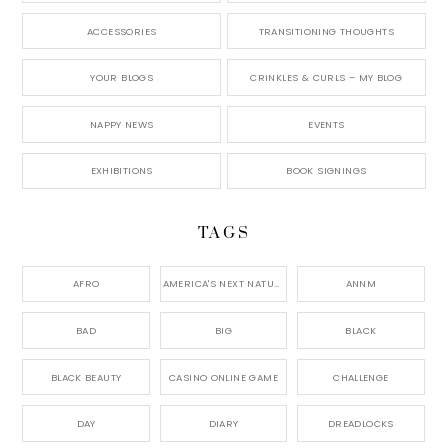
ACCESSORIES
TRANSITIONING THOUGHTS
YOUR BLOGS
CRINKLES & CURLS – MY BLOG
NAPPY NEWS
EVENTS
EXHIBITIONS
BOOK SIGNINGS
TAGS
AFRO
AMERICA'S NEXT NATURAL MODEL,
ANNM
BAD
BIG
BLACK
BLACK BEAUTY
CASINO ONLINE GAME
CHALLENGE
DAY
DIARY
DREADLOCKS