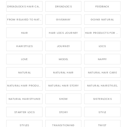
DREADLOCKS HAIR CARE
DREADLOCS
FEEDBACK
FROM RELAXED TO NATURAL
GIVEAWAY
GOING NATURAL
HAIR
HAIR LOCS JOURNEY
HAIR PRODUCTS FOR DREADLOCS
HAIRSTYLES
JOURNEY
LOCS
LOVE
MODEL
NAPPY
NATURAL
NATURAL HAIR
NATURAL HAIR CARE
NATURAL HAIR PRODUCTS
NATURAL HAIR STORY
NATURAL HAIRSTYLES,
NATURAL HAIRSTYLING
SHOW
SISTERLOCKS
STARTER LOCS
STORY
STYLE
STYLES
TRANSITIONING
TWIST