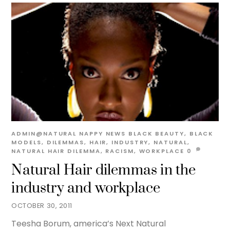
ADMIN@NATURAL
NAPPY NEWS
BLACK BEAUTY
,
BLACK
MODELS
,
DILEMMAS
,
HAIR
,
INDUSTRY
,
NATURAL
,
NATURAL HAIR DILEMMA
,
RACISM
,
WORKPLACE
0
Natural Hair dilemmas in the
industry and workplace
OCTOBER 30, 2011
Teesha Borum, america’s Next Natural