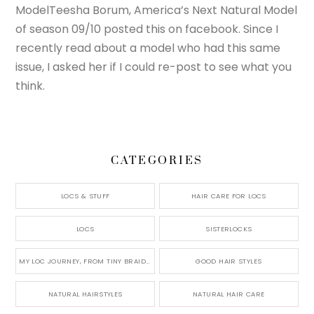
ModelTeesha Borum, America’s Next Natural Model
of season 09/10 posted this on facebook. Since I
recently read about a model who had this same
issue, I asked her if I could re-post to see what you
think.
CATEGORIES
LOCS & STUFF
HAIR CARE FOR LOCS
LOCS
SISTERLOCKS
MY LOC JOURNEY, FROM TINY BRAIDS TO LONG MICRO LOCS
GOOD HAIR STYLES
NATURAL HAIRSTYLES
NATURAL HAIR CARE