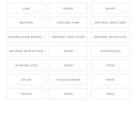
LOVE
MODEL
NAPPY
NATURAL
NATURAL HAIR
NATURAL HAIR CARE
NATURAL HAIR PRODUCTS
NATURAL HAIR STORY
NATURAL HAIRSTYLES,
NATURAL HAIRSTYLING
SHOW
SISTERLOCKS
STARTER LOCS
STORY
STYLE
STYLES
TRANSITIONING
TWIST
TWISTS
VIDEO
WEEK