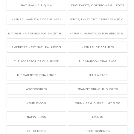
NATURAL HAIR Q N A
FLAT TWISTS, CORNROWS & UPDOS
NATURAL HAIRSTYLE OF THE WEEK
AFROS, TWIST OUT, CRINKLES AND CURLS
NATURAL HAIRSTYLES FOR SHORT HAIR
NATURAL HAIRSTYLES FOR BRIDES & WEDDINGS
AMERICA'S NEXT NATURAL MODEL
NATURAL CELEBRITIES
THE ACCESSORIES CHALLENGE
THE MAROON CHALLENGE
THE VALENTINE CHALLENGE
HEAD WRAPS
ACCESSORIES
TRANSITIONING THOUGHTS
YOUR BLOGS
CRINKLES & CURLS – MY BLOG
NAPPY NEWS
EVENTS
EXHIBITIONS
BOOK SIGNINGS