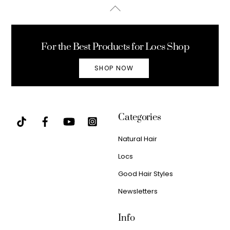
Back
To
Top
For the Best Products for Locs Shop
SHOP NOW
Categories
Natural Hair
Locs
Good Hair Styles
Newsletters
Info