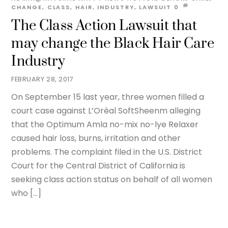
CHANGE
,
CLASS
,
HAIR
,
INDUSTRY
,
LAWSUIT
0
The Class Action Lawsuit that
may change the Black Hair Care
Industry
FEBRUARY 28, 2017
On September 15 last year, three women filled a
court case against L’Orèal SoftSheenm alleging
that the Optimum Amla no-mix no-lye Relaxer
caused hair loss, burns, irritation and other
problems. The complaint filed in the U.S. District
Court for the Central District of California is
seeking class action status on behalf of all women
who […]