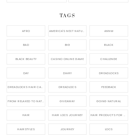
TAGS
AFRO
AMERICA'S NEXT NATURAL MODEL,
ANNM
BAD
BIG
BLACK
BLACK BEAUTY
CASINO ONLINE GAME
CHALLENGE
DAY
DIARY
DREADLOCKS
DREADLOCKS HAIR CARE
DREADLOCS
FEEDBACK
FROM RELAXED TO NATURAL
GIVEAWAY
GOING NATURAL
HAIR
HAIR LOCS JOURNEY
HAIR PRODUCTS FOR DREADLOCS
HAIRSTYLES
JOURNEY
LOCS