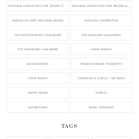
NATURAL HAIRSTYLES FOR SHORT HAIR
NATURAL HAIRSTYLES FOR BRIDES & WEDDINGS
AMERICA'S NEXT NATURAL MODEL
NATURAL CELEBRITIES
THE ACCESSORIES CHALLENGE
THE MAROON CHALLENGE
THE VALENTINE CHALLENGE
HEAD WRAPS
ACCESSORIES
TRANSITIONING THOUGHTS
YOUR BLOGS
CRINKLES & CURLS – MY BLOG
NAPPY NEWS
EVENTS
EXHIBITIONS
BOOK SIGNINGS
TAGS