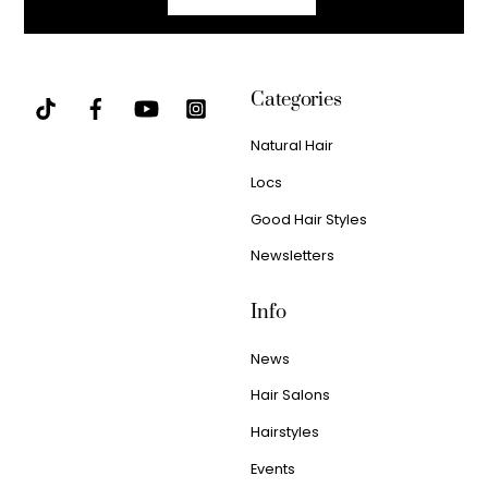
Categories
Natural Hair
Locs
Good Hair Styles
Newsletters
Info
News
Hair Salons
Hairstyles
Events