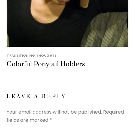
TRANSITIONING THOUGHTS
Colorful Ponytail Holders
LEAVE A REPLY
Your email address will not be published.
Required
fields are marked
*