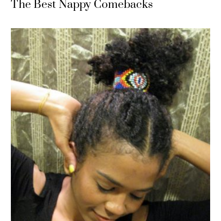
The Best Nappy Comebacks