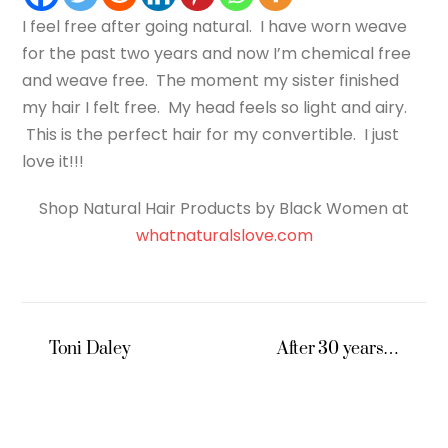
I feel free after going natural. I have worn weave
for the past two years and now I’m chemical free
and weave free. The moment my sister finished
my hair I felt free. My head feels so light and airy.
This is the perfect hair for my convertible. I just
love it!!!
Shop Natural Hair Products by Black Women at
whatnaturalslove.com
Toni Daley
After 30 years…