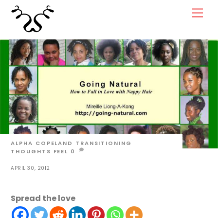
Skip
Men
to
content
ALPHA COPELAND
TRANSITIONING
THOUGHTS
FEEL
0
APRIL 30, 2012
Spread the love