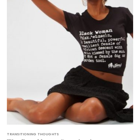
TRANSITIONING THOUGHTS