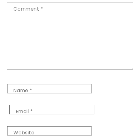
Comment
*
Name
*
Email
*
Website