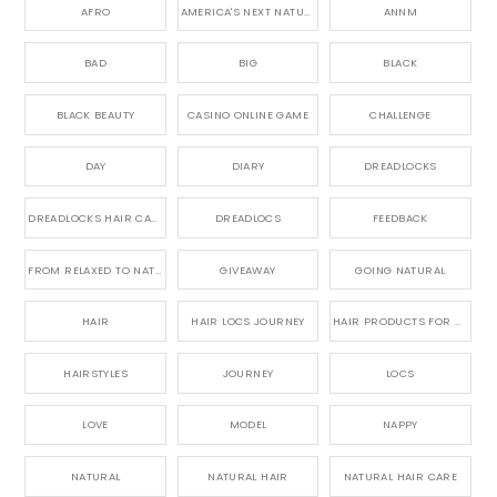
AFRO
AMERICA'S NEXT NATURAL MODEL,
ANNM
BAD
BIG
BLACK
BLACK BEAUTY
CASINO ONLINE GAME
CHALLENGE
DAY
DIARY
DREADLOCKS
DREADLOCKS HAIR CARE
DREADLOCS
FEEDBACK
FROM RELAXED TO NATURAL
GIVEAWAY
GOING NATURAL
HAIR
HAIR LOCS JOURNEY
HAIR PRODUCTS FOR DREADLOCS
HAIRSTYLES
JOURNEY
LOCS
LOVE
MODEL
NAPPY
NATURAL
NATURAL HAIR
NATURAL HAIR CARE