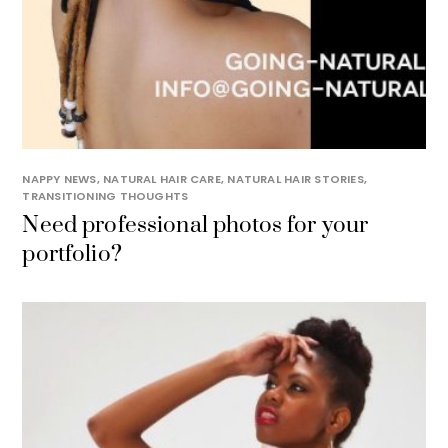
NAPPY NEWS
,
NATURAL HAIR CARE
,
NATURAL HAIR STORIES
,
TRANSITIONING THOUGHTS
Need professional photos for your
portfolio?