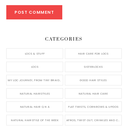
CATEGORIES
LOCS & STUFF
HAIR CARE FOR LOCS
LOCS
SISTERLOCKS
MY LOC JOURNEY, FROM TINY BRAIDS TO LONG MICRO LOCS
GOOD HAIR STYLES
NATURAL HAIRSTYLES
NATURAL HAIR CARE
NATURAL HAIR Q N A
FLAT TWISTS, CORNROWS & UPDOS
NATURAL HAIRSTYLE OF THE WEEK
AFROS, TWIST OUT, CRINKLES AND CURLS