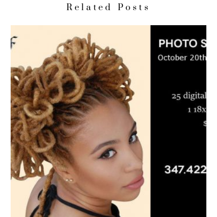
Related Posts