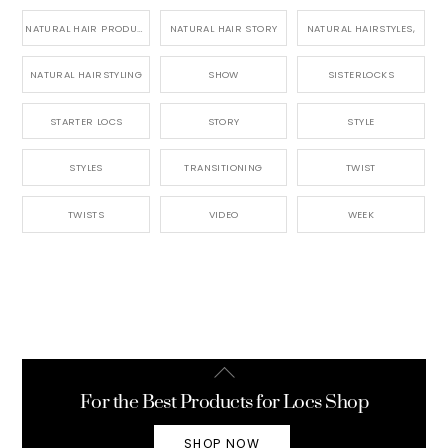
NATURAL HAIR PRODUCTS
NATURAL HAIR STORY
NATURAL HAIRSTYLES,
NATURAL HAIRSTYLING
SHOW
SISTERLOCKS
STARTER LOCS
STORY
STYLE
STYLES
TRANSITIONING
TWIST
TWISTS
VIDEO
WEEK
Back
To
For the Best Products for Locs Shop
Top
SHOP NOW