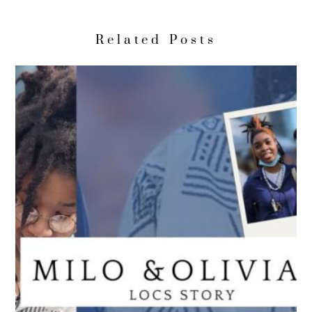
Related Posts