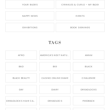
YOUR BLOGS
CRINKLES & CURLS – MY BLOG
NAPPY NEWS
EVENTS
EXHIBITIONS
BOOK SIGNINGS
TAGS
AFRO
AMERICA'S NEXT NATURAL MODEL,
ANNM
BAD
BIG
BLACK
BLACK BEAUTY
CASINO ONLINE GAME
CHALLENGE
DAY
DIARY
DREADLOCKS
DREADLOCKS HAIR CARE
DREADLOCS
FEEDBACK