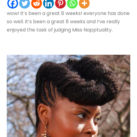
wow! it’s been a great 8 weeks! everyone has done
so well. it’s been a great 8 weeks and I’ve really
enjoyed the task of judging Miss Napptuality.