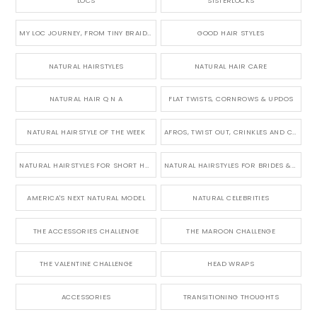
LOCS
SISTERLOCKS
MY LOC JOURNEY, FROM TINY BRAIDS TO LONG MICRO LOCS
GOOD HAIR STYLES
NATURAL HAIRSTYLES
NATURAL HAIR CARE
NATURAL HAIR Q N A
FLAT TWISTS, CORNROWS & UPDOS
NATURAL HAIRSTYLE OF THE WEEK
AFROS, TWIST OUT, CRINKLES AND CURLS
NATURAL HAIRSTYLES FOR SHORT HAIR
NATURAL HAIRSTYLES FOR BRIDES & WEDDINGS
AMERICA'S NEXT NATURAL MODEL
NATURAL CELEBRITIES
THE ACCESSORIES CHALLENGE
THE MAROON CHALLENGE
THE VALENTINE CHALLENGE
HEAD WRAPS
ACCESSORIES
TRANSITIONING THOUGHTS