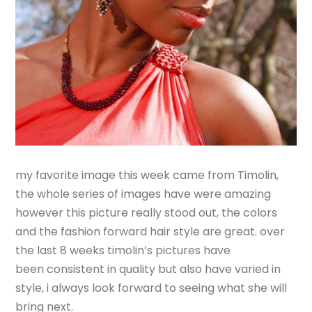
my favorite image this week came from Timolin,
the whole series of images have were amazing
however this picture really stood out, the colors
and the fashion forward hair style are great. over
the last 8 weeks timolin’s pictures have
been consistent in quality but also have varied in
style, i always look forward to seeing what she will
bring next.