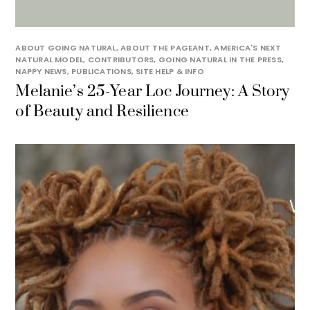
ABOUT GOING NATURAL
,
ABOUT THE PAGEANT
,
AMERICA'S NEXT
NATURAL MODEL
,
CONTRIBUTORS
,
GOING NATURAL IN THE PRESS
,
NAPPY NEWS
,
PUBLICATIONS
,
SITE HELP & INFO
Melanie’s 25-Year Loc Journey: A Story
of Beauty and Resilience