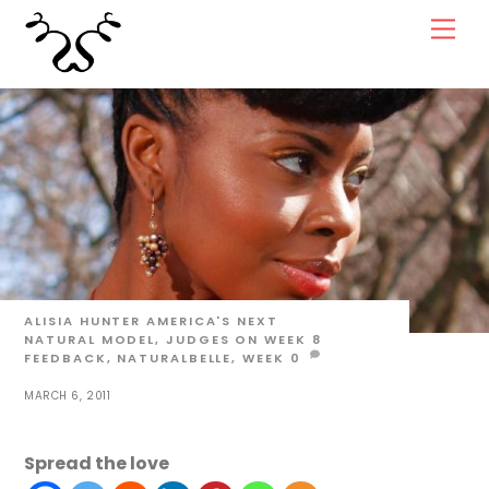
Skip
Men
to
content
ALISIA HUNTER
AMERICA'S NEXT
NATURAL MODEL
,
JUDGES ON WEEK 8
FEEDBACK
,
NATURALBELLE
,
WEEK
0
MARCH 6, 2011
Spread the love