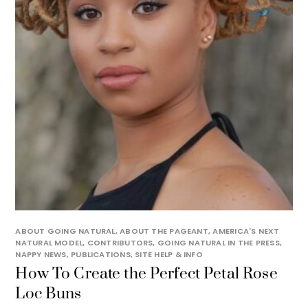
ABOUT GOING NATURAL
,
ABOUT THE PAGEANT
,
AMERICA'S NEXT
NATURAL MODEL
,
CONTRIBUTORS
,
GOING NATURAL IN THE PRESS
,
NAPPY NEWS
,
PUBLICATIONS
,
SITE HELP & INFO
How To Create the Perfect Petal Rose
Loc Buns