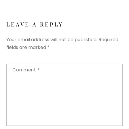
LEAVE A REPLY
Your email address will not be published.
Required
fields are marked
*
Comment
*