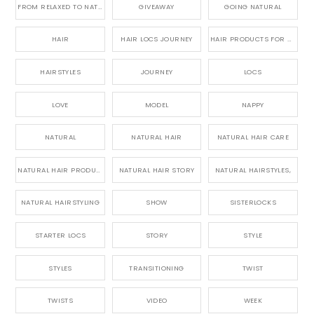
FROM RELAXED TO NATURAL
GIVEAWAY
GOING NATURAL
HAIR
HAIR LOCS JOURNEY
HAIR PRODUCTS FOR DREADLOCS
HAIRSTYLES
JOURNEY
LOCS
LOVE
MODEL
NAPPY
NATURAL
NATURAL HAIR
NATURAL HAIR CARE
NATURAL HAIR PRODUCTS
NATURAL HAIR STORY
NATURAL HAIRSTYLES,
NATURAL HAIRSTYLING
SHOW
SISTERLOCKS
STARTER LOCS
STORY
STYLE
STYLES
TRANSITIONING
TWIST
TWISTS
VIDEO
WEEK