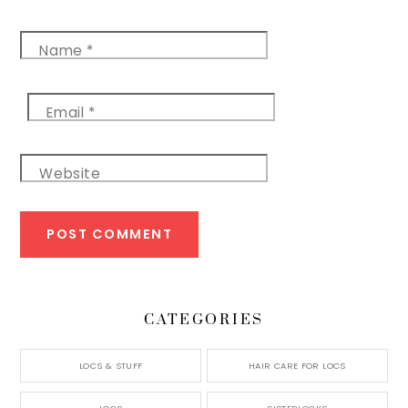
Name
*
Email
*
Website
CATEGORIES
LOCS & STUFF
HAIR CARE FOR LOCS