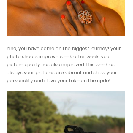
nina, you have come on the biggest journey! your
photo shoots improve week after week. your
picture quality has also improved. this week as
always your pictures are vibrant and show your
personality and i love your take on the updo!