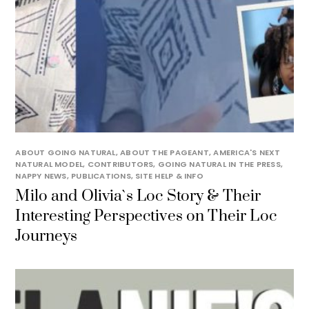
ABOUT GOING NATURAL
,
ABOUT THE PAGEANT
,
AMERICA'S NEXT
NATURAL MODEL
,
CONTRIBUTORS
,
GOING NATURAL IN THE PRESS
,
NAPPY NEWS
,
PUBLICATIONS
,
SITE HELP & INFO
Milo and Olivia`s Loc Story & Their
Interesting Perspectives on Their Loc
Journeys