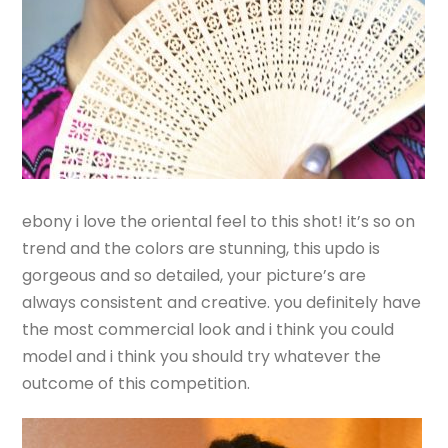
ebony i love the oriental feel to this shot! it’s so on
trend and the colors are stunning, this updo is
gorgeous and so detailed, your picture’s are
always consistent and creative. you definitely have
the most commercial look and i think you could
model and i think you should try whatever the
outcome of this competition.