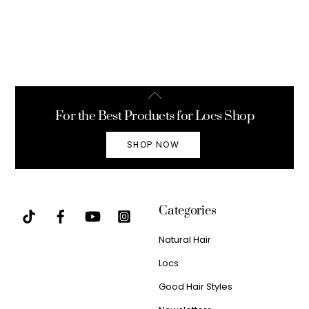
Back
To
For the Best Products for Locs Shop
Top
SHOP NOW
Categories
Natural Hair
Locs
Good Hair Styles