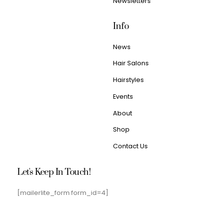
Newsletters
Info
News
Hair Salons
Hairstyles
Events
About
Shop
Contact Us
Let's Keep In Touch!
[mailerlite_form form_id=4]