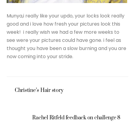
Munya,i really like your updo, your locks look really
good and i love how fresh your pictures look this
week! i really wish we had a few more weeks to
see were your pictures could have gone. i feel as
thought you have been a slow burning and you are
now coming into your stride.
Christine’s Hair story
Rachel Ritfeld feedback on challenge 8