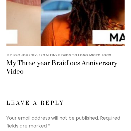
MY LOC JOURNEY, FROM TINY BRAIDS TO LONG MICRO LOCS
My Three year Braidlocs Anniversary
Video
LEAVE A REPLY
Your email address will not be published.
Required
fields are marked
*