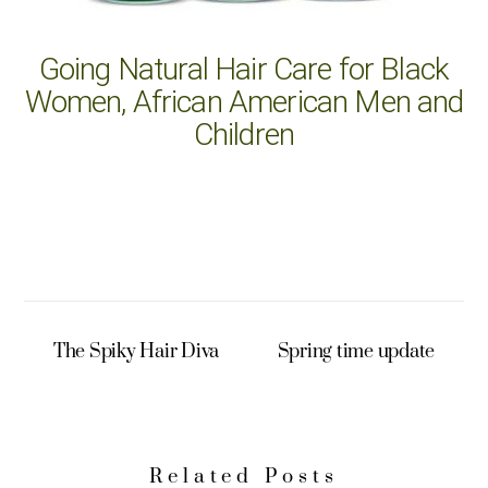
Going Natural Hair Care for Black
Women, African American Men and
Children
The Spiky Hair Diva
Spring time update
Related Posts