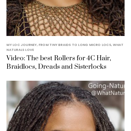
MY LOC JOURNEY, FROM TINY BRAIDS TO LONG MICRO LOCS
,
WHAT
NATURALS LOVE
Video: The best Rollers for 4C Hair,
Braidlocs, Dreads and Sisterlocks