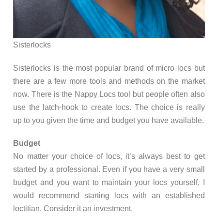
Sisterlocks
Sisterlocks is the most popular brand of micro locs but
there are a few more tools and methods on the market
now. There is the Nappy Locs tool but people often also
use the latch-hook to create locs. The choice is really
up to you given the time and budget you have available.
Budget
No matter your choice of locs, it’s always best to get
started by a professional. Even if you have a very small
budget and you want to maintain your locs yourself, I
would recommend starting locs with an established
loctitian. Consider it an investment.