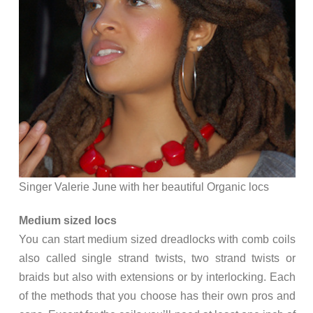
Singer Valerie June with her beautiful Organic locs
Medium sized locs
You can start medium sized dreadlocks with comb coils
also called single strand twists, two strand twists or
braids but also with extensions or by interlocking. Each
of the methods that you choose has their own pros and