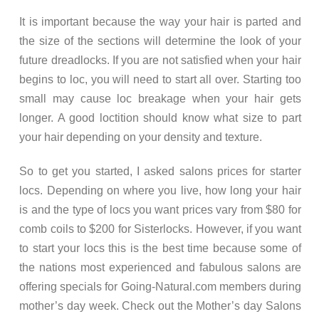
It is important because the way your hair is parted and
the size of the sections will determine the look of your
future dreadlocks. If you are not satisfied when your hair
begins to loc, you will need to start all over. Starting too
small may cause loc breakage when your hair gets
longer. A good loctition should know what size to part
your hair depending on your density and texture.
So to get you started, I asked salons prices for starter
locs. Depending on where you live, how long your hair
is and the type of locs you want prices vary from $80 for
comb coils to $200 for Sisterlocks. However, if you want
to start your locs this is the best time because some of
the nations most experienced and fabulous salons are
offering specials for Going-Natural.com members during
mother’s day week. Check out the Mother’s day Salons