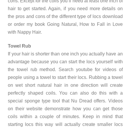
cons. Except for the coils you’ll need at least one inch of
hair to get started. Again, if you need more details on
the pros and cons of the different type of locs download
or order my book Going Natural, How to Fall in Love
with Nappy Hair.
Towel Rub
If your hair is shorter than one inch you actually have an
advantage because you can start the locs yourself with
the towel rub method. Search youtube for videos of
people using a towel to start their locs. Rubbing a towel
on wet short natural hair in one direction will create
perfectly shaped coils. You can also do this with a
special sponge type tool that Nu Dread offers. Videos
on their website demonstrate how you can get those
coils within a couple of minutes. Keep in mind that
starting locs this way will actually create smaller locs