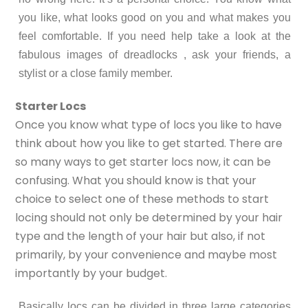
you like, what looks good on you and what makes you
feel comfortable. If you need help take a look at the
fabulous images of dreadlocks , ask your friends, a
stylist or a close family member.
Starter Locs
Once you know what type of locs you like to have
think about how you like to get started. There are
so many ways to get starter locs now, it can be
confusing. What you should know is that your
choice to select one of these methods to start
locing should not only be determined by your hair
type and the length of your hair but also, if not
primarily, by your convenience and maybe most
importantly by your budget.
Basically locs can be divided in three large categories