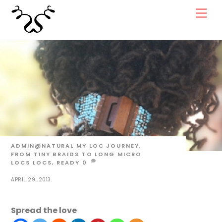
Skip
Men
to
content
ADMIN@NATURAL
MY LOC JOURNEY,
FROM TINY BRAIDS TO LONG MICRO
LOCS
LOCS
,
READY
0
APRIL 29, 2013
Spread the love