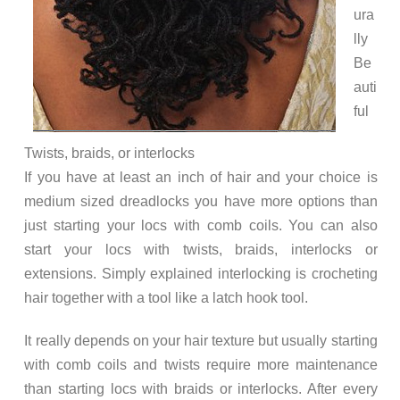
ura
lly
Be
auti
ful
Twists, braids, or interlocks
If you have at least an inch of hair and your choice is
medium sized dreadlocks you have more options than
just starting your locs with comb coils. You can also
start your locs with twists, braids, interlocks or
extensions. Simply explained interlocking is crocheting
hair together with a tool like a latch hook tool.
It really depends on your hair texture but usually starting
with comb coils and twists require more maintenance
than starting locs with braids or interlocks. After every