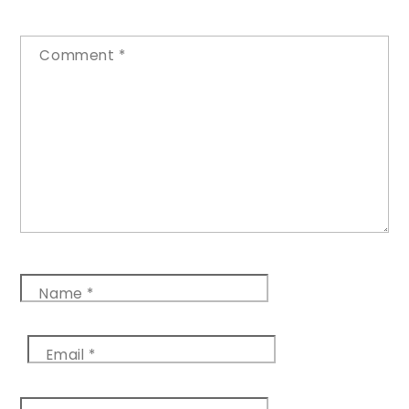
Comment
*
Name
*
Email
*