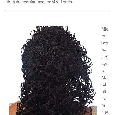
than the regular medium sized ones.
Mic
rol
ocs
by
Jes
syc
a
Ma
rch
all
fro
m
Nat