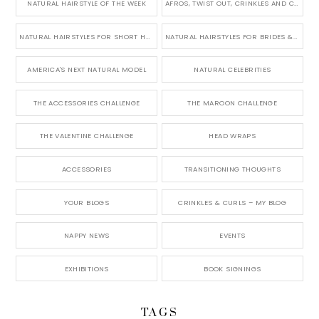
NATURAL HAIRSTYLE OF THE WEEK
AFROS, TWIST OUT, CRINKLES AND CURLS
NATURAL HAIRSTYLES FOR SHORT HAIR
NATURAL HAIRSTYLES FOR BRIDES & WEDDINGS
AMERICA'S NEXT NATURAL MODEL
NATURAL CELEBRITIES
THE ACCESSORIES CHALLENGE
THE MAROON CHALLENGE
THE VALENTINE CHALLENGE
HEAD WRAPS
ACCESSORIES
TRANSITIONING THOUGHTS
YOUR BLOGS
CRINKLES & CURLS – MY BLOG
NAPPY NEWS
EVENTS
EXHIBITIONS
BOOK SIGNINGS
TAGS