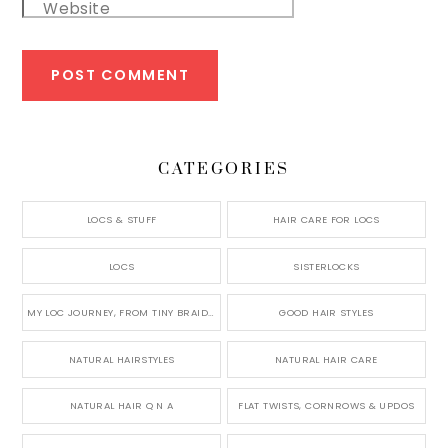
Website
CATEGORIES
LOCS & STUFF
HAIR CARE FOR LOCS
LOCS
SISTERLOCKS
MY LOC JOURNEY, FROM TINY BRAIDS TO LONG MICRO LOCS
GOOD HAIR STYLES
NATURAL HAIRSTYLES
NATURAL HAIR CARE
NATURAL HAIR Q N A
FLAT TWISTS, CORNROWS & UPDOS