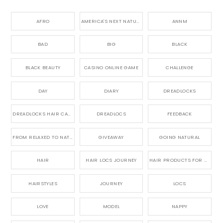
AFRO
AMERICA'S NEXT NATURAL MODEL,
ANNM
BAD
BIG
BLACK
BLACK BEAUTY
CASINO ONLINE GAME
CHALLENGE
DAY
DIARY
DREADLOCKS
DREADLOCKS HAIR CARE
DREADLOCS
FEEDBACK
FROM RELAXED TO NATURAL
GIVEAWAY
GOING NATURAL
HAIR
HAIR LOCS JOURNEY
HAIR PRODUCTS FOR DREADLOCS
HAIRSTYLES
JOURNEY
LOCS
LOVE
MODEL
NAPPY