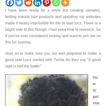
I have been ready for a while but creating samples,
testing natural hair products and updating my websites
made it nearly impossible for me to start locs. There is a
bright side to this though, I had extra time to research. So
if you’ve ever considered locking and want to join me on
this loc journey,
read on to make sure you are well prepared to make a
good start.
Locs started with Twists
As they say “A good
start is half the battle.”
Ho
w
to
get
star