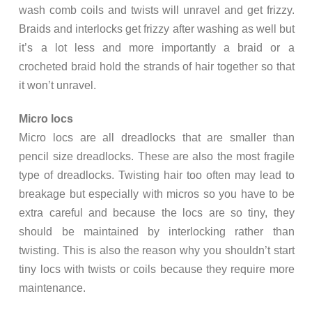
wash comb coils and twists will unravel and get frizzy.
Braids and interlocks get frizzy after washing as well but
it’s a lot less and more importantly a braid or a
crocheted braid hold the strands of hair together so that
it won’t unravel.
Micro locs
Micro locs are all dreadlocks that are smaller than
pencil size dreadlocks. These are also the most fragile
type of dreadlocks. Twisting hair too often may lead to
breakage but especially with micros so you have to be
extra careful and because the locs are so tiny, they
should be maintained by interlocking rather than
twisting. This is also the reason why you shouldn’t start
tiny locs with twists or coils because they require more
maintenance.