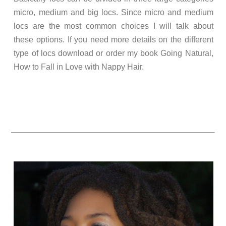
micro, medium and big locs. Since micro and medium
locs are the most common choices I will talk about
these options. If you need more details on the different
type of locs download or order my book Going Natural,
How to Fall in Love with Nappy Hair.