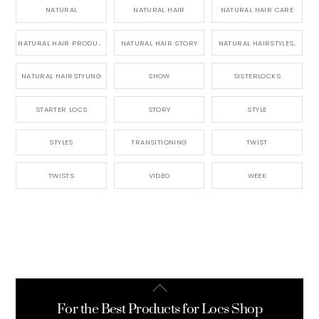
NATURAL
NATURAL HAIR
NATURAL HAIR CARE
NATURAL HAIR PRODUCTS
NATURAL HAIR STORY
NATURAL HAIRSTYLES,
NATURAL HAIRSTYLING
SHOW
SISTERLOCKS
STARTER LOCS
STORY
STYLE
STYLES
TRANSITIONING
TWIST
TWISTS
VIDEO
WEEK
Back
To
For the Best Products for Locs Shop
Top