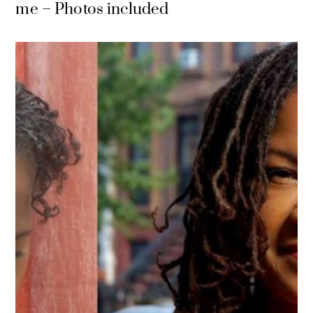
me – Photos included