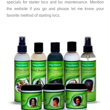
specials for starter locs and loc maintenance. Mention
the website if you go and please let me know your
favorite method of starting locs.