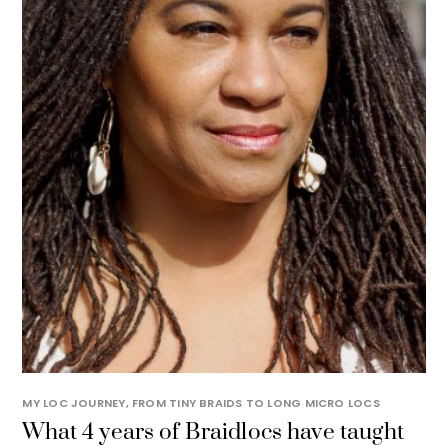
MY LOC JOURNEY, FROM TINY BRAIDS TO LONG MICRO LOCS
What 4 years of Braidlocs have taught