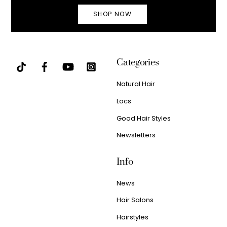
SHOP NOW
Categories
Natural Hair
Locs
Good Hair Styles
Newsletters
Info
News
Hair Salons
Hairstyles