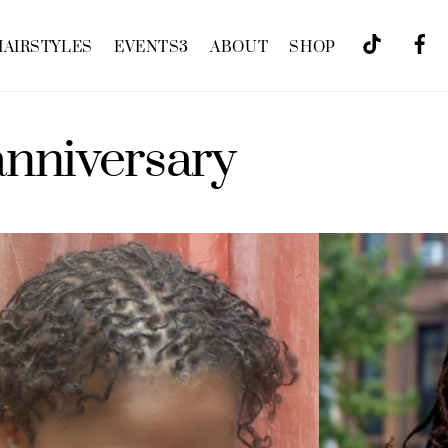
HAIRSTYLES
EVENTS
3
ABOUT
SHOP
anniversary