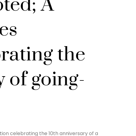
ted; A
es
rating the
 of going-
ion celebrating the 10th anniversary of a