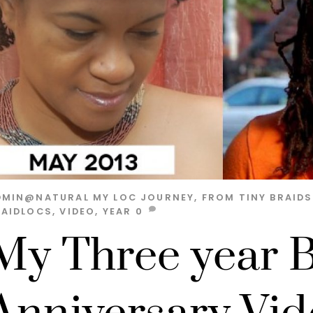
DMIN@NATURAL
MY LOC JOURNEY, FROM TINY BRAID
RAIDLOCS
,
VIDEO
,
YEAR
0
My Three year B