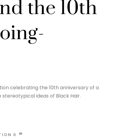
and the 10th
oing-
ion celebrating the 10th anniversary of a
stereotypical ideas of Black Hair.
TION
0