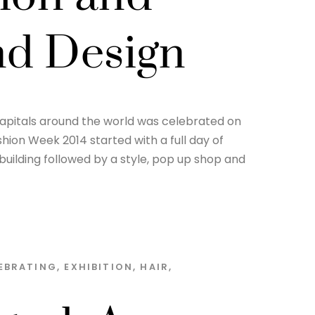
ond Design
 capitals around the world was celebrated on
hion Week 2014 started with a full day of
building followed by a style, pop up shop and
EBRATING
,
EXHIBITION
,
HAIR
,