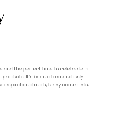
y
one and the perfect time to celebrate a
ir products. It’s been a tremendously
ur inspirational mails, funny comments,