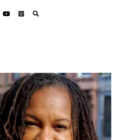
Search