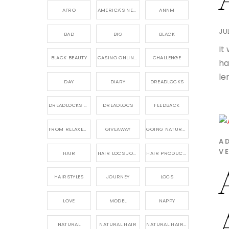
AFRO
AMERICA'S NEXT NATURAL MODEL,
ANNM
JUL
BAD
BIG
BLACK
It
BLACK BEAUTY
CASINO ONLINE GAME
CHALLENGE
ha
le
DAY
DIARY
DREADLOCKS
DREADLOCKS HAIR CARE
DREADLOCS
FEEDBACK
FROM RELAXED TO NATURAL
GIVEAWAY
GOING NATURAL
A
VE
HAIR
HAIR LOCS JOURNEY
HAIR PRODUCTS FOR DREADLOCS
HAIRSTYLES
JOURNEY
LOCS
LOVE
MODEL
NAPPY
NATURAL
NATURAL HAIR
NATURAL HAIR CARE