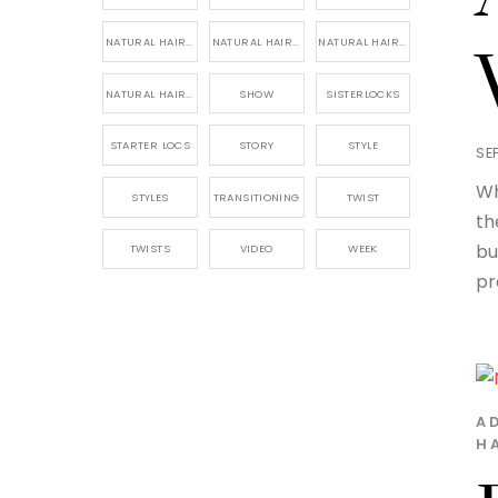
NATURAL HAIR PRODUCTS
NATURAL HAIR STORY
NATURAL HAIRSTYLES,
NATURAL HAIRSTYLING
SHOW
SISTERLOCKS
STARTER LOCS
STORY
STYLE
SE
Wh
STYLES
TRANSITIONING
TWIST
th
bu
TWISTS
VIDEO
WEEK
pr
A
H