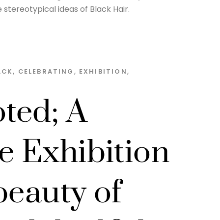
stereotypical ideas of Black Hair.
ACK
,
CELEBRATING
,
EXHIBITION
,
ted; A
e Exhibition
beauty of