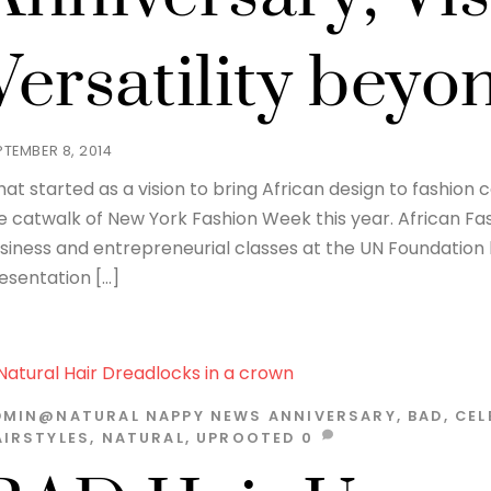
Versatility bey
PTEMBER 8, 2014
at started as a vision to bring African design to fashion
e catwalk of New York Fashion Week this year. African Fas
siness and entrepreneurial classes at the UN Foundation 
esentation […]
DMIN@NATURAL
NAPPY NEWS
ANNIVERSARY
,
BAD
,
CEL
AIRSTYLES
,
NATURAL
,
UPROOTED
0