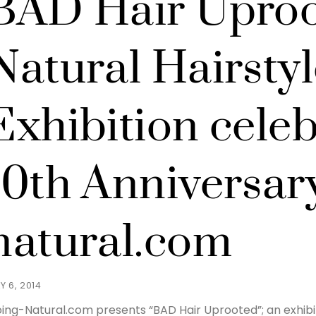
BAD Hair Uproo
Natural Hairstyl
Exhibition celeb
10th Anniversary
natural.com
Y 6, 2014
ing-Natural.com presents “BAD Hair Uprooted”; an exhibit