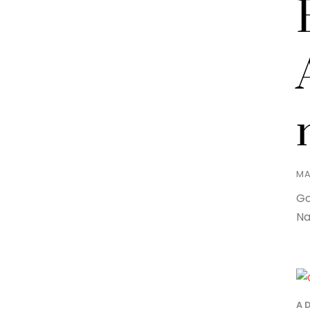
MA
Go
Na
A