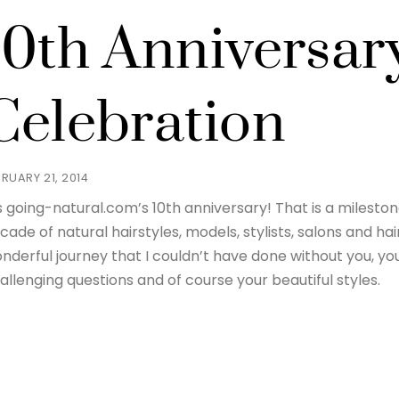
10th Anniversar
Celebration
BRUARY 21, 2014
’s going-natural.com’s 10th anniversary! That is a milest
cade of natural hairstyles, models, stylists, salons and ha
nderful journey that I couldn’t have done without you, yo
allenging questions and of course your beautiful styles.