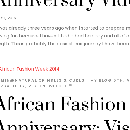
Anniversary Vi
Y 1, 2016
 was already three years ago when I started to prepare my 
ving fun because I haven’t had a bad hair day and all of a 
ngth. This is probably the easiest hair journey I have been 
DMIN@NATURAL
CRINKLES & CURLS - MY BLOG
5TH
,
A
RSATILITY
,
VISION
,
WEEK
0
African Fashion
Anniversary; Vi