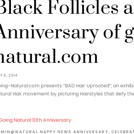
Black Follicles 
Anniversary of g
natural.com
Y 6, 2014
ing-Natural.com presents “BAD Hair Uprooted”; an exhibit
tural Hair movement by picturing Hairstyles that defy the 
DMIN@NATURAL
NAPPY NEWS
ANNIVERSARY
,
CELEBRA