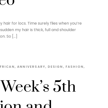
deo
hair for locs. Time surely flies when you’re
sudden my hair is thick, full and shoulder
on. So […]
FRICAN
,
ANNIVERSARY
,
DESIGN
,
FASHION
,
 Week’s 5th
sion and