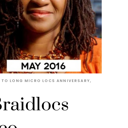
S TO LONG MICRO LOCS
ANNIVERSARY
,
raidlocs