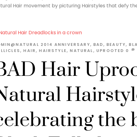
tural Hair movement by picturing Hairstyles that defy the 
DMIN@NATURAL
2014
ANNIVERSARY
,
BAD
,
BEAUTY
,
BL
LLICLES
,
HAIR
,
HAIRSTYLE
,
NATURAL
,
UPROOTED
0
BAD Hair Uproo
Natural Hairstyl
celebrating the 