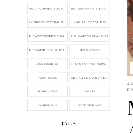
NATURAL HAIRSTYLES FOR SHORT HAIR
NATURAL HAIRSTYLES FOR BRIDES & WEDDINGS
AMERICA'S NEXT NATURAL MODEL
NATURAL CELEBRITIES
THE ACCESSORIES CHALLENGE
THE MAROON CHALLENGE
THE VALENTINE CHALLENGE
HEAD WRAPS
ACCESSORIES
TRANSITIONING THOUGHTS
YOUR BLOGS
CRINKLES & CURLS – MY BLOG
A
B
NAPPY NEWS
EVENTS
EXHIBITIONS
BOOK SIGNINGS
TAGS