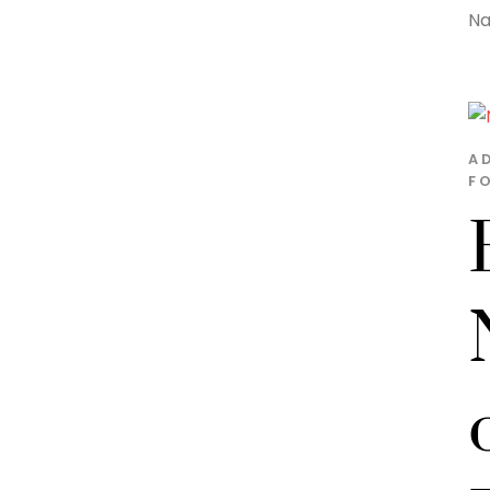
Na
A
FO