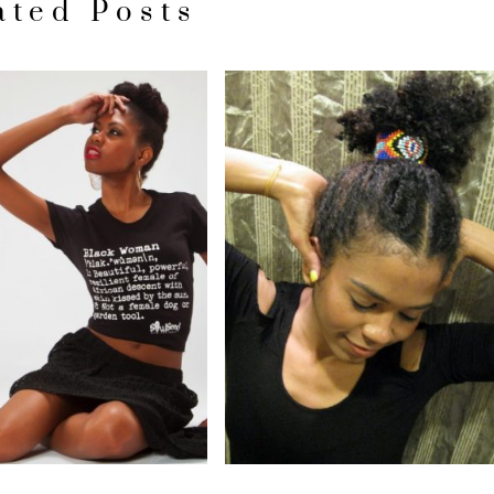
ated Posts