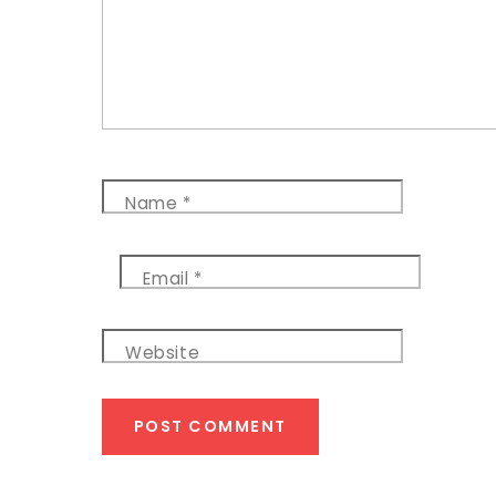
Name
*
Email
*
Website