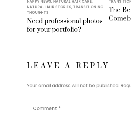
NAPPY NEWS
,
NATURAL HAIR CARE
,
TRANSITIO
NATURAL HAIR STORIES
,
TRANSITIONING
The Be
THOUGHTS
Comeb
Need professional photos
for your portfolio?
LEAVE A REPLY
Your email address will not be published.
Requ
Comment
*