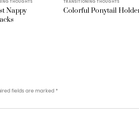
NING THOUGHTS
TRANSITIONING THOUGHTS
st Nappy
Colorful Ponytail Holde
acks
ired fields are marked
*