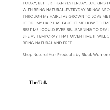
TODAY, BETTER THAN YESTERDAY…LOOKING
WITH BEING NATURAL…EVERYDAY BRINGS ABOU
THROUGH MY HAIR…I’VE GROWN TO LOVE ME B
LOOK… MY HAIR HAS TAUGHT ME HOW TO E
BEST ME I COULD EVER BE…LEARNING TO DEAL
LIFE AS TEMPORAY THAT GIVEN TIME IT WILL C
BEING NATURAL AND FREE..
Shop Natural Hair Products by Black Women
The Talk