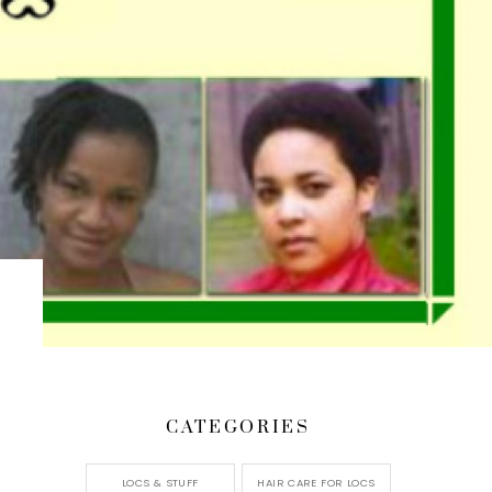
CATEGORIES
LOCS & STUFF
HAIR CARE FOR LOCS