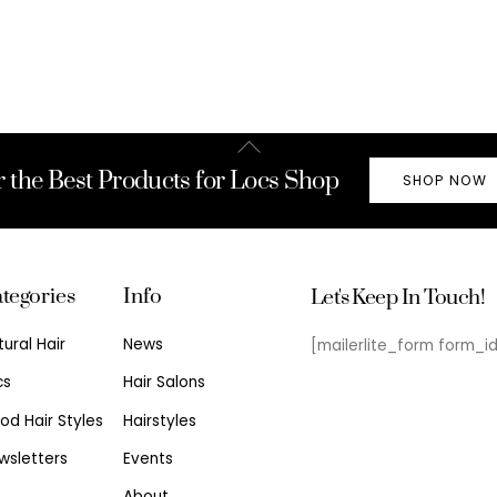
Back
To
r the Best Products for Locs Shop
SHOP NOW
Top
tegories
Info
Let's Keep In Touch!
tural Hair
News
[mailerlite_form form_i
cs
Hair Salons
od Hair Styles
Hairstyles
wsletters
Events
About