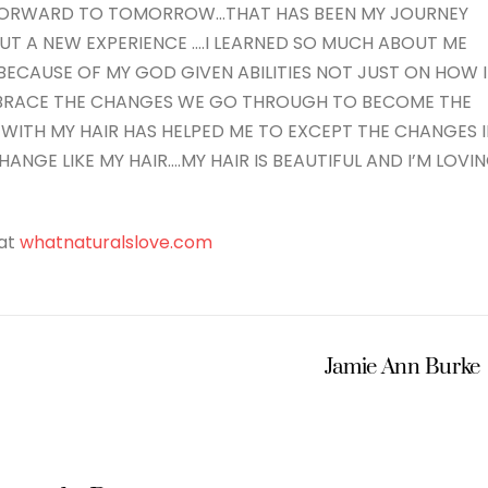
 FORWARD TO TOMORROW…THAT HAS BEEN MY JOURNEY
T A NEW EXPERIENCE ….I LEARNED SO MUCH ABOUT ME
ECAUSE OF MY GOD GIVEN ABILITIES NOT JUST ON HOW I
MBRACE THE CHANGES WE GO THROUGH TO BECOME THE
 WITH MY HAIR HAS HELPED ME TO EXCEPT THE CHANGES 
HANGE LIKE MY HAIR….MY HAIR IS BEAUTIFUL AND I’M LOVI
 at
whatnaturalslove.com
Jamie Ann Burke