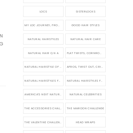
LOCS
SISTERLOCKS
MY LOC JOURNEY, FROM TINY BRAIDS TO LONG MICRO LOCS
GOOD HAIR STYLES
IN
NATURAL HAIRSTYLES
NATURAL HAIR CARE
NG
NATURAL HAIR Q N A
FLAT TWISTS, CORNROWS & UPDOS
NATURAL HAIRSTYLE OF THE WEEK
AFROS, TWIST OUT, CRINKLES AND CURLS
NATURAL HAIRSTYLES FOR SHORT HAIR
NATURAL HAIRSTYLES FOR BRIDES & WEDDINGS
AMERICA'S NEXT NATURAL MODEL
NATURAL CELEBRITIES
THE ACCESSORIES CHALLENGE
THE MAROON CHALLENGE
THE VALENTINE CHALLENGE
HEAD WRAPS