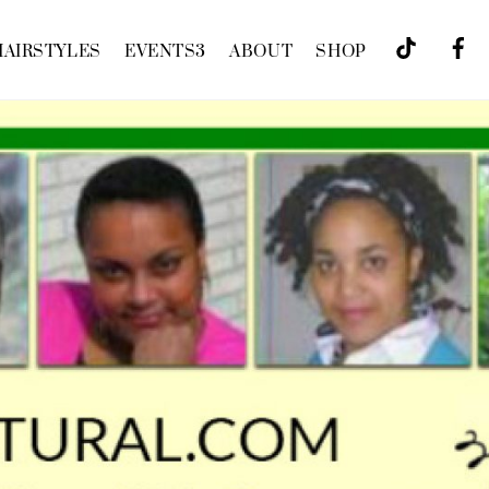
HAIRSTYLES
EVENTS
3
ABOUT
SHOP