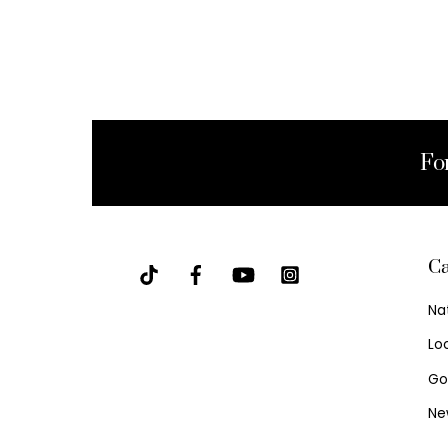
Fo
Ca
Na
Lo
Go
Ne