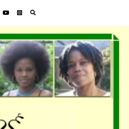
Search