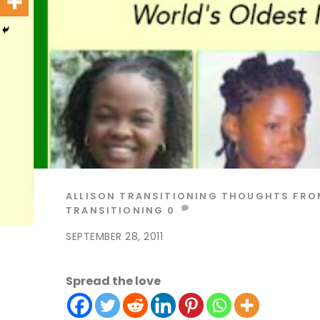
ALLISON
TRANSITIONING THOUGHTS
FRO
TRANSITIONING
0
SEPTEMBER 28, 2011
Spread the love