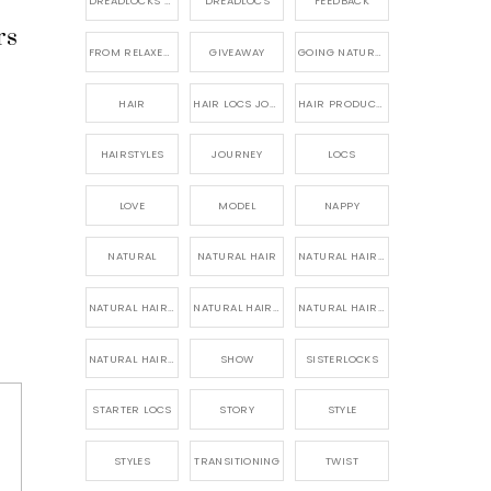
DREADLOCKS HAIR CARE
DREADLOCS
FEEDBACK
rs
FROM RELAXED TO NATURAL
GIVEAWAY
GOING NATURAL
HAIR
HAIR LOCS JOURNEY
HAIR PRODUCTS FOR DREADLOCS
HAIRSTYLES
JOURNEY
LOCS
LOVE
MODEL
NAPPY
NATURAL
NATURAL HAIR
NATURAL HAIR CARE
NATURAL HAIR PRODUCTS
NATURAL HAIR STORY
NATURAL HAIRSTYLES,
NATURAL HAIRSTYLING
SHOW
SISTERLOCKS
STARTER LOCS
STORY
STYLE
STYLES
TRANSITIONING
TWIST