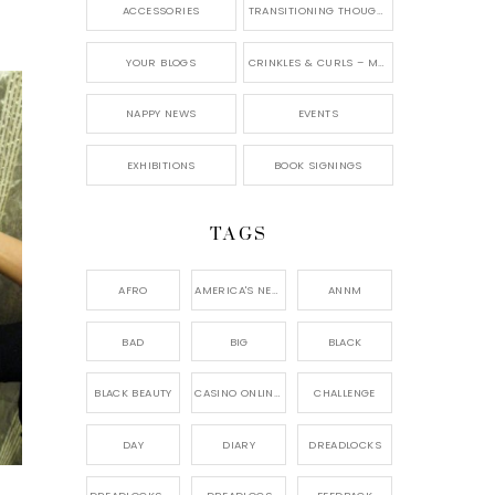
ACCESSORIES
TRANSITIONING THOUGHTS
YOUR BLOGS
CRINKLES & CURLS – MY BLOG
NAPPY NEWS
EVENTS
EXHIBITIONS
BOOK SIGNINGS
TAGS
AFRO
AMERICA'S NEXT NATURAL MODEL,
ANNM
BAD
BIG
BLACK
BLACK BEAUTY
CASINO ONLINE GAME
CHALLENGE
DAY
DIARY
DREADLOCKS