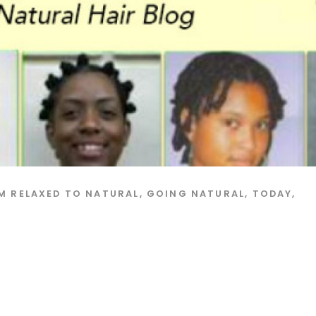
M RELAXED TO NATURAL
,
GOING NATURAL
,
TODAY
,