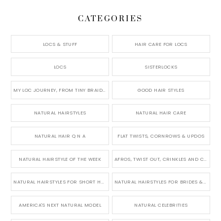
CATEGORIES
LOCS & STUFF
HAIR CARE FOR LOCS
LOCS
SISTERLOCKS
MY LOC JOURNEY, FROM TINY BRAIDS TO LONG MICRO LOCS
GOOD HAIR STYLES
NATURAL HAIRSTYLES
NATURAL HAIR CARE
NATURAL HAIR Q N A
FLAT TWISTS, CORNROWS & UPDOS
NATURAL HAIRSTYLE OF THE WEEK
AFROS, TWIST OUT, CRINKLES AND CURLS
NATURAL HAIRSTYLES FOR SHORT HAIR
NATURAL HAIRSTYLES FOR BRIDES & WEDDINGS
AMERICA'S NEXT NATURAL MODEL
NATURAL CELEBRITIES