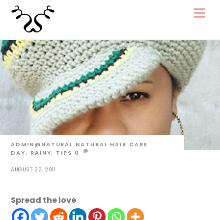
Skip
Men
to
content
ADMIN@NATURAL
NATURAL HAIR CARE
DAY
,
RAINY
,
TIPS
0
AUGUST 22, 2011
Spread the love