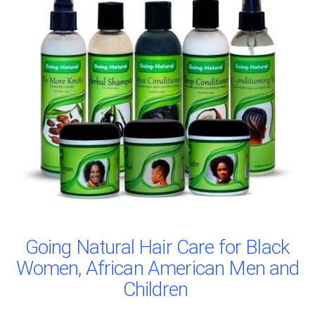
Going Natural Hair Care for Black
Women, African American Men and
Children