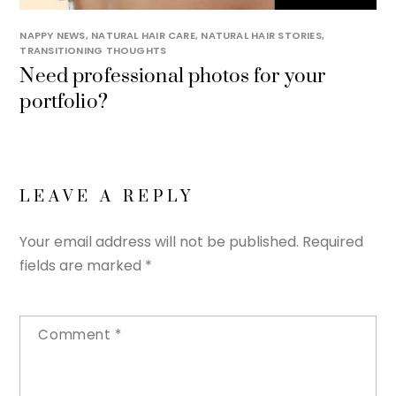
NAPPY NEWS
,
NATURAL HAIR CARE
,
NATURAL HAIR STORIES
,
TRANSITIONING THOUGHTS
Need professional photos for your
portfolio?
LEAVE A REPLY
Your email address will not be published.
Required
fields are marked
*
Comment
*