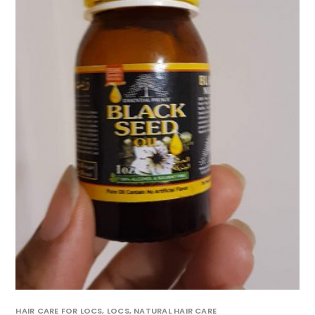
HAIR CARE FOR LOCS
,
LOCS
,
NATURAL HAIR CARE