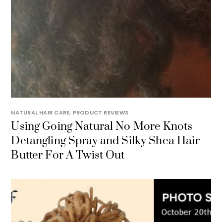
NATURAL HAIR CARE
,
PRODUCT REVIEWS
Using Going Natural No More Knots
Detangling Spray and Silky Shea Hair
Butter For A Twist Out