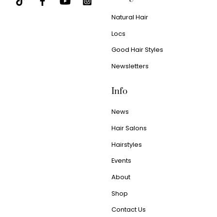
Natural Hair
Locs
Good Hair Styles
Newsletters
Info
News
Hair Salons
Hairstyles
Events
About
Shop
Contact Us