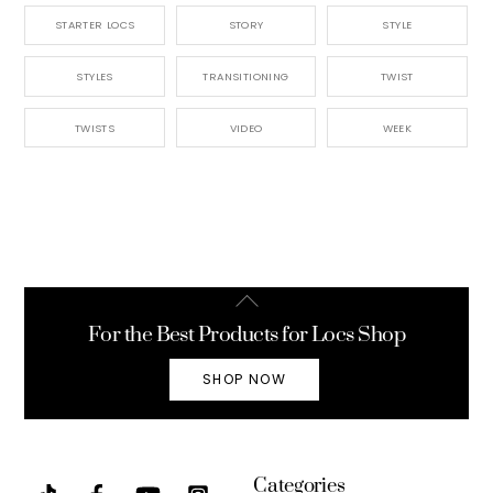
STARTER LOCS
STORY
STYLE
STYLES
TRANSITIONING
TWIST
TWISTS
VIDEO
WEEK
Back
To
For the Best Products for Locs Shop
Top
SHOP NOW
Categories