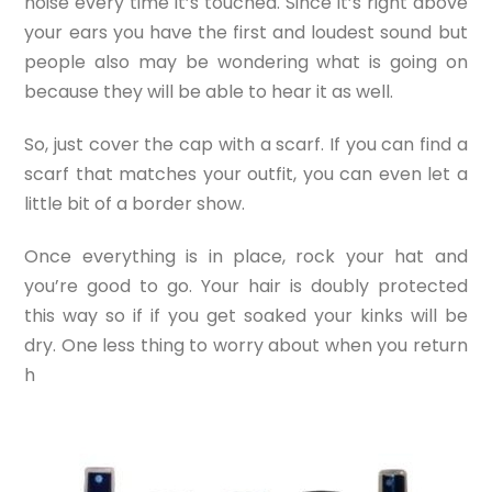
noise every time it’s touched. Since it’s right above
your ears you have the first and loudest sound but
people also may be wondering what is going on
because they will be able to hear it as well.
So, just cover the cap with a scarf. If you can find a
scarf that matches your outfit, you can even let a
little bit of a border show.
Once everything is in place, rock your hat and
you’re good to go. Your hair is doubly protected
this way so if if you get soaked your kinks will be
dry. One less thing to worry about when you return
h