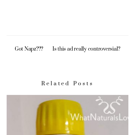
Got Napz???
Is this ad really controversial?
Related Posts