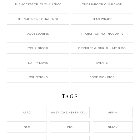
THE ACCESSORIES CHALLENGE
THE MAROON CHALLENGE
THE VALENTINE CHALLENGE
HEAD WRAPS
ACCESSORIES
TRANSITIONING THOUGHTS
YOUR BLOGS
CRINKLES & CURLS – MY BLOG
NAPPY NEWS
EVENTS
EXHIBITIONS
BOOK SIGNINGS
TAGS
AFRO
AMERICA'S NEXT NATURAL MODEL,
ANNM
BAD
BIG
BLACK