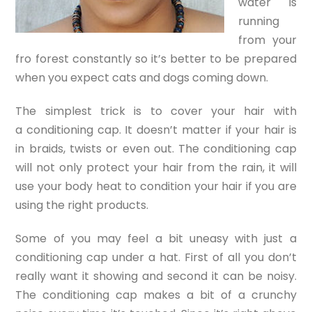
water is
running
from your
fro forest constantly so it’s better to be prepared
when you expect cats and dogs coming down.
The simplest trick is to cover your hair with
a conditioning cap. It doesn’t matter if your hair is
in braids, twists or even out. The conditioning cap
will not only protect your hair from the rain, it will
use your body heat to condition your hair if you are
using the right products.
Some of you may feel a bit uneasy with just a
conditioning cap under a hat. First of all you don’t
really want it showing and second it can be noisy.
The conditioning cap makes a bit of a crunchy