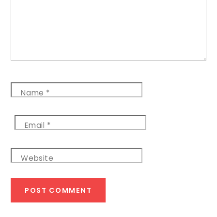
Name
*
Email
*
Website