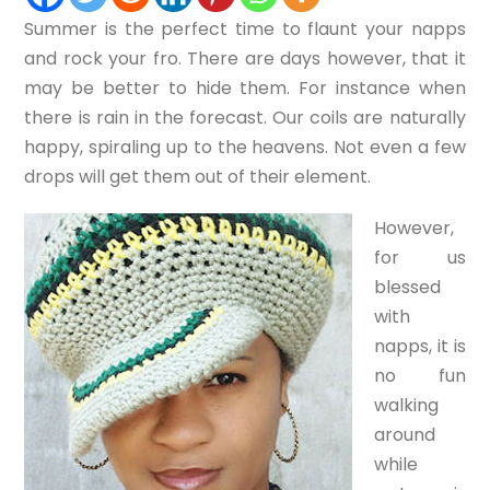
Summer is the perfect time to flaunt your napps
and rock your fro. There are days however, that it
may be better to hide them. For instance when
there is rain in the forecast. Our coils are naturally
happy, spiraling up to the heavens. Not even a few
drops will get them out of their element.
However,
for us
blessed
with
napps, it is
no fun
walking
around
while