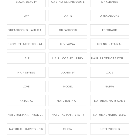
BLACK BEAUTY
CASINO ONLINE GAME
CHALLENGE
DAY
DIARY
DREADLOCKS
DREADLOCKS HAIR CARE
DREADLOCS
FEEDBACK
FROM RELAXED TO NATURAL
GIVEAWAY
GOING NATURAL
HAIR
HAIR LOCS JOURNEY
HAIR PRODUCTS FOR DREADLOCS
HAIRSTYLES
JOURNEY
LOCS
LOVE
MODEL
NAPPY
NATURAL
NATURAL HAIR
NATURAL HAIR CARE
NATURAL HAIR PRODUCTS
NATURAL HAIR STORY
NATURAL HAIRSTYLES,
NATURAL HAIRSTYLING
SHOW
SISTERLOCKS