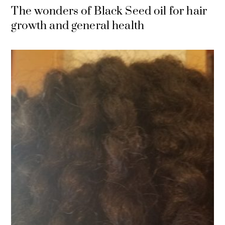
The wonders of Black Seed oil for hair
growth and general health