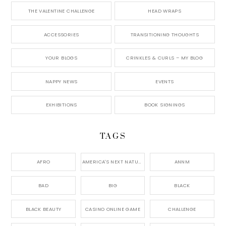
THE VALENTINE CHALLENGE
HEAD WRAPS
ACCESSORIES
TRANSITIONING THOUGHTS
YOUR BLOGS
CRINKLES & CURLS – MY BLOG
NAPPY NEWS
EVENTS
EXHIBITIONS
BOOK SIGNINGS
TAGS
AFRO
AMERICA'S NEXT NATURAL MODEL,
ANNM
BAD
BIG
BLACK
BLACK BEAUTY
CASINO ONLINE GAME
CHALLENGE