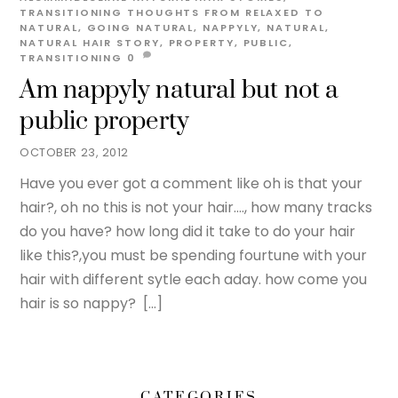
TRANSITIONING THOUGHTS
FROM RELAXED TO
NATURAL
,
GOING NATURAL
,
NAPPYLY
,
NATURAL
,
NATURAL HAIR STORY
,
PROPERTY
,
PUBLIC
,
TRANSITIONING
0
Am nappyly natural but not a
public property
OCTOBER 23, 2012
Have you ever got a comment like oh is that your
hair?, oh no this is not your hair…., how many tracks
do you have? how long did it take to do your hair
like this?,you must be spending fourtune with your
hair with different sytle each aday. how come you
hair is so nappy? […]
CATEGORIES