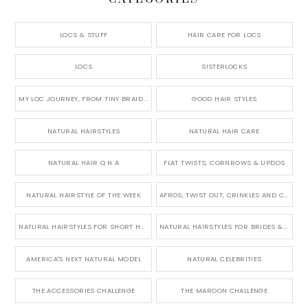
LOCS & STUFF
HAIR CARE FOR LOCS
LOCS
SISTERLOCKS
MY LOC JOURNEY, FROM TINY BRAIDS TO LONG MICRO LOCS
GOOD HAIR STYLES
NATURAL HAIRSTYLES
NATURAL HAIR CARE
NATURAL HAIR Q N A
FLAT TWISTS, CORNROWS & UPDOS
NATURAL HAIRSTYLE OF THE WEEK
AFROS, TWIST OUT, CRINKLES AND CURLS
NATURAL HAIRSTYLES FOR SHORT HAIR
NATURAL HAIRSTYLES FOR BRIDES & WEDDINGS
AMERICA'S NEXT NATURAL MODEL
NATURAL CELEBRITIES
THE ACCESSORIES CHALLENGE
THE MAROON CHALLENGE