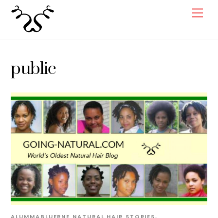
Skip
Men
to
content
public
ALUMMABLUERNE
NATURAL HAIR STORIES
,