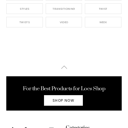
STYLES
TRANSITIONING
TWIST
TWISTS
VIDEO
WEEK
Back
To
Top
For the Best Products for Locs Shop
SHOP NOW
Categories