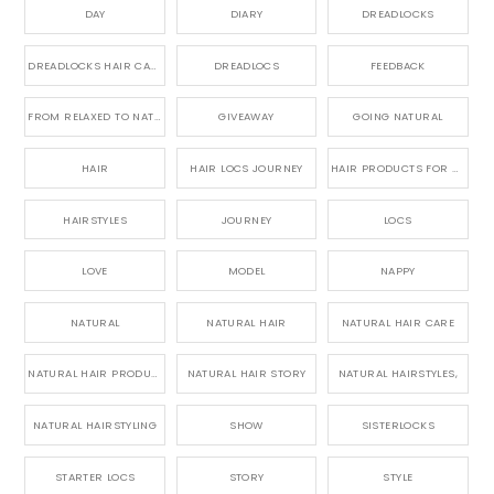
DAY
DIARY
DREADLOCKS
DREADLOCKS HAIR CARE
DREADLOCS
FEEDBACK
FROM RELAXED TO NATURAL
GIVEAWAY
GOING NATURAL
HAIR
HAIR LOCS JOURNEY
HAIR PRODUCTS FOR DREADLOCS
HAIRSTYLES
JOURNEY
LOCS
LOVE
MODEL
NAPPY
NATURAL
NATURAL HAIR
NATURAL HAIR CARE
NATURAL HAIR PRODUCTS
NATURAL HAIR STORY
NATURAL HAIRSTYLES,
NATURAL HAIRSTYLING
SHOW
SISTERLOCKS
STARTER LOCS
STORY
STYLE