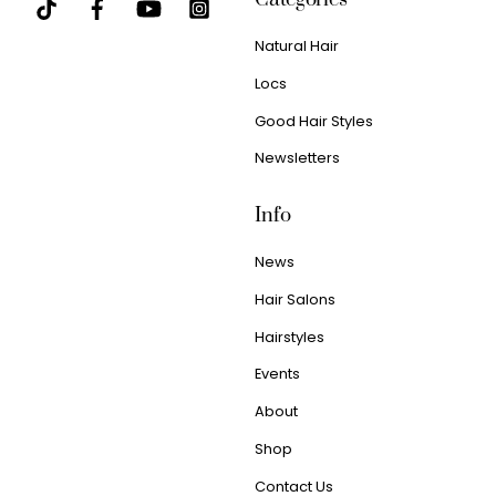
Natural Hair
Locs
Good Hair Styles
Newsletters
Info
News
Hair Salons
Hairstyles
Events
About
Shop
Contact Us