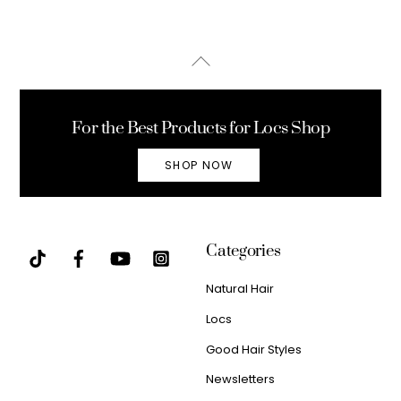
Back
To
Top
For the Best Products for Locs Shop
SHOP NOW
Categories
Natural Hair
Locs
Good Hair Styles
Newsletters