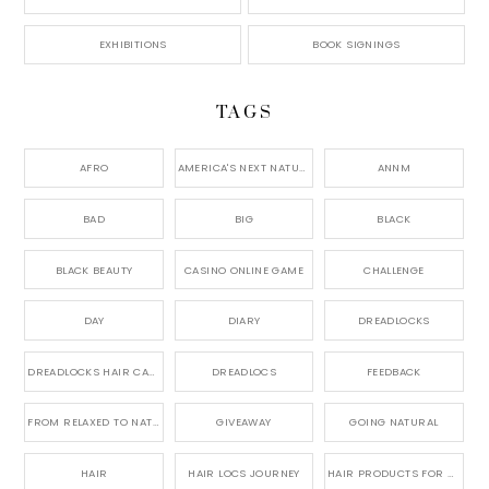
EXHIBITIONS
BOOK SIGNINGS
TAGS
AFRO
AMERICA'S NEXT NATURAL MODEL,
ANNM
BAD
BIG
BLACK
BLACK BEAUTY
CASINO ONLINE GAME
CHALLENGE
DAY
DIARY
DREADLOCKS
DREADLOCKS HAIR CARE
DREADLOCS
FEEDBACK
FROM RELAXED TO NATURAL
GIVEAWAY
GOING NATURAL
HAIR
HAIR LOCS JOURNEY
HAIR PRODUCTS FOR DREADLOCS