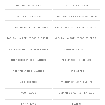
NATURAL HAIRSTYLES
NATURAL HAIR CARE
NATURAL HAIR Q N A
FLAT TWISTS, CORNROWS & UPDOS
NATURAL HAIRSTYLE OF THE WEEK
AFROS, TWIST OUT, CRINKLES AND CURLS
NATURAL HAIRSTYLES FOR SHORT HAIR
NATURAL HAIRSTYLES FOR BRIDES & WEDDINGS
AMERICA'S NEXT NATURAL MODEL
NATURAL CELEBRITIES
THE ACCESSORIES CHALLENGE
THE MAROON CHALLENGE
THE VALENTINE CHALLENGE
HEAD WRAPS
ACCESSORIES
TRANSITIONING THOUGHTS
YOUR BLOGS
CRINKLES & CURLS – MY BLOG
NAPPY NEWS
EVENTS