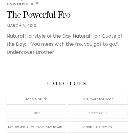
POWERFUL
0
The Powerful Fro
MARCH 5, 2010
Natural Hairstyle of the Day Natural Hair Quote of
the Day: “You mess with the fro, you got to go.”, –
Undercover Brother
CATEGORIES
LOCS & STUFF
HAIR CARE FOR LOCS
LOCS
SISTERLOCKS
MY LOC JOURNEY, FROM TINY BRAIDS TO LONG MICRO LOCS
GOOD HAIR STYLES