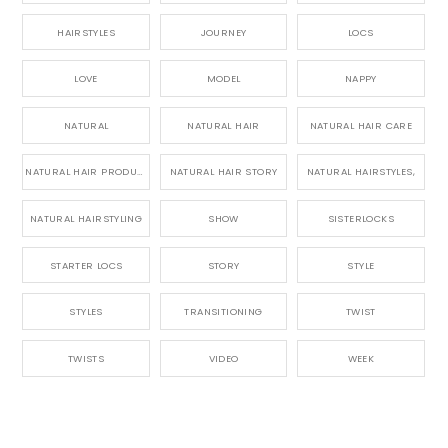
HAIRSTYLES
JOURNEY
LOCS
LOVE
MODEL
NAPPY
NATURAL
NATURAL HAIR
NATURAL HAIR CARE
NATURAL HAIR PRODUCTS
NATURAL HAIR STORY
NATURAL HAIRSTYLES,
NATURAL HAIRSTYLING
SHOW
SISTERLOCKS
STARTER LOCS
STORY
STYLE
STYLES
TRANSITIONING
TWIST
TWISTS
VIDEO
WEEK