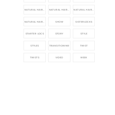
NATURAL HAIR PRODUCTS
NATURAL HAIR STORY
NATURAL HAIRSTYLES,
NATURAL HAIRSTYLING
SHOW
SISTERLOCKS
STARTER LOCS
STORY
STYLE
STYLES
TRANSITIONING
TWIST
TWISTS
VIDEO
WEEK