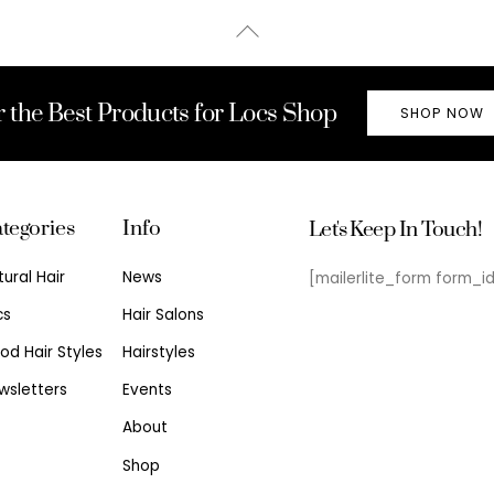
Back
To
Top
r the Best Products for Locs Shop
SHOP NOW
tegories
Info
Let's Keep In Touch!
tural Hair
News
[mailerlite_form form_i
cs
Hair Salons
od Hair Styles
Hairstyles
wsletters
Events
About
Shop