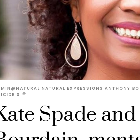
DMIN@NATURAL
NATURAL EXPRESSIONS
ANTHONY BO
ICIDE
0
Kate Spade and