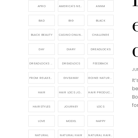
AFRO
AMERICA'S NEXT NATURAL MODEL,
ANNM
BAD
BIG
BLACK
BLACK BEAUTY
CASINO ONLINE GAME
CHALLENGE
DAY
DIARY
DREADLOCKS
DREADLOCKS HAIR CARE
DREADLOCS
FEEDBACK
JU
FROM RELAXED TO NATURAL
GIVEAWAY
GOING NATURAL
It
be
HAIR
HAIR LOCS JOURNEY
HAIR PRODUCTS FOR DREADLOCS
Bo
fo
HAIRSTYLES
JOURNEY
LOCS
LOVE
MODEL
NAPPY
NATURAL
NATURAL HAIR
NATURAL HAIR CARE