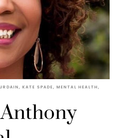
URDAIN
,
KATE SPADE
,
MENTAL HEALTH
,
 Anthony