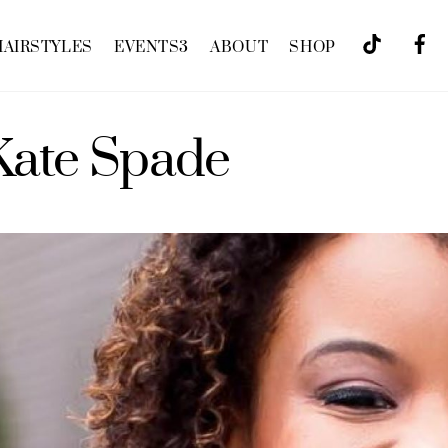
HAIRSTYLES
EVENTS
3
ABOUT
SHOP
Kate Spade