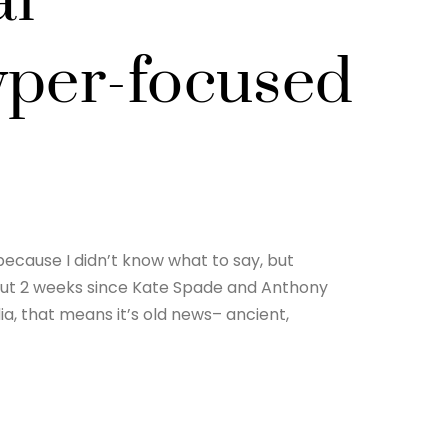
al
yper-focused
because I didn’t know what to say, but
out 2 weeks since Kate Spade and Anthony
ia, that means it’s old news– ancient,