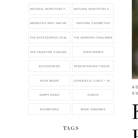
NATURAL HAIRSTYLES FOR SHORT HAIR
NATURAL HAIRSTYLES FOR BRIDES & WEDDINGS
AMERICA'S NEXT NATURAL MODEL
NATURAL CELEBRITIES
THE ACCESSORIES CHALLENGE
THE MAROON CHALLENGE
THE VALENTINE CHALLENGE
HEAD WRAPS
ACCESSORIES
TRANSITIONING THOUGHTS
YOUR BLOGS
CRINKLES & CURLS – MY BLOG
A
SU
NAPPY NEWS
EVENTS
EXHIBITIONS
BOOK SIGNINGS
TAGS