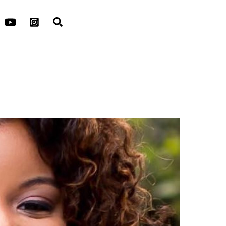
Search