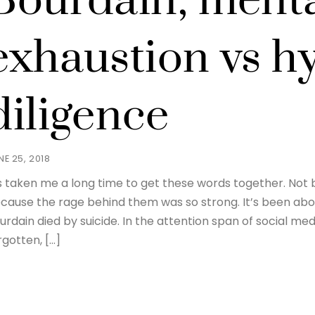
Bourdain, ment
exhaustion vs h
diligence
NE 25, 2018
’s taken me a long time to get these words together. Not 
cause the rage behind them was so strong. It’s been ab
urdain died by suicide. In the attention span of social med
rgotten, […]