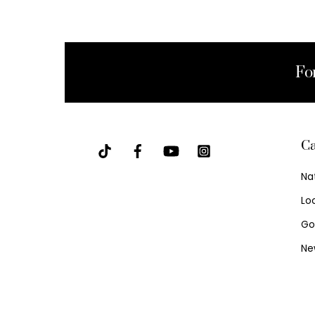
Fo
Ca
Na
Lo
Go
Ne