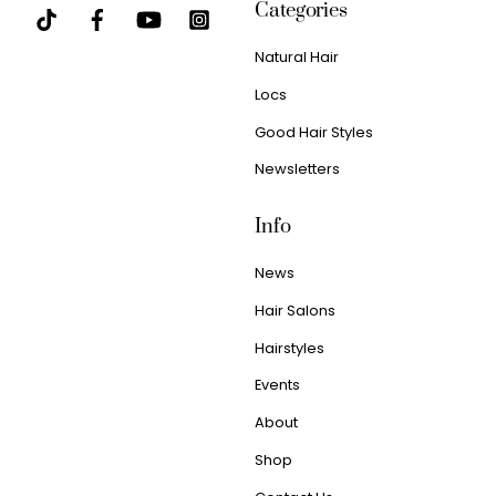
Categories
Natural Hair
Locs
Good Hair Styles
Newsletters
Info
News
Hair Salons
Hairstyles
Events
About
Shop