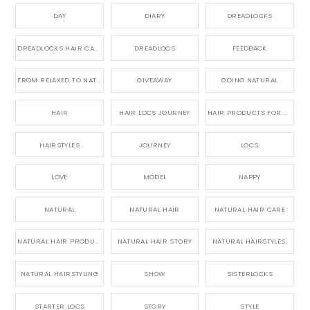
DAY
DIARY
DREADLOCKS
DREADLOCKS HAIR CARE
DREADLOCS
FEEDBACK
FROM RELAXED TO NATURAL
GIVEAWAY
GOING NATURAL
HAIR
HAIR LOCS JOURNEY
HAIR PRODUCTS FOR DREADLOCS
HAIRSTYLES
JOURNEY
LOCS
LOVE
MODEL
NAPPY
NATURAL
NATURAL HAIR
NATURAL HAIR CARE
NATURAL HAIR PRODUCTS
NATURAL HAIR STORY
NATURAL HAIRSTYLES,
NATURAL HAIRSTYLING
SHOW
SISTERLOCKS
STARTER LOCS
STORY
STYLE