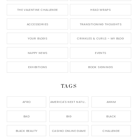
THE VALENTINE CHALLENGE
HEAD WRAPS
ACCESSORIES
TRANSITIONING THOUGHTS
YOUR BLOGS
CRINKLES & CURLS – MY BLOG
NAPPY NEWS
EVENTS
EXHIBITIONS
BOOK SIGNINGS
TAGS
AFRO
AMERICA'S NEXT NATURAL MODEL,
ANNM
BAD
BIG
BLACK
BLACK BEAUTY
CASINO ONLINE GAME
CHALLENGE