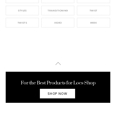
STYLES
TRANSITIONING
TWIST
TWISTS
VIDEO
WEEK
Back
To
Top
For the Best Products for Locs Shop
SHOP NOW