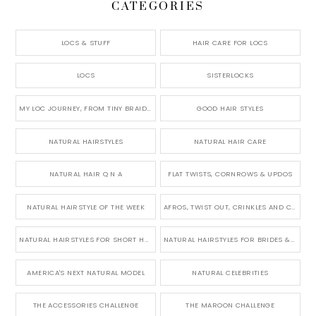
CATEGORIES
LOCS & STUFF
HAIR CARE FOR LOCS
LOCS
SISTERLOCKS
MY LOC JOURNEY, FROM TINY BRAIDS TO LONG MICRO LOCS
GOOD HAIR STYLES
NATURAL HAIRSTYLES
NATURAL HAIR CARE
NATURAL HAIR Q N A
FLAT TWISTS, CORNROWS & UPDOS
NATURAL HAIRSTYLE OF THE WEEK
AFROS, TWIST OUT, CRINKLES AND CURLS
NATURAL HAIRSTYLES FOR SHORT HAIR
NATURAL HAIRSTYLES FOR BRIDES & WEDDINGS
AMERICA'S NEXT NATURAL MODEL
NATURAL CELEBRITIES
THE ACCESSORIES CHALLENGE
THE MAROON CHALLENGE