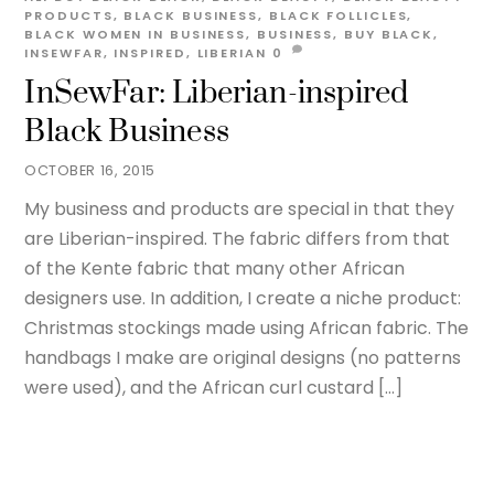
PRODUCTS
,
BLACK BUSINESS
,
BLACK FOLLICLES
,
BLACK WOMEN IN BUSINESS
,
BUSINESS
,
BUY BLACK
,
INSEWFAR
,
INSPIRED
,
LIBERIAN
0
InSewFar: Liberian-inspired
Black Business
OCTOBER 16, 2015
My business and products are special in that they
are Liberian-inspired. The fabric differs from that
of the Kente fabric that many other African
designers use. In addition, I create a niche product:
Christmas stockings made using African fabric. The
handbags I make are original designs (no patterns
were used), and the African curl custard […]