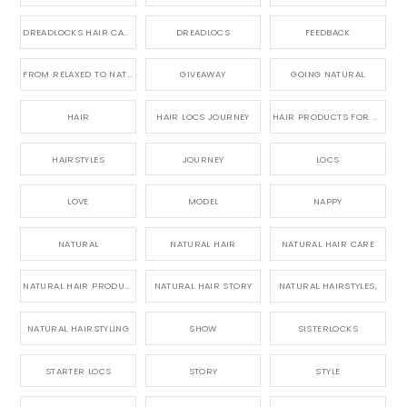
DREADLOCKS HAIR CARE
DREADLOCS
FEEDBACK
FROM RELAXED TO NATURAL
GIVEAWAY
GOING NATURAL
HAIR
HAIR LOCS JOURNEY
HAIR PRODUCTS FOR DREADLOCS
HAIRSTYLES
JOURNEY
LOCS
LOVE
MODEL
NAPPY
NATURAL
NATURAL HAIR
NATURAL HAIR CARE
NATURAL HAIR PRODUCTS
NATURAL HAIR STORY
NATURAL HAIRSTYLES,
NATURAL HAIRSTYLING
SHOW
SISTERLOCKS
STARTER LOCS
STORY
STYLE