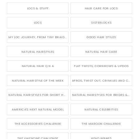
LOCS & STUFF
HAIR CARE FOR LOCS
LOCS
SISTERLOCKS
MY LOC JOURNEY, FROM TINY BRAIDS TO LONG MICRO LOCS
GOOD HAIR STYLES
NATURAL HAIRSTYLES
NATURAL HAIR CARE
NATURAL HAIR Q N A
FLAT TWISTS, CORNROWS & UPDOS
NATURAL HAIRSTYLE OF THE WEEK
AFROS, TWIST OUT, CRINKLES AND CURLS
NATURAL HAIRSTYLES FOR SHORT HAIR
NATURAL HAIRSTYLES FOR BRIDES & WEDDINGS
AMERICA'S NEXT NATURAL MODEL
NATURAL CELEBRITIES
THE ACCESSORIES CHALLENGE
THE MAROON CHALLENGE
THE VALENTINE CHALLENGE
HEAD WRAPS