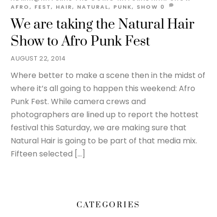
AFRO
,
FEST
,
HAIR
,
NATURAL
,
PUNK
,
SHOW
0
We are taking the Natural Hair
Show to Afro Punk Fest
AUGUST 22, 2014
Where better to make a scene then in the midst of
where it’s all going to happen this weekend: Afro
Punk Fest. While camera crews and
photographers are lined up to report the hottest
festival this Saturday, we are making sure that
Natural Hair is going to be part of that media mix.
Fifteen selected […]
CATEGORIES