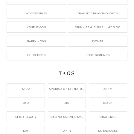
ACCESSORIES
TRANSITIONING THOUGHTS
YOUR BLOGS
CRINKLES & CURLS – MY BLOG
NAPPY NEWS
EVENTS
EXHIBITIONS
BOOK SIGNINGS
TAGS
AFRO
AMERICA'S NEXT NATURAL MODEL,
ANNM
BAD
BIG
BLACK
BLACK BEAUTY
CASINO ONLINE GAME
CHALLENGE
DAY
DIARY
DREADLOCKS