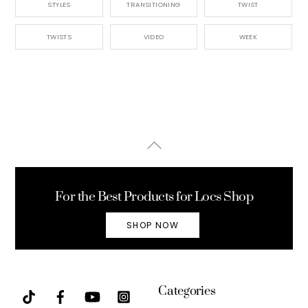
STYLES
TRANSITIONING
TWIST
TWISTS
VIDEO
WEEK
Back
To
Top
For the Best Products for Locs Shop
SHOP NOW
Categories