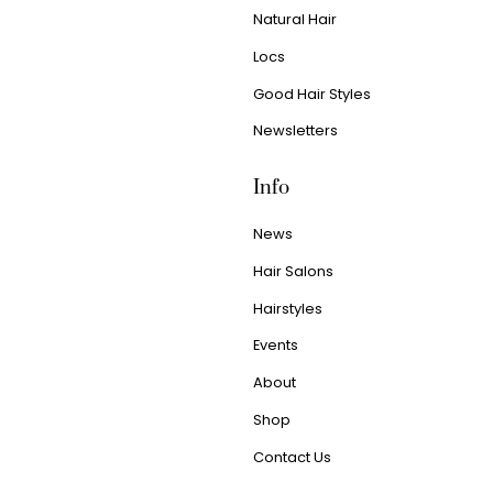
Natural Hair
Locs
Good Hair Styles
Newsletters
Info
News
Hair Salons
Hairstyles
Events
About
Shop
Contact Us