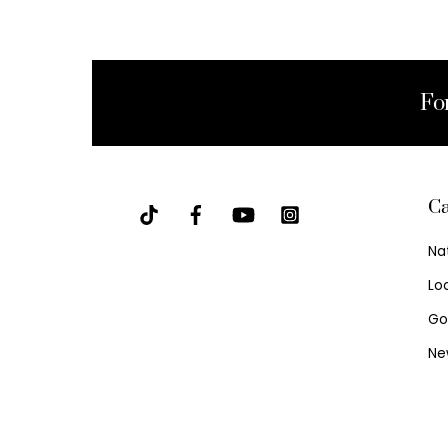
Fo
Ca
Na
Lo
Go
Ne