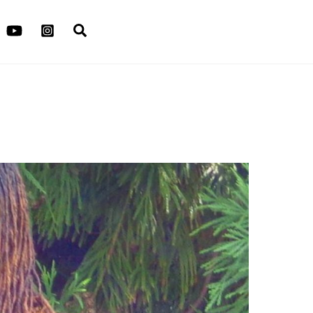
Search