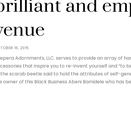
brilliant and e
venue
TOBER 16, 2015
epera Adornments, LLC. serves to provide an array of h
cessories that inspire you to re-invent yourself and “to
 the scarab beetle said to hold the attributes of self-gen
e owner of this Black Business Abeni Bamidele who has b