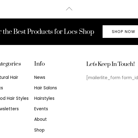
Back
To
Top
r the Best Products for Locs Shop
SHOP NOW
tegories
Info
Let's Keep In Touch!
tural Hair
News
[mailerlite_form form_i
cs
Hair Salons
od Hair Styles
Hairstyles
wsletters
Events
About
Shop