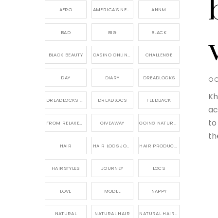
AFRO
AMERICA'S NEXT NATURAL MODEL,
ANNM
BAD
BIG
BLACK
BLACK BEAUTY
CASINO ONLINE GAME
CHALLENGE
DAY
DIARY
DREADLOCKS
OC
Kh
DREADLOCKS HAIR CARE
DREADLOCS
FEEDBACK
ac
to
FROM RELAXED TO NATURAL
GIVEAWAY
GOING NATURAL
th
HAIR
HAIR LOCS JOURNEY
HAIR PRODUCTS FOR DREADLOCS
HAIRSTYLES
JOURNEY
LOCS
LOVE
MODEL
NAPPY
NATURAL
NATURAL HAIR
NATURAL HAIR CARE