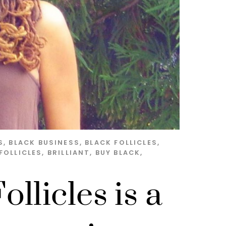
S
,
BLACK BUSINESS
,
BLACK FOLLICLES
,
FOLLICLES
,
BRILLIANT
,
BUY BLACK
,
llicles is a