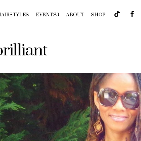
HAIRSTYLES
EVENTS
3
ABOUT
SHOP
rilliant