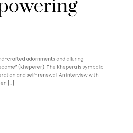
mpowering
and-crafted adornments and alluring
 become” (kheperer). The Khepera is symbolic
eration and self-renewal. An interview with
een […]