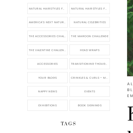
NATURAL HAIRSTYLES FOR SHORT HAIR
NATURAL HAIRSTYLES FOR BRIDES & WEDDINGS
AMERICA'S NEXT NATURAL MODEL
NATURAL CELEBRITIES
THE ACCESSORIES CHALLENGE
THE MAROON CHALLENGE
THE VALENTINE CHALLENGE
HEAD WRAPS
ACCESSORIES
TRANSITIONING THOUGHTS
YOUR BLOGS
CRINKLES & CURLS – MY BLOG
AL
B
NAPPY NEWS
EVENTS
E
EXHIBITIONS
BOOK SIGNINGS
TAGS