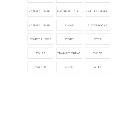
NATURAL HAIR PRODUCTS
NATURAL HAIR STORY
NATURAL HAIRSTYLES,
NATURAL HAIRSTYLING
SHOW
SISTERLOCKS
STARTER LOCS
STORY
STYLE
STYLES
TRANSITIONING
TWIST
TWISTS
VIDEO
WEEK