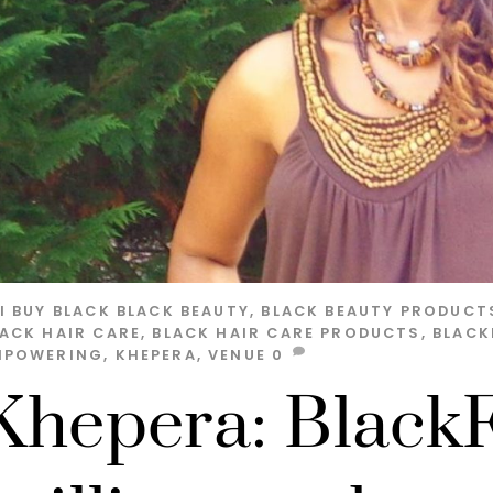
I
BUY BLACK
BLACK BEAUTY
,
BLACK BEAUTY PRODUCT
LACK HAIR CARE
,
BLACK HAIR CARE PRODUCTS
,
BLACK
MPOWERING
,
KHEPERA
,
VENUE
0
Khepera: BlackFo