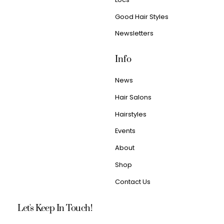
Good Hair Styles
Newsletters
Info
News
Hair Salons
Hairstyles
Events
About
Shop
Contact Us
Let's Keep In Touch!