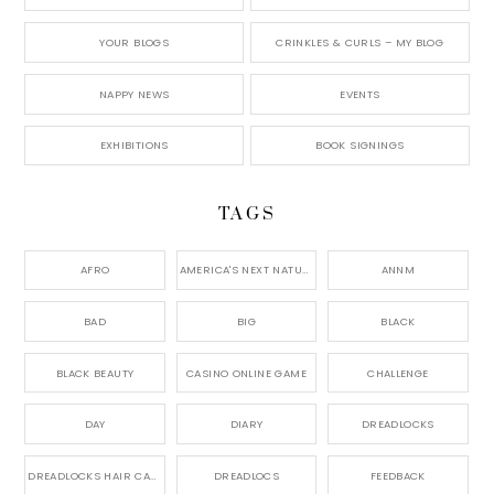
YOUR BLOGS
CRINKLES & CURLS – MY BLOG
NAPPY NEWS
EVENTS
EXHIBITIONS
BOOK SIGNINGS
TAGS
AFRO
AMERICA'S NEXT NATURAL MODEL,
ANNM
BAD
BIG
BLACK
BLACK BEAUTY
CASINO ONLINE GAME
CHALLENGE
DAY
DIARY
DREADLOCKS
DREADLOCKS HAIR CARE
DREADLOCS
FEEDBACK