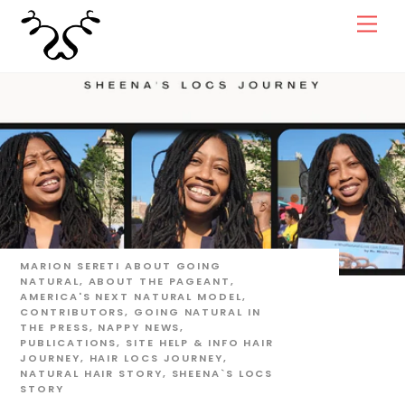
Skip
Men
to
content
MARION SERETI
ABOUT GOING
NATURAL
,
ABOUT THE PAGEANT
,
AMERICA'S NEXT NATURAL MODEL
,
CONTRIBUTORS
,
GOING NATURAL IN
THE PRESS
,
NAPPY NEWS
,
PUBLICATIONS
,
SITE HELP & INFO
HAIR
JOURNEY
,
HAIR LOCS JOURNEY
,
NATURAL HAIR STORY
,
SHEENA`S LOCS
STORY