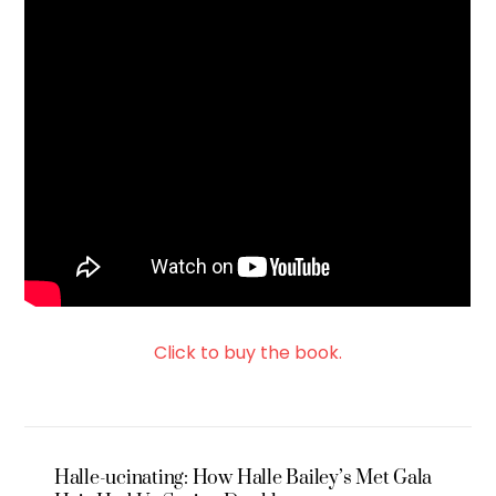
Click to buy the book.
Halle-ucinating: How Halle Bailey’s Met Gala