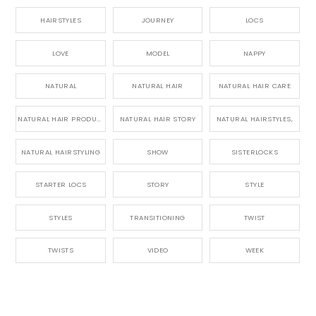
HAIRSTYLES
JOURNEY
LOCS
LOVE
MODEL
NAPPY
NATURAL
NATURAL HAIR
NATURAL HAIR CARE
NATURAL HAIR PRODUCTS
NATURAL HAIR STORY
NATURAL HAIRSTYLES,
NATURAL HAIRSTYLING
SHOW
SISTERLOCKS
STARTER LOCS
STORY
STYLE
STYLES
TRANSITIONING
TWIST
TWISTS
VIDEO
WEEK