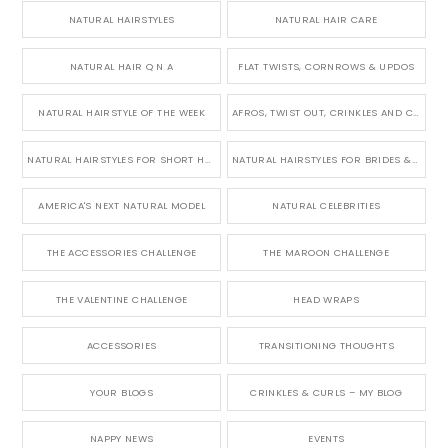
NATURAL HAIRSTYLES
NATURAL HAIR CARE
NATURAL HAIR Q N A
FLAT TWISTS, CORNROWS & UPDOS
NATURAL HAIRSTYLE OF THE WEEK
AFROS, TWIST OUT, CRINKLES AND CURLS
NATURAL HAIRSTYLES FOR SHORT HAIR
NATURAL HAIRSTYLES FOR BRIDES & WEDDINGS
AMERICA'S NEXT NATURAL MODEL
NATURAL CELEBRITIES
THE ACCESSORIES CHALLENGE
THE MAROON CHALLENGE
THE VALENTINE CHALLENGE
HEAD WRAPS
ACCESSORIES
TRANSITIONING THOUGHTS
YOUR BLOGS
CRINKLES & CURLS – MY BLOG
NAPPY NEWS
EVENTS