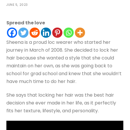
JUNE 5, 2023
Spread the love
Sheena is a proud loc wearer who started her
journey in March of 2008. She decided to lock her
hair because she wanted a style that she could
maintain on her own, as she was going back to
school for grad school and knew that she wouldn’t
have much time to do her hair.
She says that locking her hair was the best hair
decision she ever made in her life, as it perfectly
fits her texture, lifestyle, and personality.