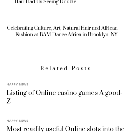
Hair Had Us Seeing Double
Celebrating Culture, Art, Natural Hair and African
Fashion at BAM Dance Africa in Brooklyn, NY
Related Posts
NAPPY NEWS
Listing of Online casino games A good-
Z
NAPPY NEWS
Most readily useful Online slots into the