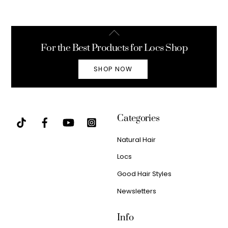
Back
To
For the Best Products for Locs Shop
Top
SHOP NOW
Categories
Natural Hair
Locs
Good Hair Styles
Newsletters
Info