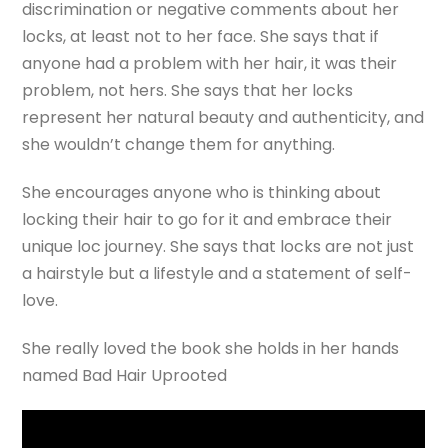
discrimination or negative comments about her
locks, at least not to her face. She says that if
anyone had a problem with her hair, it was their
problem, not hers. She says that her locks
represent her natural beauty and authenticity, and
she wouldn’t change them for anything.
She encourages anyone who is thinking about
locking their hair to go for it and embrace their
unique loc journey. She says that locks are not just
a hairstyle but a lifestyle and a statement of self-
love.
She really loved the book she holds in her hands
named Bad Hair Uprooted