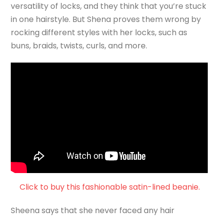
versatility of locks, and they think that you’re stuck
in one hairstyle. But Shena proves them wrong by
rocking different styles with her locks, such as
buns, braids, twists, curls, and more.
Click to buy this fashionable satin-lined beanie.
Sheena says that she never faced any hair