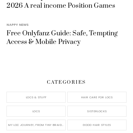
2026 A real income Position Games
NAPPY NEWS
Free Onlyfanz Guide: Safe, Tempting
Access & Mobile Privacy
CATEGORIES
LOCS & STUFF
HAIR CARE FOR LOCS
LOCS
SISTERLOCKS
MY LOC JOURNEY, FROM TINY BRAIDS TO LONG MICRO LOCS
GOOD HAIR STYLES