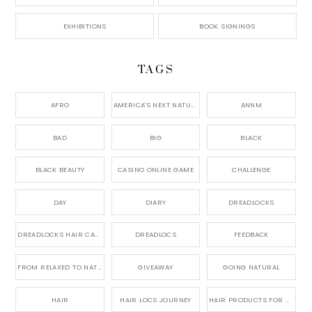
EXHIBITIONS
BOOK SIGNINGS
TAGS
AFRO
AMERICA'S NEXT NATURAL MODEL,
ANNM
BAD
BIG
BLACK
BLACK BEAUTY
CASINO ONLINE GAME
CHALLENGE
DAY
DIARY
DREADLOCKS
DREADLOCKS HAIR CARE
DREADLOCS
FEEDBACK
FROM RELAXED TO NATURAL
GIVEAWAY
GOING NATURAL
HAIR
HAIR LOCS JOURNEY
HAIR PRODUCTS FOR DREADLOCS