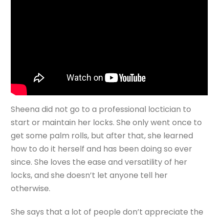
Sheena did not go to a professional loctician to
start or maintain her locks. She only went once to
get some palm rolls, but after that, she learned
how to do it herself and has been doing so ever
since. She loves the ease and versatility of her
locks, and she doesn’t let anyone tell her
otherwise.
She says that a lot of people don’t appreciate the