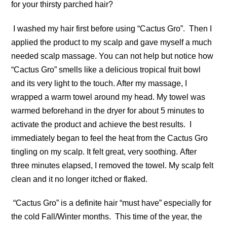
for your thirsty parched hair?
I washed my hair first before using “Cactus Gro”. Then I
applied the product to my scalp and gave myself a much
needed scalp massage. You can not help but notice how
“Cactus Gro” smells like a delicious tropical fruit bowl
and its very light to the touch. After my massage, I
wrapped a warm towel around my head. My towel was
warmed beforehand in the dryer for about 5 minutes to
activate the product and achieve the best results. I
immediately began to feel the heat from the Cactus Gro
tingling on my scalp. It felt great, very soothing. After
three minutes elapsed, I removed the towel. My scalp felt
clean and it no longer itched or flaked.
“Cactus Gro” is a definite hair “must have” especially for
the cold Fall/Winter months. This time of the year, the