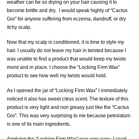
weather can be so drying on your hair causing it to
become brittle and dry. I would speak highly of “Cactus
Gro” for anyone suffering from eczema, dandruff, or dry
itchy scalp.
Now that my scalp is conditioned, it is time to style my
hair. I usually do not leave my hair in twisted because I
was unable to find a product that would keep my twists
moist and in place. I choose the “Locking Firm Wax”
product to see how well my twists would hold.
As I opened the jar of “Locking Firm Wax” I immediately
noticed it also has sweet citrus scent. The texture of this
product is very light and non greasy just like the “Cactus
Gro”. This was very surprising to me because petrolatum
is one of its main ingredients.
Applying the “Locking Firm Wax” was very easy. I used