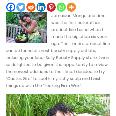
Jamaican Mango and Lime
was the first natural hair
product line I used when I
made the big chop six years
ago. Their entire product line
can be found at most beauty supply outlets,
including your local Sally Beauty Supply store. I was
so delighted to be given the opportunity to review
the newest additions to their line. I decided to try
“Cactus Gro” to sooth my itchy scalp and twist
things up with the “Locking Firm Wax”.