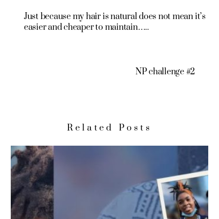
Just because my hair is natural does not mean it’s
easier and cheaper to maintain…..
NP challenge #2
Related Posts