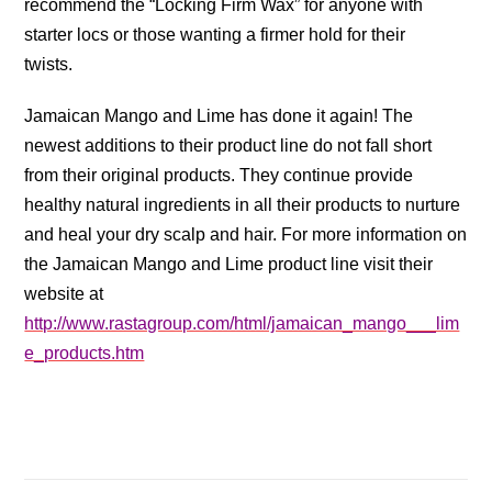
recommend the “Locking Firm Wax” for anyone with
starter locs or those wanting a firmer hold for their
twists.
Jamaican Mango and Lime has done it again! The
newest additions to their product line do not fall short
from their original products. They continue provide
healthy natural ingredients in all their products to nurture
and heal your dry scalp and hair. For more information on
the Jamaican Mango and Lime product line visit their
website at
http://www.rastagroup.com/html/jamaican_mango___lim
e_products.htm