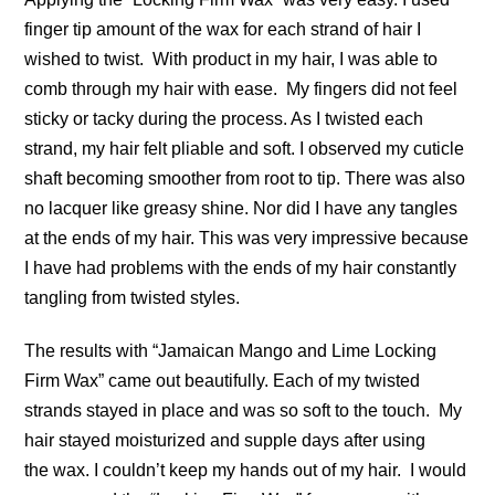
finger tip amount of the wax for each strand of hair I
wished to twist. With product in my hair, I was able to
comb through my hair with ease. My fingers did not feel
sticky or tacky during the process. As I twisted each
strand, my hair felt pliable and soft. I observed my cuticle
shaft becoming smoother from root to tip. There was also
no lacquer like greasy shine. Nor did I have any tangles
at the ends of my hair. This was very impressive because
I have had problems with the ends of my hair constantly
tangling from twisted styles.
The results with “Jamaican Mango and Lime Locking
Firm Wax” came out beautifully. Each of my twisted
strands stayed in place and was so soft to the touch. My
hair stayed moisturized and supple days after using
the wax. I couldn’t keep my hands out of my hair. I would