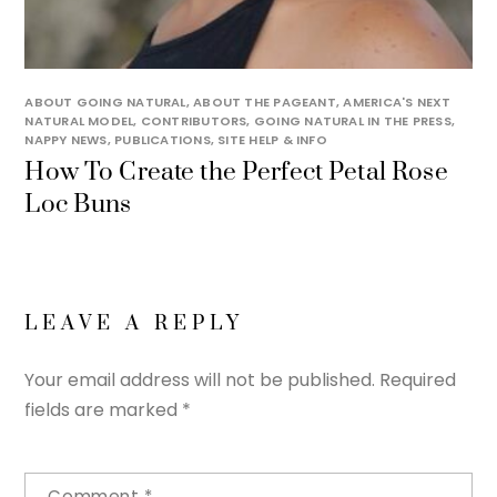
ABOUT GOING NATURAL
,
ABOUT THE PAGEANT
,
AMERICA'S NEXT
NATURAL MODEL
,
CONTRIBUTORS
,
GOING NATURAL IN THE PRESS
,
NAPPY NEWS
,
PUBLICATIONS
,
SITE HELP & INFO
How To Create the Perfect Petal Rose
Loc Buns
LEAVE A REPLY
Your email address will not be published.
Required
fields are marked
*
Comment
*