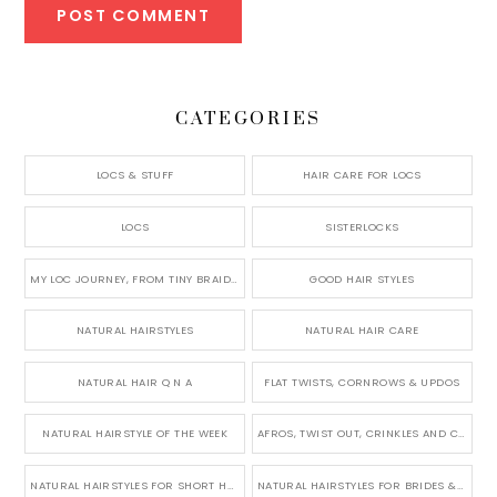
CATEGORIES
LOCS & STUFF
HAIR CARE FOR LOCS
LOCS
SISTERLOCKS
MY LOC JOURNEY, FROM TINY BRAIDS TO LONG MICRO LOCS
GOOD HAIR STYLES
NATURAL HAIRSTYLES
NATURAL HAIR CARE
NATURAL HAIR Q N A
FLAT TWISTS, CORNROWS & UPDOS
NATURAL HAIRSTYLE OF THE WEEK
AFROS, TWIST OUT, CRINKLES AND CURLS
NATURAL HAIRSTYLES FOR SHORT HAIR
NATURAL HAIRSTYLES FOR BRIDES & WEDDINGS