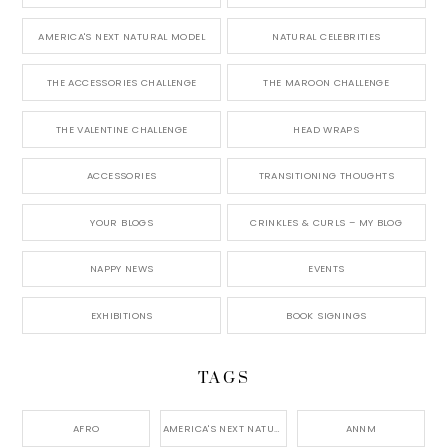
AMERICA'S NEXT NATURAL MODEL
NATURAL CELEBRITIES
THE ACCESSORIES CHALLENGE
THE MAROON CHALLENGE
THE VALENTINE CHALLENGE
HEAD WRAPS
ACCESSORIES
TRANSITIONING THOUGHTS
YOUR BLOGS
CRINKLES & CURLS – MY BLOG
NAPPY NEWS
EVENTS
EXHIBITIONS
BOOK SIGNINGS
TAGS
AFRO
AMERICA'S NEXT NATURAL MODEL,
ANNM