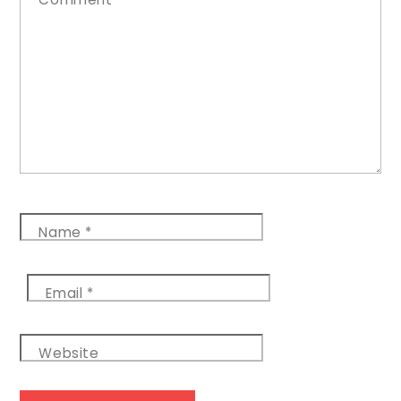
Name
*
Email
*
Website