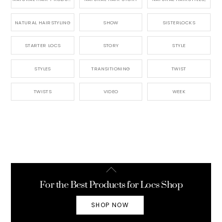
NATURAL HAIRSTYLING
SHOW
SISTERLOCKS
STARTER LOCS
STORY
STYLE
STYLES
TRANSITIONING
TWIST
TWISTS
VIDEO
WEEK
Back
To
For the Best Products for Locs Shop
Top
SHOP NOW