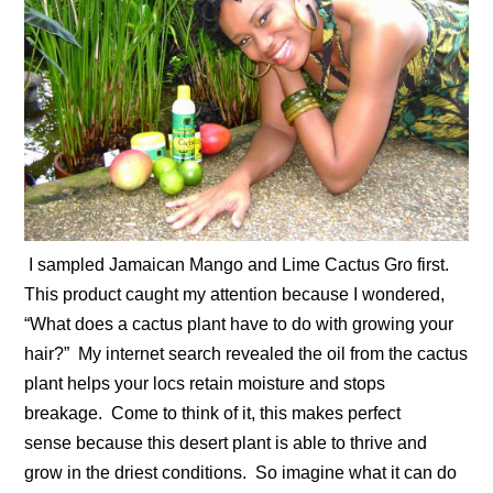
I sampled Jamaican Mango and Lime Cactus Gro first.
This product caught my attention because I wondered,
“What does a cactus plant have to do with growing your
hair?” My internet search revealed the oil from the cactus
plant helps your locs retain moisture and stops
breakage. Come to think of it, this makes perfect
sense because this desert plant is able to thrive and
grow in the driest conditions. So imagine what it can do