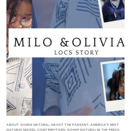
ABOUT GOING NATURAL
,
ABOUT THE PAGEANT
,
AMERICA'S NEXT
NATURAL MODEL
,
CONTRIBUTORS
,
GOING NATURAL IN THE PRESS
,