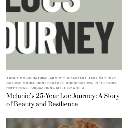
ABOUT GOING NATURAL
,
ABOUT THE PAGEANT
,
AMERICA'S NEXT
NATURAL MODEL
,
CONTRIBUTORS
,
GOING NATURAL IN THE PRESS
,
NAPPY NEWS
,
PUBLICATIONS
,
SITE HELP & INFO
Melanie’s 25-Year Loc Journey: A Story
of Beauty and Resilience