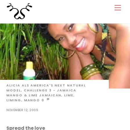
Skip
Men
to
content
ALICIA ALS
AMERICA'S NEXT NATURAL
MODEL
,
CHALLENGE 3 - JAMAICA
MANGO & LIME
JAMAICAN
,
LIME
,
LIMING
,
MANGO
0
NOVEMBER 12, 2009
Spread the love