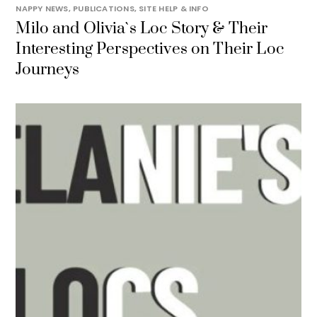
NAPPY NEWS
,
PUBLICATIONS
,
SITE HELP & INFO
Milo and Olivia`s Loc Story & Their
Interesting Perspectives on Their Loc
Journeys