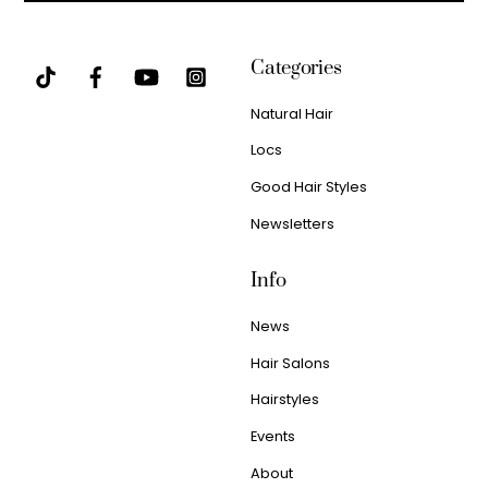
Categories
Natural Hair
Locs
Good Hair Styles
Newsletters
Info
News
Hair Salons
Hairstyles
Events
About