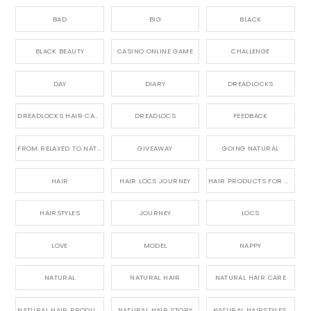
BAD
BIG
BLACK
BLACK BEAUTY
CASINO ONLINE GAME
CHALLENGE
DAY
DIARY
DREADLOCKS
DREADLOCKS HAIR CARE
DREADLOCS
FEEDBACK
FROM RELAXED TO NATURAL
GIVEAWAY
GOING NATURAL
HAIR
HAIR LOCS JOURNEY
HAIR PRODUCTS FOR DREADLOCS
HAIRSTYLES
JOURNEY
LOCS
LOVE
MODEL
NAPPY
NATURAL
NATURAL HAIR
NATURAL HAIR CARE
NATURAL HAIR PRODUCTS
NATURAL HAIR STORY
NATURAL HAIRSTYLES,