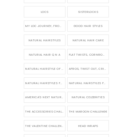
LOCS
SISTERLOCKS
MY LOC JOURNEY, FROM TINY BRAIDS TO LONG MICRO LOCS
GOOD HAIR STYLES
NATURAL HAIRSTYLES
NATURAL HAIR CARE
NATURAL HAIR Q N A
FLAT TWISTS, CORNROWS & UPDOS
NATURAL HAIRSTYLE OF THE WEEK
AFROS, TWIST OUT, CRINKLES AND CURLS
NATURAL HAIRSTYLES FOR SHORT HAIR
NATURAL HAIRSTYLES FOR BRIDES & WEDDINGS
AMERICA'S NEXT NATURAL MODEL
NATURAL CELEBRITIES
THE ACCESSORIES CHALLENGE
THE MAROON CHALLENGE
THE VALENTINE CHALLENGE
HEAD WRAPS