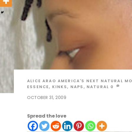
ALICE ARAO
AMERICA'S NEXT NATURAL M
ESSENCE
,
KINKS
,
NAPS
,
NATURAL
0
OCTOBER 31, 2009
Spread the love