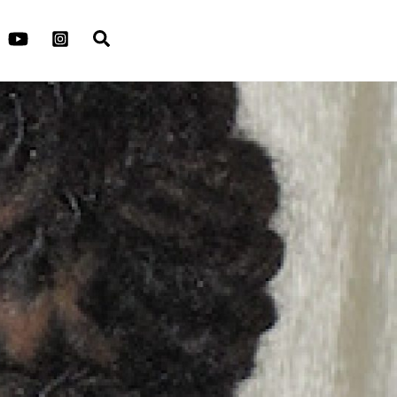
Search