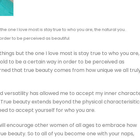
he one I love most is stay true to who you are, the natural you.
 order to be perceived as beautiful.
ings but the one I love most is stay true to who you are,
told to be a certain way in order to be perceived as
earned that true beauty comes from how unique we all trul
nd versatility has allowed me to accept my inner charact
 True beauty extends beyond the physical characterisitic
eed to accept yourself for who you are.
e will encourage other women of all ages to embrace how
 true beauty. So to all of you become one with your naps,