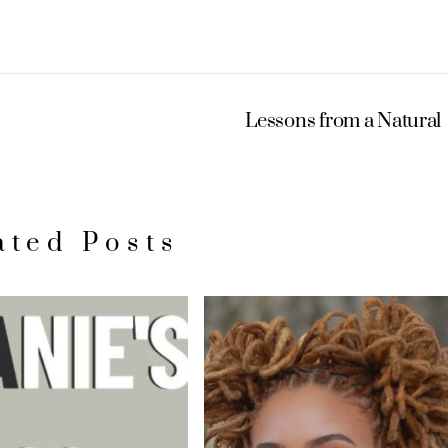
Lessons from a Natural
ated Posts