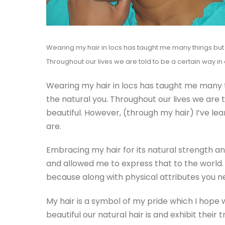
Wearing my hair in locs has taught me many things but t
Throughout our lives we are told to be a certain way in
Wearing my hair in locs has taught me many th
the natural you. Throughout our lives we are 
beautiful. However, (through my hair) I’ve l
are.
Embracing my hair for its natural strength a
and allowed me to express that to the world.
because along with physical attributes you n
My hair is a symbol of my pride which I hop
beautiful our natural hair is and exhibit their