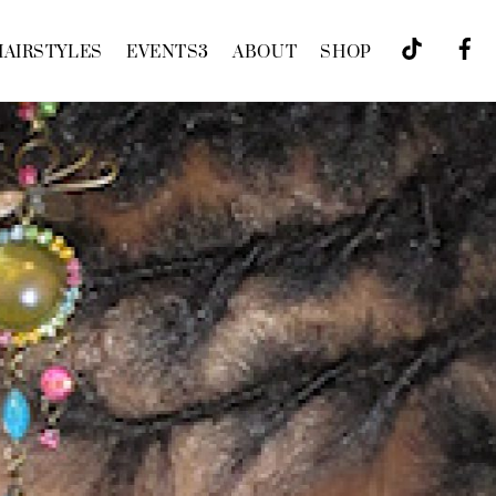
HAIRSTYLES
EVENTS
3
ABOUT
SHOP