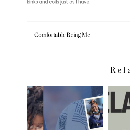
kinks and coils just as I have.
Comfortable Being Me
Rel