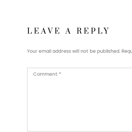
LEAVE A REPLY
Your email address will not be published.
Requ
Comment
*