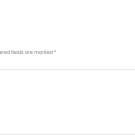
ired fields are marked
*