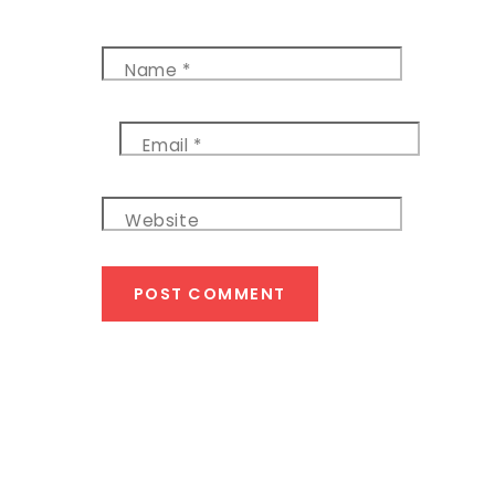
Name
*
Email
*
Website