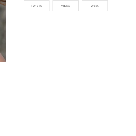
TWISTS
VIDEO
WEEK