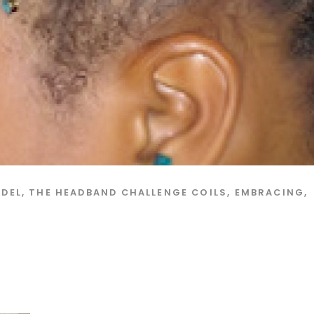
ODEL
,
THE HEADBAND CHALLENGE
COILS
,
EMBRACING
,