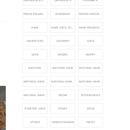
DREADLOCKS HAIR CARE
DREADLOCS
FEEDBACK
FROM RELAXED TO NATURAL
GIVEAWAY
GOING NATURAL
HAIR
HAIR LOCS JOURNEY
HAIR PRODUCTS FOR DREADLOCS
HAIRSTYLES
JOURNEY
LOCS
LOVE
MODEL
NAPPY
NATURAL
NATURAL HAIR
NATURAL HAIR CARE
NATURAL HAIR PRODUCTS
NATURAL HAIR STORY
NATURAL HAIRSTYLES,
NATURAL HAIRSTYLING
SHOW
SISTERLOCKS
STARTER LOCS
STORY
STYLE
STYLES
TRANSITIONING
TWIST