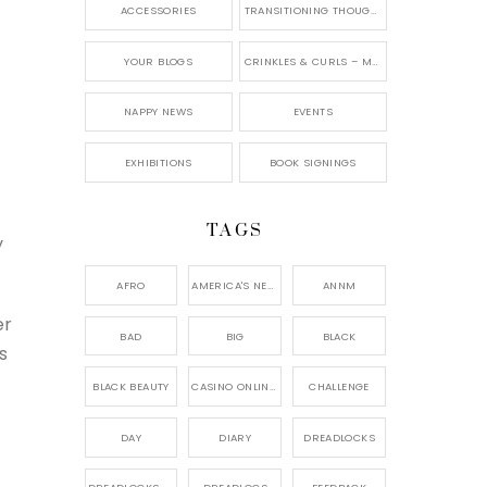
ACCESSORIES
TRANSITIONING THOUGHTS
YOUR BLOGS
CRINKLES & CURLS – MY BLOG
NAPPY NEWS
EVENTS
EXHIBITIONS
BOOK SIGNINGS
TAGS
y
AFRO
AMERICA'S NEXT NATURAL MODEL,
ANNM
er
BAD
BIG
BLACK
s
BLACK BEAUTY
CASINO ONLINE GAME
CHALLENGE
DAY
DIARY
DREADLOCKS