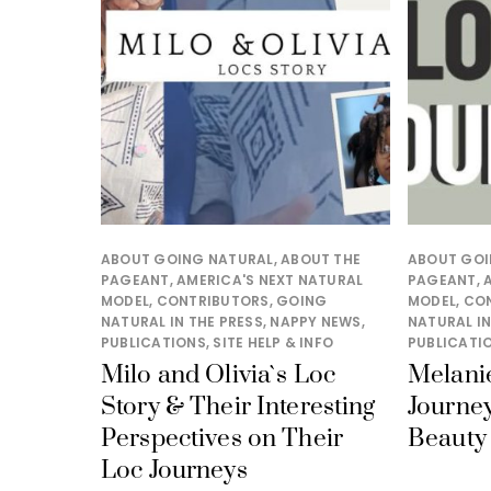
ABOUT GOING NATURAL
,
ABOUT THE
ABOUT GOI
PAGEANT
,
AMERICA'S NEXT NATURAL
PAGEANT
,
MODEL
,
CONTRIBUTORS
,
GOING
MODEL
,
CO
NATURAL IN THE PRESS
,
NAPPY NEWS
,
NATURAL IN
PUBLICATIONS
,
SITE HELP & INFO
PUBLICATI
Milo and Olivia`s Loc
Melanie
Story & Their Interesting
Journey
Perspectives on Their
Beauty 
Loc Journeys