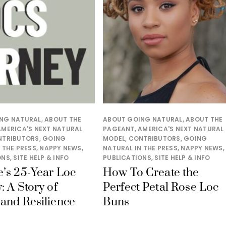
NG NATURAL
,
ABOUT THE
ABOUT GOING NATURAL
,
ABOUT THE
AMERICA'S NEXT NATURAL
PAGEANT
,
AMERICA'S NEXT NATURAL
NTRIBUTORS
,
GOING
MODEL
,
CONTRIBUTORS
,
GOING
 THE PRESS
,
NAPPY NEWS
,
NATURAL IN THE PRESS
,
NAPPY NEWS
,
ONS
,
SITE HELP & INFO
PUBLICATIONS
,
SITE HELP & INFO
’s 25-Year Loc
How To Create the
: A Story of
Perfect Petal Rose Loc
and Resilience
Buns