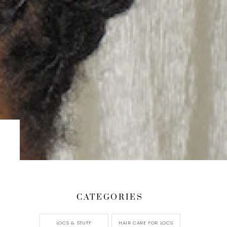
CATEGORIES
LOCS & STUFF
HAIR CARE FOR LOCS