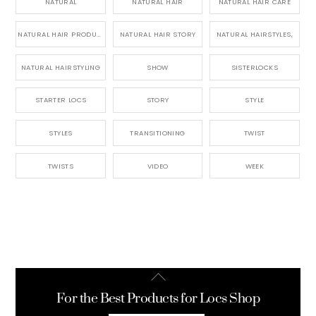
NATURAL
NATURAL HAIR
NATURAL HAIR CARE
NATURAL HAIR PRODUCTS
NATURAL HAIR STORY
NATURAL HAIRSTYLES,
NATURAL HAIRSTYLING
SHOW
SISTERLOCKS
STARTER LOCS
STORY
STYLE
STYLES
TRANSITIONING
TWIST
TWISTS
VIDEO
WEEK
Back
To
For the Best Products for Locs Shop
Top