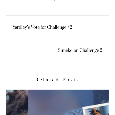
Yardley’s Vote for Challenge #2
Simeko on Challenge 2
Related Posts