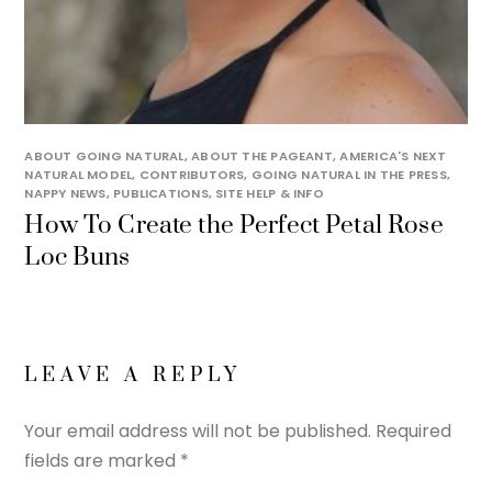
ABOUT GOING NATURAL
,
ABOUT THE PAGEANT
,
AMERICA'S NEXT
NATURAL MODEL
,
CONTRIBUTORS
,
GOING NATURAL IN THE PRESS
,
NAPPY NEWS
,
PUBLICATIONS
,
SITE HELP & INFO
How To Create the Perfect Petal Rose
Loc Buns
LEAVE A REPLY
Your email address will not be published.
Required
fields are marked
*