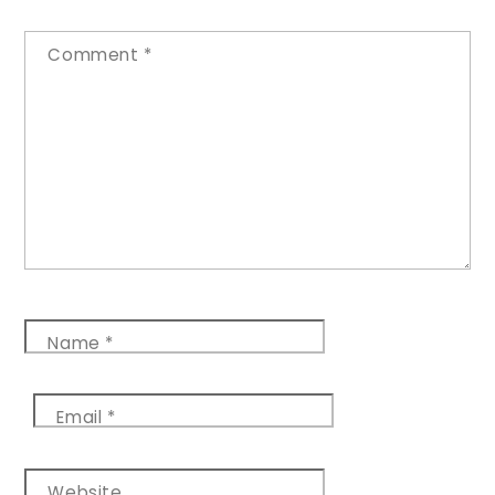
Comment
*
Name
*
Email
*
Website