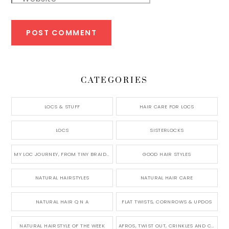
CATEGORIES
LOCS & STUFF
HAIR CARE FOR LOCS
LOCS
SISTERLOCKS
MY LOC JOURNEY, FROM TINY BRAIDS TO LONG MICRO LOCS
GOOD HAIR STYLES
NATURAL HAIRSTYLES
NATURAL HAIR CARE
NATURAL HAIR Q N A
FLAT TWISTS, CORNROWS & UPDOS
NATURAL HAIRSTYLE OF THE WEEK
AFROS, TWIST OUT, CRINKLES AND CURLS