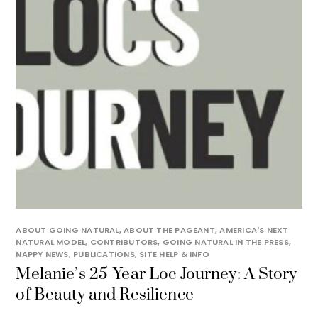
ABOUT GOING NATURAL
,
ABOUT THE PAGEANT
,
AMERICA'S NEXT
NATURAL MODEL
,
CONTRIBUTORS
,
GOING NATURAL IN THE PRESS
,
NAPPY NEWS
,
PUBLICATIONS
,
SITE HELP & INFO
Melanie’s 25-Year Loc Journey: A Story
of Beauty and Resilience