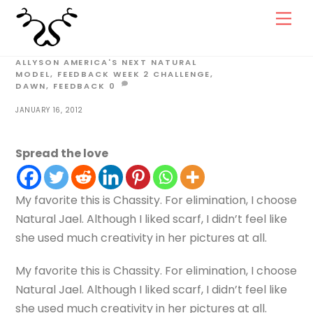
Skip
Men
to
content
ALLYSON
AMERICA'S NEXT NATURAL
MODEL
,
FEEDBACK WEEK 2
CHALLENGE
,
DAWN
,
FEEDBACK
0
JANUARY 16, 2012
Spread the love
My favorite this is Chassity. For elimination, I choose
Natural Jael. Although I liked scarf, I didn’t feel like
she used much creativity in her pictures at all.
My favorite this is Chassity. For elimination, I choose
Natural Jael. Although I liked scarf, I didn’t feel like
she used much creativity in her pictures at all.