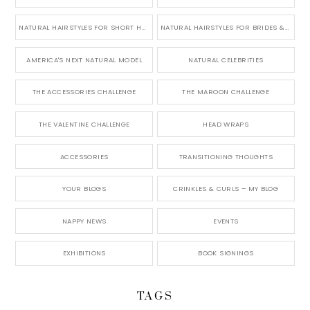
NATURAL HAIRSTYLES FOR SHORT HAIR
NATURAL HAIRSTYLES FOR BRIDES & WEDDINGS
AMERICA'S NEXT NATURAL MODEL
NATURAL CELEBRITIES
THE ACCESSORIES CHALLENGE
THE MAROON CHALLENGE
THE VALENTINE CHALLENGE
HEAD WRAPS
ACCESSORIES
TRANSITIONING THOUGHTS
YOUR BLOGS
CRINKLES & CURLS – MY BLOG
NAPPY NEWS
EVENTS
EXHIBITIONS
BOOK SIGNINGS
TAGS