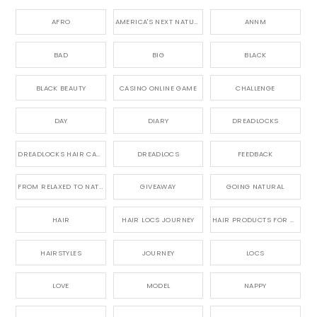
AFRO
AMERICA'S NEXT NATURAL MODEL,
ANNM
BAD
BIG
BLACK
BLACK BEAUTY
CASINO ONLINE GAME
CHALLENGE
DAY
DIARY
DREADLOCKS
DREADLOCKS HAIR CARE
DREADLOCS
FEEDBACK
FROM RELAXED TO NATURAL
GIVEAWAY
GOING NATURAL
HAIR
HAIR LOCS JOURNEY
HAIR PRODUCTS FOR DREADLOCS
HAIRSTYLES
JOURNEY
LOCS
LOVE
MODEL
NAPPY