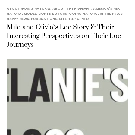
ABOUT GOING NATURAL
,
ABOUT THE PAGEANT
,
AMERICA'S NEXT
NATURAL MODEL
,
CONTRIBUTORS
,
GOING NATURAL IN THE PRESS
,
NAPPY NEWS
,
PUBLICATIONS
,
SITE HELP & INFO
Milo and Olivia`s Loc Story & Their
Interesting Perspectives on Their Loc
Journeys