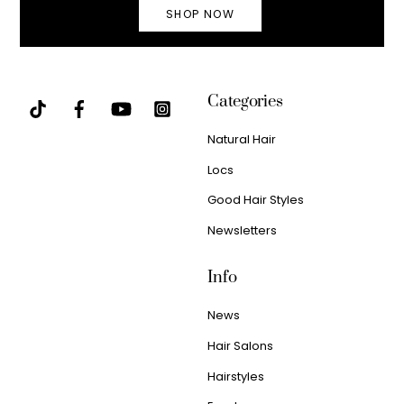
SHOP NOW
Categories
Natural Hair
Locs
Good Hair Styles
Newsletters
Info
News
Hair Salons
Hairstyles