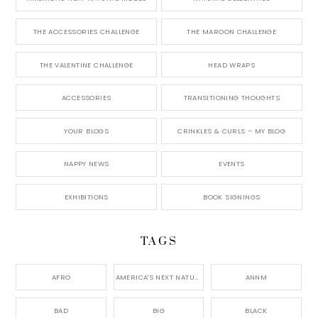
THE ACCESSORIES CHALLENGE
THE MAROON CHALLENGE
THE VALENTINE CHALLENGE
HEAD WRAPS
ACCESSORIES
TRANSITIONING THOUGHTS
YOUR BLOGS
CRINKLES & CURLS – MY BLOG
NAPPY NEWS
EVENTS
EXHIBITIONS
BOOK SIGNINGS
TAGS
AFRO
AMERICA'S NEXT NATURAL MODEL,
ANNM
BAD
BIG
BLACK