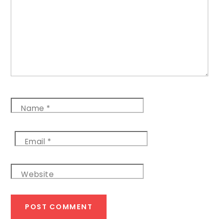
Name
*
Email
*
Website