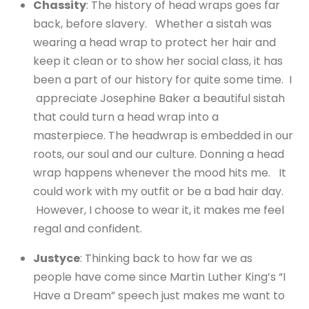
Chassity
: The history of head wraps goes far
back, before slavery. Whether a sistah was
wearing a head wrap to protect her hair and
keep it clean or to show her social class, it has
been a part of our history for quite some time. I
appreciate Josephine Baker a beautiful sistah
that could turn a head wrap into a
masterpiece. The headwrap is embedded in our
roots, our soul and our culture. Donning a head
wrap happens whenever the mood hits me. It
could work with my outfit or be a bad hair day.
However, I choose to wear it, it makes me feel
regal and confident.
Justyce
: Thinking back to how far we as
people have come since Martin Luther King’s “I
Have a Dream” speech just makes me want to