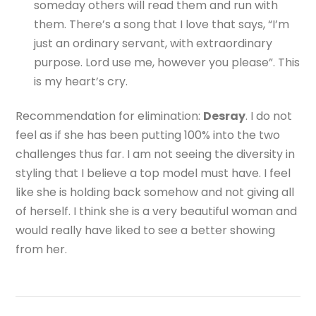
someday others will read them and run with
them. There’s a song that I love that says, “I’m
just an ordinary servant, with extraordinary
purpose. Lord use me, however you please”. This
is my heart’s cry.
Recommendation for elimination:
Desray
. I do not
feel as if she has been putting 100% into the two
challenges thus far. I am not seeing the diversity in
styling that I believe a top model must have. I feel
like she is holding back somehow and not giving all
of herself. I think she is a very beautiful woman and
would really have liked to see a better showing
from her.