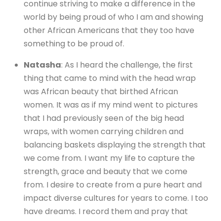
continue striving to make a difference in the
world by being proud of who I am and showing
other African Americans that they too have
something to be proud of.
Natasha
: As I heard the challenge, the first
thing that came to mind with the head wrap
was African beauty that birthed African
women. It was as if my mind went to pictures
that I had previously seen of the big head
wraps, with women carrying children and
balancing baskets displaying the strength that
we come from. I want my life to capture the
strength, grace and beauty that we come
from. I desire to create from a pure heart and
impact diverse cultures for years to come. I too
have dreams. I record them and pray that