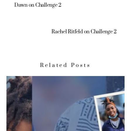
Dawn on Challenge 2
Rachel Ritfeld on Challenge 2
Related Posts