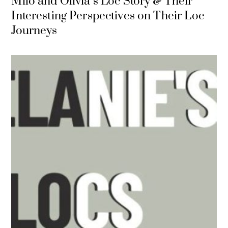
Milo and Olivia`s Loc Story & Their
Interesting Perspectives on Their Loc
Journeys