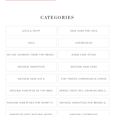
CATEGORIES
LOCS & STUFF
HAIR CARE FOR LOCS
LOCS
SISTERLOCKS
MY LOC JOURNEY, FROM TINY BRAIDS TO LONG MICRO LOCS
GOOD HAIR STYLES
NATURAL HAIRSTYLES
NATURAL HAIR CARE
NATURAL HAIR Q N A
FLAT TWISTS, CORNROWS & UPDOS
NATURAL HAIRSTYLE OF THE WEEK
AFROS, TWIST OUT, CRINKLES AND CURLS
NATURAL HAIRSTYLES FOR SHORT HAIR
NATURAL HAIRSTYLES FOR BRIDES & WEDDINGS
AMERICA'S NEXT NATURAL MODEL
NATURAL CELEBRITIES