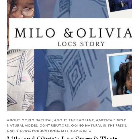
ABOUT GOING NATURAL
,
ABOUT THE PAGEANT
,
AMERICA'S NEXT
NATURAL MODEL
,
CONTRIBUTORS
,
GOING NATURAL IN THE PRESS
,
NAPPY NEWS
,
PUBLICATIONS
,
SITE HELP & INFO