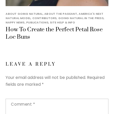
ABOUT GOING NATURAL
,
ABOUT THE PAGEANT
,
AMERICA'S NEXT
NATURAL MODEL
,
CONTRIBUTORS
,
GOING NATURAL IN THE PRESS
,
NAPPY NEWS
,
PUBLICATIONS
,
SITE HELP & INFO
How To Create the Perfect Petal Rose
Loc Buns
LEAVE A REPLY
Your email address will not be published.
Required
fields are marked
*
Comment
*