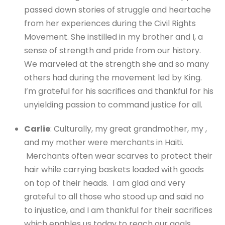
passed down stories of struggle and heartache
from her experiences during the Civil Rights
Movement. She instilled in my brother and I, a
sense of strength and pride from our history.
We marveled at the strength she and so many
others had during the movement led by King.
I’m grateful for his sacrifices and thankful for his
unyielding passion to command justice for all.
Carlie
: Culturally, my great grandmother, my ,
and my mother were merchants in Haiti.
Merchants often wear scarves to protect their
hair while carrying baskets loaded with goods
on top of their heads. I am glad and very
grateful to all those who stood up and said no
to injustice, and I am thankful for their sacrifices
which enables us today to reach our goals.