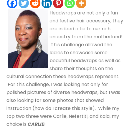
Headwraps are not only a fun
and festive hair accessory, they
are indeed a tie to our rich
ancestry from the motherland!
This challenge allowed the
ladies to showcase some
beautiful headwraps as well as
share their thoughts on the
cultural connection these headwraps represent.
For this challenge, I was looking not only for
polished pictures of diverse headwraps, but I was
also looking for some photos that showed
instruction (how do I create this style). While my
top two three were Carlie, Nefertiti, and Kala, my
choice is
CARLIE
!