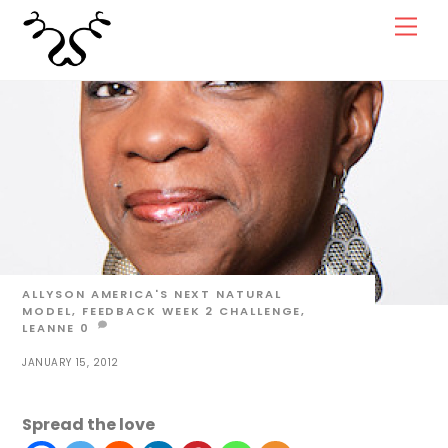
Skip
Men
to
content
ALLYSON
AMERICA'S NEXT NATURAL
MODEL
,
FEEDBACK WEEK 2
CHALLENGE
,
LEANNE
0
JANUARY 15, 2012
Spread the love