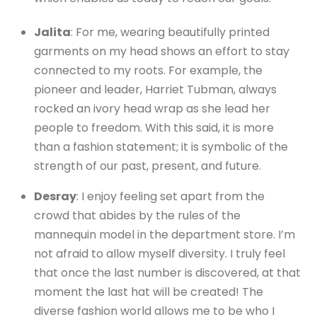
Jalita
: For me, wearing beautifully printed
garments on my head shows an effort to stay
connected to my roots. For example, the
pioneer and leader, Harriet Tubman, always
rocked an ivory head wrap as she lead her
people to freedom. With this said, it is more
than a fashion statement; it is symbolic of the
strength of our past, present, and future.
Desray
: I enjoy feeling set apart from the
crowd that abides by the rules of the
mannequin model in the department store. I’m
not afraid to allow myself diversity. I truly feel
that once the last number is discovered, at that
moment the last hat will be created! The
diverse fashion world allows me to be who I