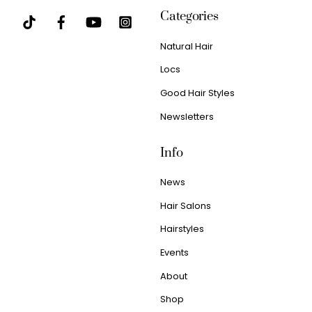
Categories
Natural Hair
Locs
Good Hair Styles
Newsletters
Info
News
Hair Salons
Hairstyles
Events
About
Shop