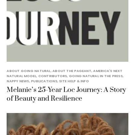
ABOUT GOING NATURAL
,
ABOUT THE PAGEANT
,
AMERICA'S NEXT
NATURAL MODEL
,
CONTRIBUTORS
,
GOING NATURAL IN THE PRESS
,
NAPPY NEWS
,
PUBLICATIONS
,
SITE HELP & INFO
Melanie’s 25-Year Loc Journey: A Story
of Beauty and Resilience