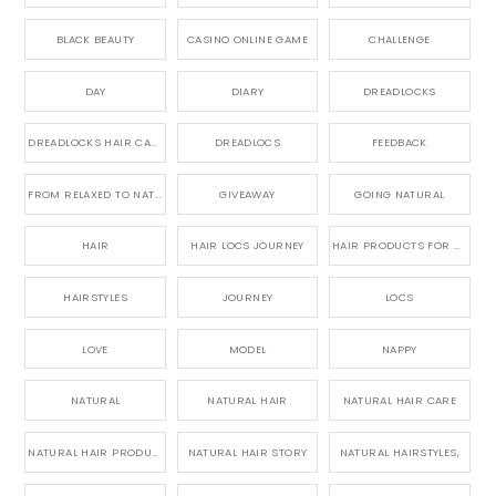
BLACK BEAUTY
CASINO ONLINE GAME
CHALLENGE
DAY
DIARY
DREADLOCKS
DREADLOCKS HAIR CARE
DREADLOCS
FEEDBACK
FROM RELAXED TO NATURAL
GIVEAWAY
GOING NATURAL
HAIR
HAIR LOCS JOURNEY
HAIR PRODUCTS FOR DREADLOCS
HAIRSTYLES
JOURNEY
LOCS
LOVE
MODEL
NAPPY
NATURAL
NATURAL HAIR
NATURAL HAIR CARE
NATURAL HAIR PRODUCTS
NATURAL HAIR STORY
NATURAL HAIRSTYLES,