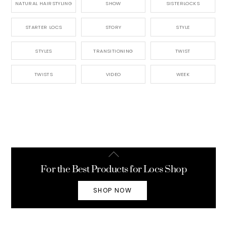
NATURAL HAIRSTYLING
SHOW
SISTERLOCKS
STARTER LOCS
STORY
STYLE
STYLES
TRANSITIONING
TWIST
TWISTS
VIDEO
WEEK
Back
To
For the Best Products for Locs Shop
Top
SHOP NOW