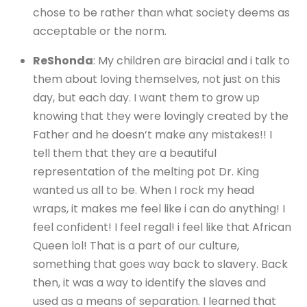
chose to be rather than what society deems as
acceptable or the norm.
ReShonda
: My children are biracial and i talk to
them about loving themselves, not just on this
day, but each day. I want them to grow up
knowing that they were lovingly created by the
Father and he doesn’t make any mistakes!! I
tell them that they are a beautiful
representation of the melting pot Dr. King
wanted us all to be. When I rock my head
wraps, it makes me feel like i can do anything! I
feel confident! I feel regal! i feel like that African
Queen lol! That is a part of our culture,
something that goes way back to slavery. Back
then, it was a way to identify the slaves and
used as a means of separation. I learned that