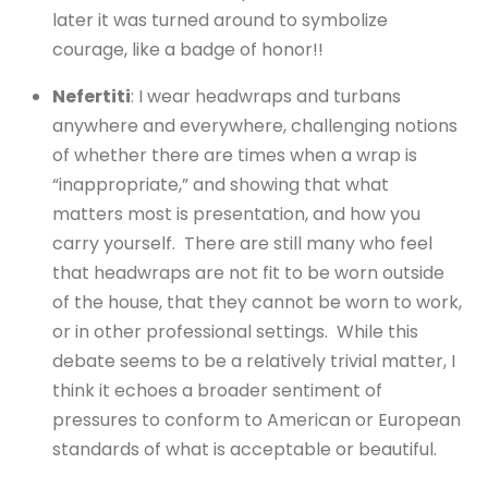
later it was turned around to symbolize
courage, like a badge of honor!!
Nefertiti
: I wear headwraps and turbans
anywhere and everywhere, challenging notions
of whether there are times when a wrap is
“inappropriate,” and showing that what
matters most is presentation, and how you
carry yourself. There are still many who feel
that headwraps are not fit to be worn outside
of the house, that they cannot be worn to work,
or in other professional settings. While this
debate seems to be a relatively trivial matter, I
think it echoes a broader sentiment of
pressures to conform to American or European
standards of what is acceptable or beautiful.