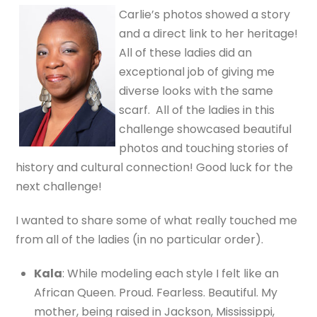
Carlie’s photos showed a story
and a direct link to her heritage!
All of these ladies did an
exceptional job of giving me
diverse looks with the same
scarf. All of the ladies in this
challenge showcased beautiful
photos and touching stories of
history and cultural connection! Good luck for the
next challenge!
I wanted to share some of what really touched me
from all of the ladies (in no particular order).
Kala
: While modeling each style I felt like an
African Queen. Proud. Fearless. Beautiful. My
mother, being raised in Jackson, Mississippi,