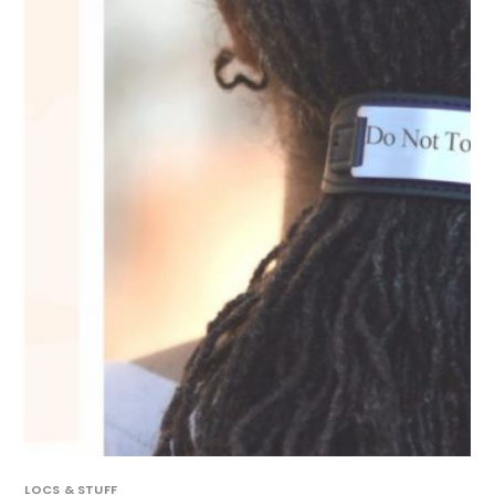
LOCS & STUFF