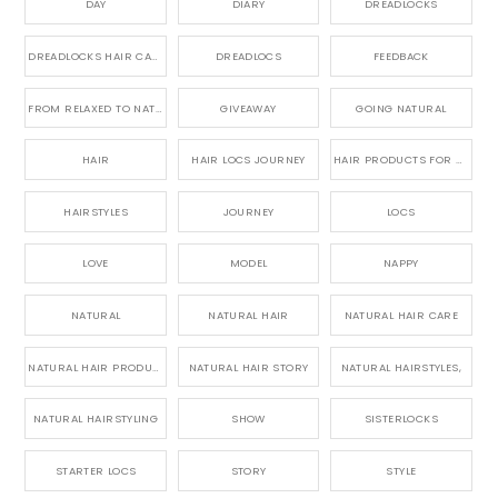
DAY
DIARY
DREADLOCKS
DREADLOCKS HAIR CARE
DREADLOCS
FEEDBACK
FROM RELAXED TO NATURAL
GIVEAWAY
GOING NATURAL
HAIR
HAIR LOCS JOURNEY
HAIR PRODUCTS FOR DREADLOCS
HAIRSTYLES
JOURNEY
LOCS
LOVE
MODEL
NAPPY
NATURAL
NATURAL HAIR
NATURAL HAIR CARE
NATURAL HAIR PRODUCTS
NATURAL HAIR STORY
NATURAL HAIRSTYLES,
NATURAL HAIRSTYLING
SHOW
SISTERLOCKS
STARTER LOCS
STORY
STYLE