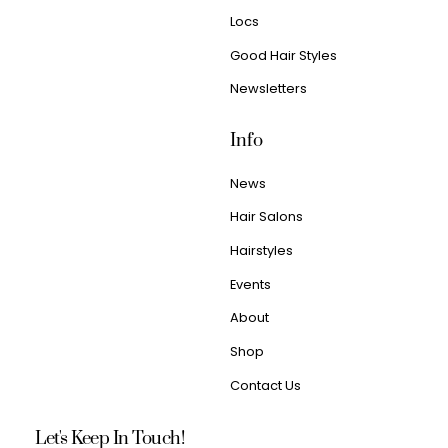
Locs
Good Hair Styles
Newsletters
Info
News
Hair Salons
Hairstyles
Events
About
Shop
Contact Us
Let's Keep In Touch!