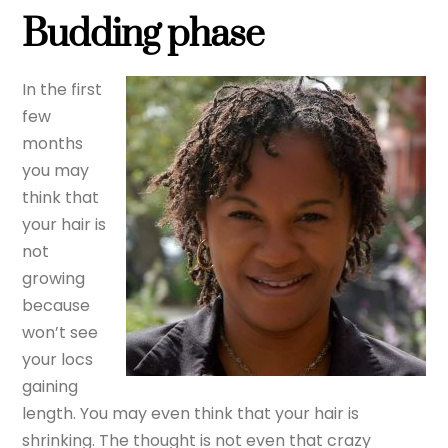
Budding phase
In the first
few
months
you may
think that
your hair is
not
growing
because
won’t see
your locs
gaining
length. You may even think that your hair is
shrinking. The thought is not even that crazy