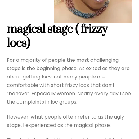
magical stage ( frizzy
locs)
For a majority of people the most challenging
stage is the beginning phase. As exited as they are
about getting locs, not many people are
comfortable with short frizzy locs that don’t
“behave”. Especially women. Nearly every day I see
the complaints in loc groups.
However, what people often refer to as the ugly
stage, I experienced as the magical phase.