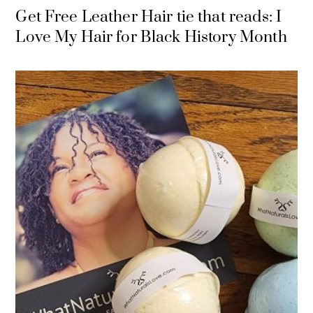
Get Free Leather Hair tie that reads: I
Love My Hair for Black History Month