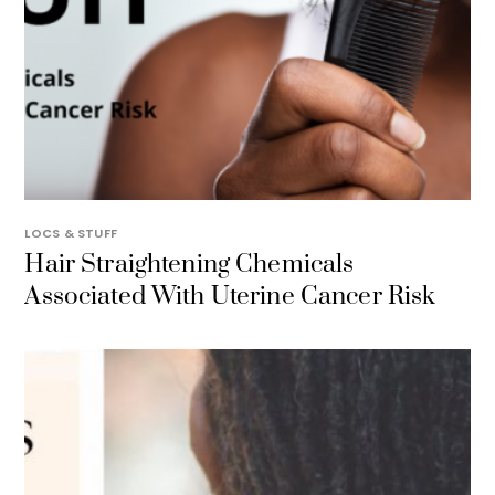
LOCS & STUFF
Hair Straightening Chemicals
Associated With Uterine Cancer Risk