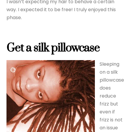
I wasn’t expecting my hair to behave a certain
way. I expected it to be free! I truly enjoyed this
phase.
Get a silk pillowcase
Sleeping
on a silk
pillowcase
does
reduce
frizz but
even if
frizz is not
an issue