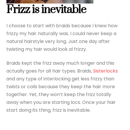
Frizz is inevitable
I choose to start with braids because I knew how
frizzy my hair naturally was. I could never keep a
natural hairstyle very long. Just one day after
twisting my hair would look al frizzy.
Braids kept the frizz away much longer and this
actually goes for all hair types. Braids,
Sisterlocks
and any type of interlocking get less frizzy than
twists or coils because they keep the hair more
together. Yet, they won’t keep the frizz totally
away when you are starting locs. Once your hair
start doing its thing, frizz is inevitable.