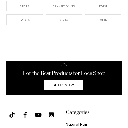
STYLES
TRANSITIONING
TWIST
TWISTS
VIDEO
WEEK
Back
To
For the Best Products for Locs Shop
Top
SHOP NOW
Categories
Natural Hair