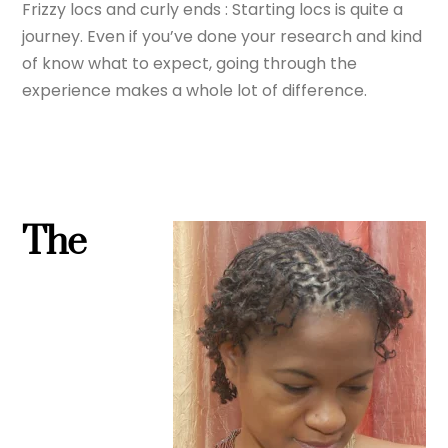
Frizzy locs and curly ends : Starting locs is quite a
journey. Even if you’ve done your research and kind
of know what to expect, going through the
experience makes a whole lot of difference.
The