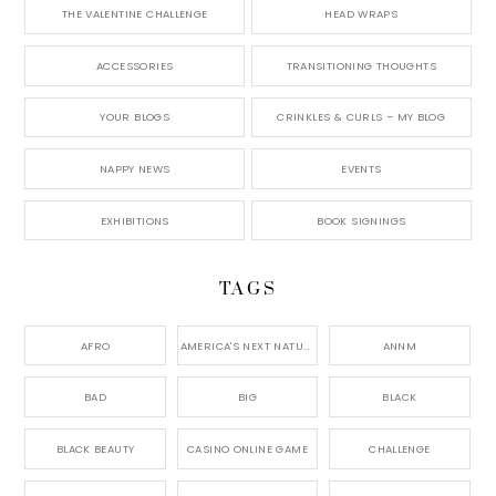
THE VALENTINE CHALLENGE
HEAD WRAPS
ACCESSORIES
TRANSITIONING THOUGHTS
YOUR BLOGS
CRINKLES & CURLS – MY BLOG
NAPPY NEWS
EVENTS
EXHIBITIONS
BOOK SIGNINGS
TAGS
AFRO
AMERICA'S NEXT NATURAL MODEL,
ANNM
BAD
BIG
BLACK
BLACK BEAUTY
CASINO ONLINE GAME
CHALLENGE