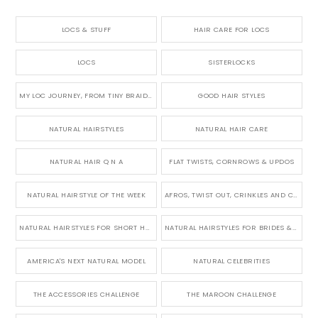
LOCS & STUFF
HAIR CARE FOR LOCS
LOCS
SISTERLOCKS
MY LOC JOURNEY, FROM TINY BRAIDS TO LONG MICRO LOCS
GOOD HAIR STYLES
NATURAL HAIRSTYLES
NATURAL HAIR CARE
NATURAL HAIR Q N A
FLAT TWISTS, CORNROWS & UPDOS
NATURAL HAIRSTYLE OF THE WEEK
AFROS, TWIST OUT, CRINKLES AND CURLS
NATURAL HAIRSTYLES FOR SHORT HAIR
NATURAL HAIRSTYLES FOR BRIDES & WEDDINGS
AMERICA'S NEXT NATURAL MODEL
NATURAL CELEBRITIES
THE ACCESSORIES CHALLENGE
THE MAROON CHALLENGE