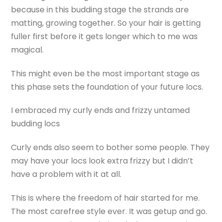
because in this budding stage the strands are
matting, growing together. So your hair is getting
fuller first before it gets longer which to me was
magical.
This might even be the most important stage as
this phase sets the foundation of your future locs.
I embraced my curly ends and frizzy untamed
budding locs
Curly ends also seem to bother some people. They
may have your locs look extra frizzy but I didn’t
have a problem with it at all.
This is where the freedom of hair started for me.
The most carefree style ever. It was getup and go.