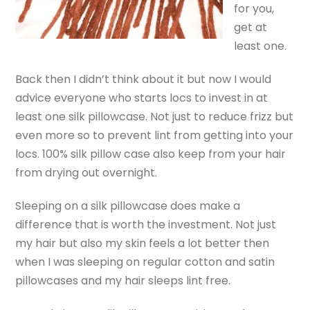
for you,
get at
least one.
Back then I didn’t think about it but now I would
advice everyone who starts locs to invest in at
least one silk pillowcase. Not just to reduce frizz but
even more so to prevent lint from getting into your
locs. 100% silk pillow case also keep from your hair
from drying out overnight.
Sleeping on a silk pillowcase does make a
difference that is worth the investment. Not just
my hair but also my skin feels a lot better then
when I was sleeping on regular cotton and satin
pillowcases and my hair sleeps lint free.