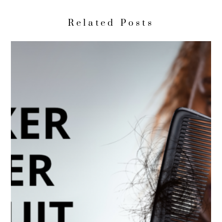
Related Posts