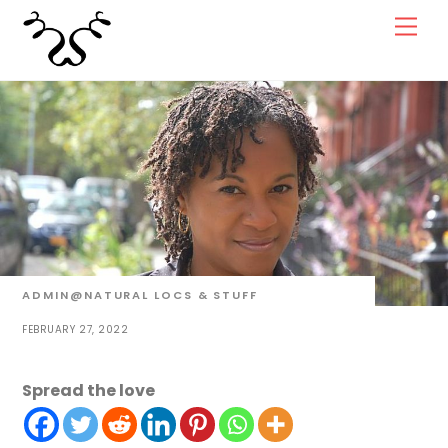
Skip
Men
to
content
ADMIN@NATURAL
LOCS & STUFF
FEBRUARY 27, 2022
Spread the love