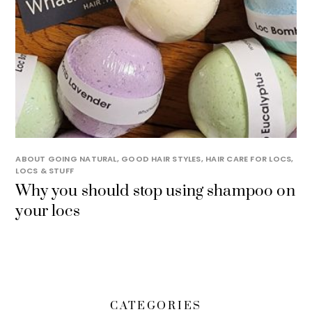
ABOUT GOING NATURAL
,
GOOD HAIR STYLES
,
HAIR CARE FOR LOCS
,
LOCS & STUFF
Why you should stop using shampoo on
your locs
CATEGORIES