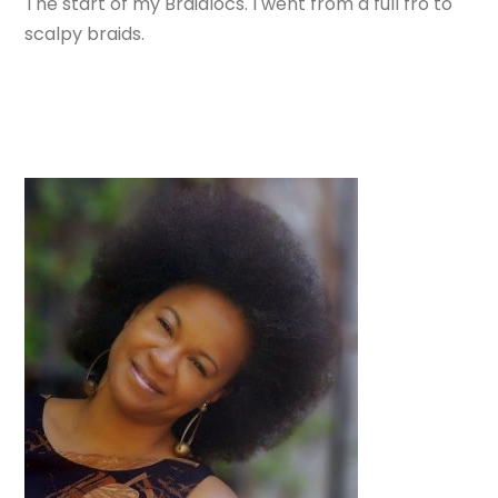
The start of my Braidlocs. I went from a full fro to
scalpy braids.