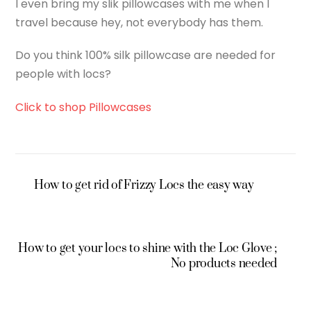
I even bring my slik pillowcases with me when I
travel because hey, not everybody has them.
Do you think 100% silk pillowcase are needed for
people with locs?
Click to shop Pillowcases
How to get rid of Frizzy Locs the easy way
How to get your locs to shine with the Loc Glove ;
No products needed