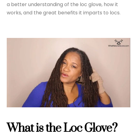
a better understanding of the loc glove, how it
works, and the great benefits it imparts to locs.
What is the Loc Glove?