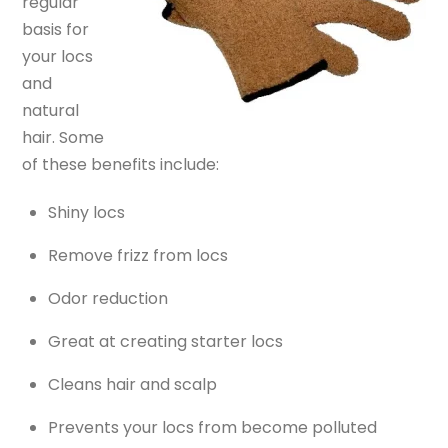
regular
basis for
your locs
and
natural
hair. Some
of these benefits include:
Shiny locs
Remove frizz from locs
Odor reduction
Great at creating starter locs
Cleans hair and scalp
Prevents your locs from become polluted