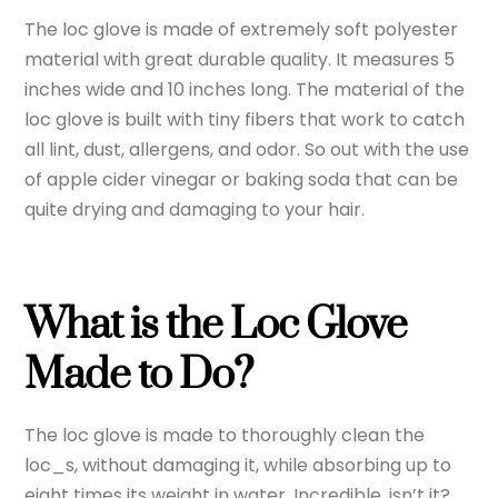
The loc glove is made of extremely soft polyester
material with great durable quality. It measures 5
inches wide and 10 inches long. The material of the
loc glove is built with tiny fibers that work to catch
all lint, dust, allergens, and odor. So out with the use
of apple cider vinegar or baking soda that can be
quite drying and damaging to your hair.
What is the Loc Glove
Made to Do?
The loc glove is made to thoroughly clean the
loc_s, without damaging it, while absorbing up to
eight times its weight in water. Incredible, isn’t it?