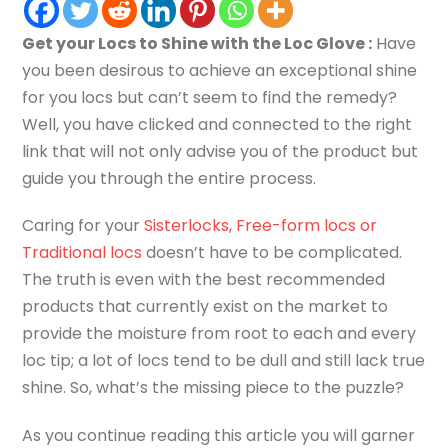
Get your Locs to Shine with the Loc Glove :
Have
you been desirous to achieve an exceptional shine
for you locs but can’t seem to find the remedy?
Well, you have clicked and connected to the right
link that will not only advise you of the product but
guide you through the entire process.
Caring for your
Sisterlocks, Free-form locs or
Traditional locs
doesn’t have to be complicated.
The truth is even with the best recommended
products that currently exist on the market to
provide the moisture from root to each and every
loc tip; a lot of locs tend to be dull and still lack true
shine. So, what’s the missing piece to the puzzle?
As you continue reading this article you will garner