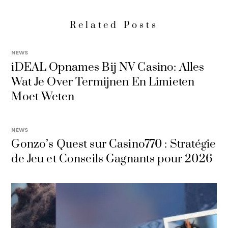
Related Posts
NEWS
iDEAL Opnames Bij NV Casino: Alles
Wat Je Over Termijnen En Limieten
Moet Weten
NEWS
Gonzo’s Quest sur Casino770 : Stratégie
de Jeu et Conseils Gagnants pour 2026