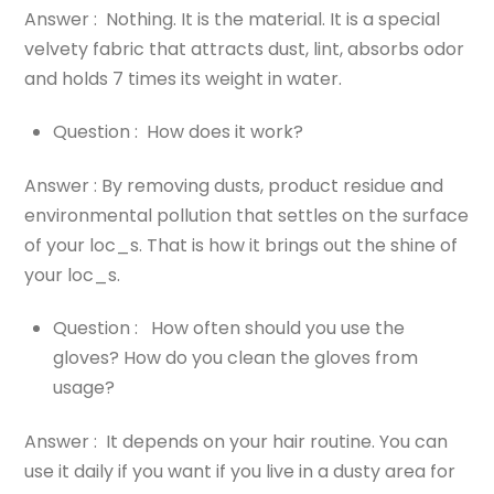
Answer : Nothing. It is the material. It is a special
velvety fabric that attracts dust, lint, absorbs odor
and holds 7 times its weight in water.
Question : How does it work?
Answer : By removing dusts, product residue and
environmental pollution that settles on the surface
of your loc_s. That is how it brings out the shine of
your loc_s.
Question : How often should you use the
gloves? How do you clean the gloves from
usage?
Answer : It depends on your hair routine. You can
use it daily if you want if you live in a dusty area for