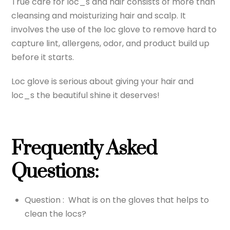
True care for loc_s and hair consists of more than
cleansing and moisturizing hair and scalp. It
involves the use of the loc glove to remove hard to
capture lint, allergens, odor, and product build up
before it starts.
Loc glove is serious about giving your hair and
loc_s the beautiful shine it deserves!
Frequently Asked
Questions:
Question : What is on the gloves that helps to
clean the locs?