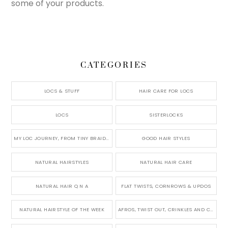
some of your products.
CATEGORIES
LOCS & STUFF
HAIR CARE FOR LOCS
LOCS
SISTERLOCKS
MY LOC JOURNEY, FROM TINY BRAIDS TO LONG MICRO LOCS
GOOD HAIR STYLES
NATURAL HAIRSTYLES
NATURAL HAIR CARE
NATURAL HAIR Q N A
FLAT TWISTS, CORNROWS & UPDOS
NATURAL HAIRSTYLE OF THE WEEK
AFROS, TWIST OUT, CRINKLES AND CURLS