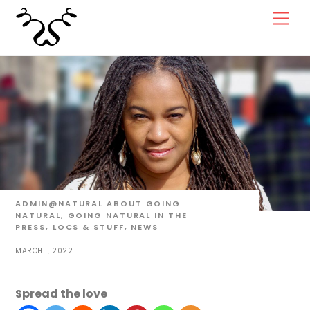
Skip
Men
to
content
ADMIN@NATURAL
ABOUT GOING
NATURAL
,
GOING NATURAL IN THE
PRESS
,
LOCS & STUFF
,
NEWS
MARCH 1, 2022
Spread the love