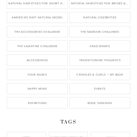
NATURAL HAIRSTYLES FOR SHORT HAIR
NATURAL HAIRSTYLES FOR BRIDES & WEDDINGS
AMERICA'S NEXT NATURAL MODEL
NATURAL CELEBRITIES
THE ACCESSORIES CHALLENGE
THE MAROON CHALLENGE
THE VALENTINE CHALLENGE
HEAD WRAPS
ACCESSORIES
TRANSITIONING THOUGHTS
YOUR BLOGS
CRINKLES & CURLS – MY BLOG
NAPPY NEWS
EVENTS
EXHIBITIONS
BOOK SIGNINGS
TAGS