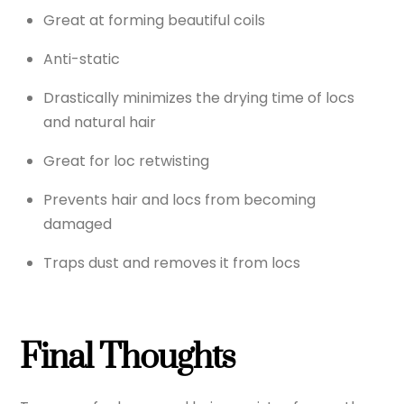
Great at forming beautiful coils
Anti-static
Drastically minimizes the drying time of locs
and natural hair
Great for loc retwisting
Prevents hair and locs from becoming
damaged
Traps dust and removes it from locs
Final Thoughts