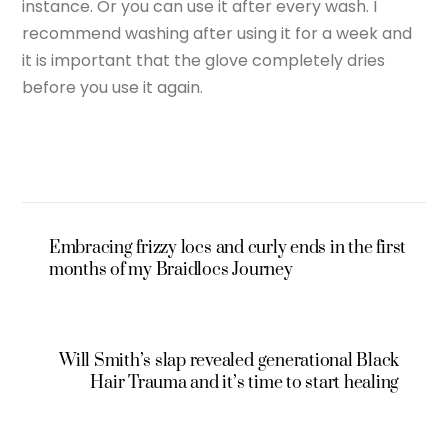
instance. Or you can use it after every wash. I
recommend washing after using it for a week and
it is important that the glove completely dries
before you use it again.
Embracing frizzy locs and curly ends in the first
months of my Braidlocs Journey
Will Smith’s slap revealed generational Black
Hair Trauma and it’s time to start healing