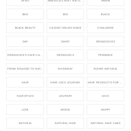
AFRO
AMERICA'S NEXT NATURAL MODEL,
ANNM
BAD
BIG
BLACK
BLACK BEAUTY
CASINO ONLINE GAME
CHALLENGE
DAY
DIARY
DREADLOCKS
DREADLOCKS HAIR CARE
DREADLOCS
FEEDBACK
FROM RELAXED TO NATURAL
GIVEAWAY
GOING NATURAL
HAIR
HAIR LOCS JOURNEY
HAIR PRODUCTS FOR DREADLOCS
HAIRSTYLES
JOURNEY
LOCS
LOVE
MODEL
NAPPY
NATURAL
NATURAL HAIR
NATURAL HAIR CARE