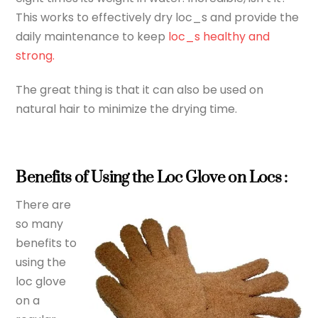
This works to effectively dry loc_s and provide the
daily maintenance to keep
loc_s healthy and
strong.
The great thing is that it can also be used on
natural hair to minimize the drying time.
Benefits of Using the Loc Glove on Locs :
There are
so many
benefits to
using the
loc glove
on a