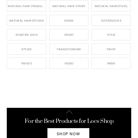
NATURAL HAIR PRODUCTS
NATURAL HAIR STORY
NATURAL HAIRSTYLES,
NATURAL HAIRSTYLING
SHOW
SISTERLOCKS
STARTER LOCS
STORY
STYLE
STYLES
TRANSITIONING
TWIST
TWISTS
VIDEO
WEEK
Back
To
For the Best Products for Locs Shop
Top
SHOP NOW