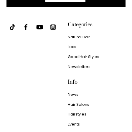
Categories
Natural Hair
Locs
Good Hair Styles
Newsletters
Info
News
Hair Salons
Hairstyles
Events