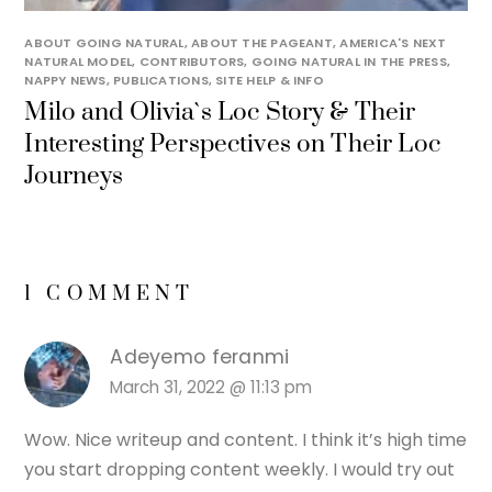
ABOUT GOING NATURAL
,
ABOUT THE PAGEANT
,
AMERICA'S NEXT
NATURAL MODEL
,
CONTRIBUTORS
,
GOING NATURAL IN THE PRESS
,
NAPPY NEWS
,
PUBLICATIONS
,
SITE HELP & INFO
Milo and Olivia`s Loc Story & Their
Interesting Perspectives on Their Loc
Journeys
1 COMMENT
Adeyemo feranmi
March 31, 2022 @ 11:13 pm
Wow. Nice writeup and content. I think it’s high time
you start dropping content weekly. I would try out