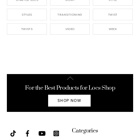
STYLES
TRANSITIONING
TWIST
TWISTS
VIDEO
WEEK
Back
To
For the Best Products for Locs Shop
Top
SHOP NOW
Categories