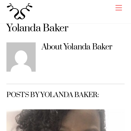
Skip
Men
to
content
Yolanda Baker
About
Yolanda Baker
POSTS BY YOLANDA BAKER: