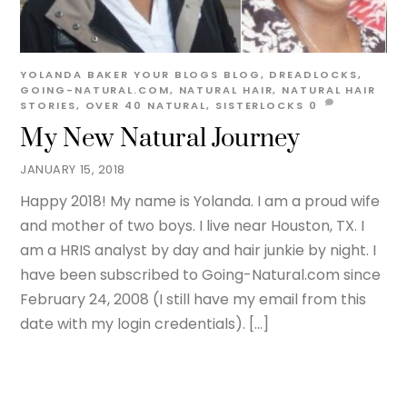
YOLANDA BAKER
YOUR BLOGS
BLOG
,
DREADLOCKS
,
GOING-NATURAL.COM
,
NATURAL HAIR
,
NATURAL HAIR
STORIES
,
OVER 40 NATURAL
,
SISTERLOCKS
0
My New Natural Journey
JANUARY 15, 2018
Happy 2018! My name is Yolanda. I am a proud wife
and mother of two boys. I live near Houston, TX. I
am a HRIS analyst by day and hair junkie by night. I
have been subscribed to Going-Natural.com since
February 24, 2008 (I still have my email from this
date with my login credentials). […]