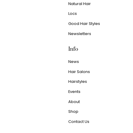
Natural Hair
Locs
Good Hair Styles
Newsletters
Info
News
Hair Salons
Hairstyles
Events
About
Shop
Contact Us