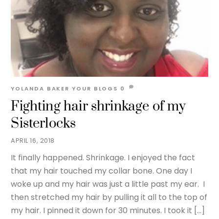
YOLANDA BAKER
YOUR BLOGS
0
Fighting hair shrinkage of my
Sisterlocks
APRIL 16, 2018
It finally happened. Shrinkage. I enjoyed the fact
that my hair touched my collar bone. One day I
woke up and my hair was just a little past my ear. I
then stretched my hair by pulling it all to the top of
my hair. I pinned it down for 30 minutes. I took it […]