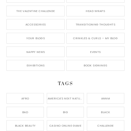
THE VALENTINE CHALLENGE
HEAD WRAPS
ACCESSORIES
TRANSITIONING THOUGHTS
YOUR BLOGS
CRINKLES & CURLS – MY BLOG
NAPPY NEWS
EVENTS
EXHIBITIONS
BOOK SIGNINGS
TAGS
AFRO
AMERICA'S NEXT NATURAL MODEL,
ANNM
BAD
BIG
BLACK
BLACK BEAUTY
CASINO ONLINE GAME
CHALLENGE