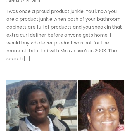
JANUARY 21, 2018
I was once a proud product junkie. You know you
are a product junkie when both of your bathroom
cabinets are full of products and you sneak in that
extra curl definer before anyone gets home. I
would buy whatever product was hot for the
moment. I started with Miss Jessie’s in 2008. The
search […]