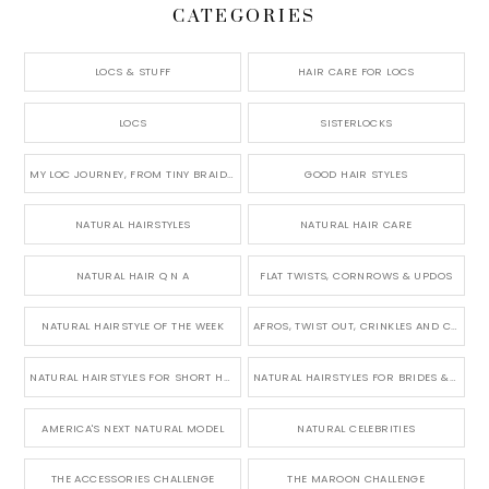
CATEGORIES
LOCS & STUFF
HAIR CARE FOR LOCS
LOCS
SISTERLOCKS
MY LOC JOURNEY, FROM TINY BRAIDS TO LONG MICRO LOCS
GOOD HAIR STYLES
NATURAL HAIRSTYLES
NATURAL HAIR CARE
NATURAL HAIR Q N A
FLAT TWISTS, CORNROWS & UPDOS
NATURAL HAIRSTYLE OF THE WEEK
AFROS, TWIST OUT, CRINKLES AND CURLS
NATURAL HAIRSTYLES FOR SHORT HAIR
NATURAL HAIRSTYLES FOR BRIDES & WEDDINGS
AMERICA'S NEXT NATURAL MODEL
NATURAL CELEBRITIES
THE ACCESSORIES CHALLENGE
THE MAROON CHALLENGE