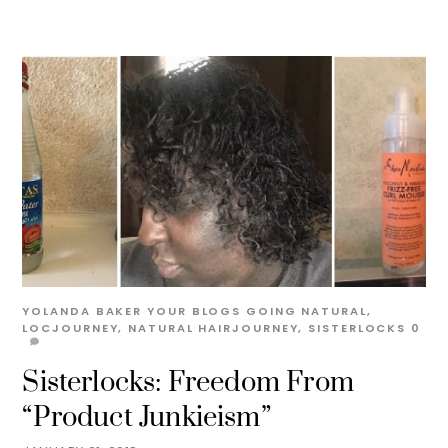
YOLANDA BAKER
YOUR BLOGS
GOING NATURAL
,
LOCJOURNEY
,
NATURAL HAIRJOURNEY
,
SISTERLOCKS
0
Sisterlocks: Freedom From
“Product Junkieism”