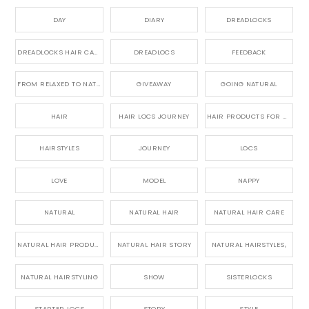
DAY
DIARY
DREADLOCKS
DREADLOCKS HAIR CARE
DREADLOCS
FEEDBACK
FROM RELAXED TO NATURAL
GIVEAWAY
GOING NATURAL
HAIR
HAIR LOCS JOURNEY
HAIR PRODUCTS FOR DREADLOCS
HAIRSTYLES
JOURNEY
LOCS
LOVE
MODEL
NAPPY
NATURAL
NATURAL HAIR
NATURAL HAIR CARE
NATURAL HAIR PRODUCTS
NATURAL HAIR STORY
NATURAL HAIRSTYLES,
NATURAL HAIRSTYLING
SHOW
SISTERLOCKS
STARTER LOCS
STORY
STYLE