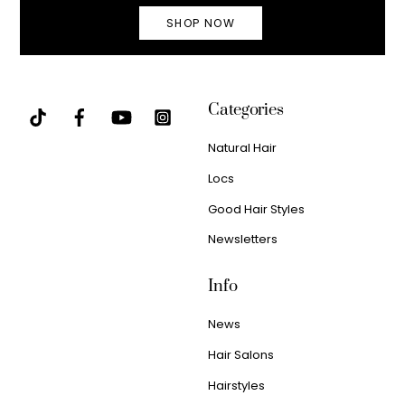
SHOP NOW
Categories
Natural Hair
Locs
Good Hair Styles
Newsletters
Info
News
Hair Salons
Hairstyles