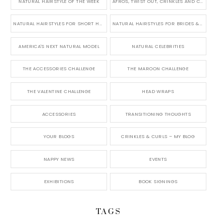
NATURAL HAIRSTYLE OF THE WEEK
AFROS, TWIST OUT, CRINKLES AND CURLS
NATURAL HAIRSTYLES FOR SHORT HAIR
NATURAL HAIRSTYLES FOR BRIDES & WEDDINGS
AMERICA'S NEXT NATURAL MODEL
NATURAL CELEBRITIES
THE ACCESSORIES CHALLENGE
THE MAROON CHALLENGE
THE VALENTINE CHALLENGE
HEAD WRAPS
ACCESSORIES
TRANSITIONING THOUGHTS
YOUR BLOGS
CRINKLES & CURLS – MY BLOG
NAPPY NEWS
EVENTS
EXHIBITIONS
BOOK SIGNINGS
TAGS