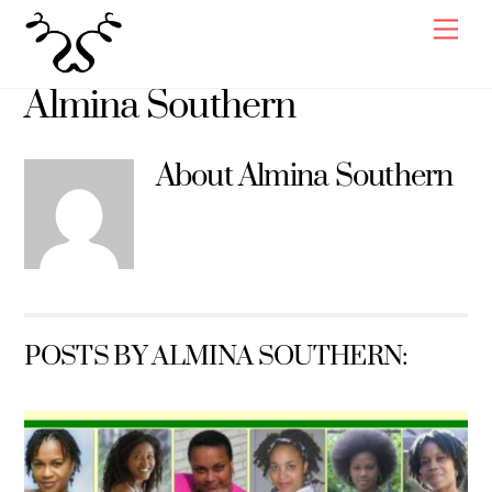
Skip
Men
to
content
Almina Southern
About
Almina Southern
POSTS BY ALMINA SOUTHERN: