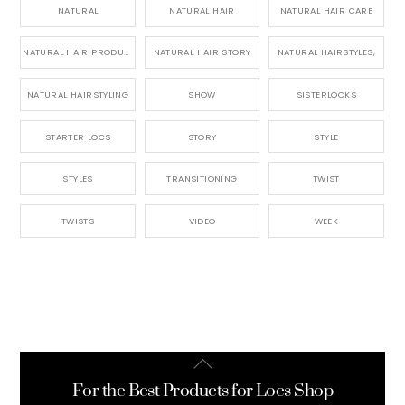
NATURAL
NATURAL HAIR
NATURAL HAIR CARE
NATURAL HAIR PRODUCTS
NATURAL HAIR STORY
NATURAL HAIRSTYLES,
NATURAL HAIRSTYLING
SHOW
SISTERLOCKS
STARTER LOCS
STORY
STYLE
STYLES
TRANSITIONING
TWIST
TWISTS
VIDEO
WEEK
Back
To
For the Best Products for Locs Shop
Top