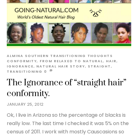
ALMINA SOUTHERN
TRANSITIONING THOUGHTS
CONFORMITY
,
FROM RELAXED TO NATURAL
,
HAIR
,
IGNORANCE
,
NATURAL HAIR STORY
,
STRAIGHT
,
TRANSITIONING
0
The Ignorance of “straight hair”
conformity.
JANUARY 25, 2012
Ok, I live in Arizona so the percentage of blacks is
really low. The last time I checked it was 5% on the
census of 2011. I work with mostly Causcasions so