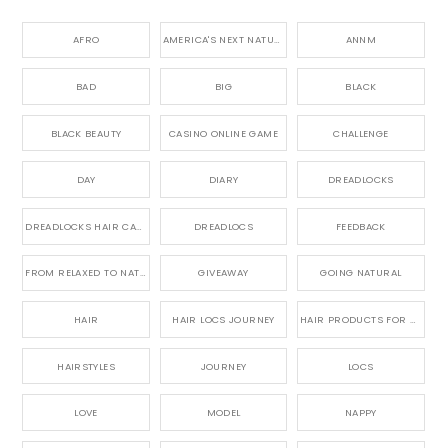
AFRO
AMERICA'S NEXT NATURAL MODEL,
ANNM
BAD
BIG
BLACK
BLACK BEAUTY
CASINO ONLINE GAME
CHALLENGE
DAY
DIARY
DREADLOCKS
DREADLOCKS HAIR CARE
DREADLOCS
FEEDBACK
FROM RELAXED TO NATURAL
GIVEAWAY
GOING NATURAL
HAIR
HAIR LOCS JOURNEY
HAIR PRODUCTS FOR DREADLOCS
HAIRSTYLES
JOURNEY
LOCS
LOVE
MODEL
NAPPY