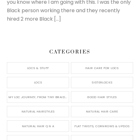
you know where I am going with this. I was the only
Black person working there and they recently
hired 2 more Black […]
CATEGORIES
LOCS & STUFF
HAIR CARE FOR LOCS
LOCS
SISTERLOCKS
MY LOC JOURNEY, FROM TINY BRAIDS TO LONG MICRO LOCS
GOOD HAIR STYLES
NATURAL HAIRSTYLES
NATURAL HAIR CARE
NATURAL HAIR Q N A
FLAT TWISTS, CORNROWS & UPDOS