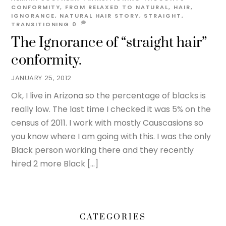
CONFORMITY
,
FROM RELAXED TO NATURAL
,
HAIR
,
IGNORANCE
,
NATURAL HAIR STORY
,
STRAIGHT
,
TRANSITIONING
0
The Ignorance of “straight hair”
conformity.
JANUARY 25, 2012
Ok, I live in Arizona so the percentage of blacks is
really low. The last time I checked it was 5% on the
census of 2011. I work with mostly Causcasions so
you know where I am going with this. I was the only
Black person working there and they recently
hired 2 more Black […]
CATEGORIES