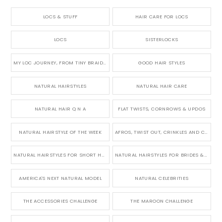
LOCS & STUFF
HAIR CARE FOR LOCS
LOCS
SISTERLOCKS
MY LOC JOURNEY, FROM TINY BRAIDS TO LONG MICRO LOCS
GOOD HAIR STYLES
NATURAL HAIRSTYLES
NATURAL HAIR CARE
NATURAL HAIR Q N A
FLAT TWISTS, CORNROWS & UPDOS
NATURAL HAIRSTYLE OF THE WEEK
AFROS, TWIST OUT, CRINKLES AND CURLS
NATURAL HAIRSTYLES FOR SHORT HAIR
NATURAL HAIRSTYLES FOR BRIDES & WEDDINGS
AMERICA'S NEXT NATURAL MODEL
NATURAL CELEBRITIES
THE ACCESSORIES CHALLENGE
THE MAROON CHALLENGE