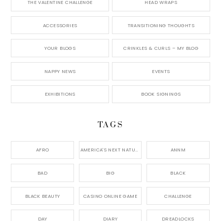
THE VALENTINE CHALLENGE
HEAD WRAPS
ACCESSORIES
TRANSITIONING THOUGHTS
YOUR BLOGS
CRINKLES & CURLS – MY BLOG
NAPPY NEWS
EVENTS
EXHIBITIONS
BOOK SIGNINGS
TAGS
AFRO
AMERICA'S NEXT NATURAL MODEL,
ANNM
BAD
BIG
BLACK
BLACK BEAUTY
CASINO ONLINE GAME
CHALLENGE
DAY
DIARY
DREADLOCKS