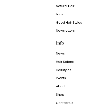
Natural Hair
Locs
Good Hair Styles
Newsletters
Info
News
Hair Salons
Hairstyles
Events
About
Shop
Contact Us