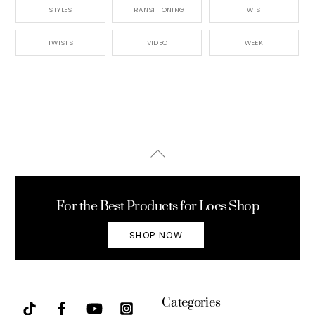
STYLES
TRANSITIONING
TWIST
TWISTS
VIDEO
WEEK
Back
To
Top
For the Best Products for Locs Shop
SHOP NOW
Categories