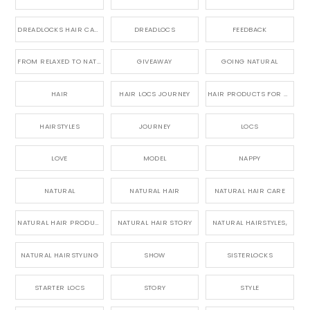
DREADLOCKS HAIR CARE
DREADLOCS
FEEDBACK
FROM RELAXED TO NATURAL
GIVEAWAY
GOING NATURAL
HAIR
HAIR LOCS JOURNEY
HAIR PRODUCTS FOR DREADLOCS
HAIRSTYLES
JOURNEY
LOCS
LOVE
MODEL
NAPPY
NATURAL
NATURAL HAIR
NATURAL HAIR CARE
NATURAL HAIR PRODUCTS
NATURAL HAIR STORY
NATURAL HAIRSTYLES,
NATURAL HAIRSTYLING
SHOW
SISTERLOCKS
STARTER LOCS
STORY
STYLE