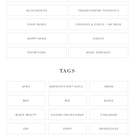
ACCESSORIES
TRANSITIONING THOUGHTS
YOUR BLOGS
CRINKLES & CURLS – MY BLOG
NAPPY NEWS
EVENTS
EXHIBITIONS
BOOK SIGNINGS
TAGS
AFRO
AMERICA'S NEXT NATURAL MODEL,
ANNM
BAD
BIG
BLACK
BLACK BEAUTY
CASINO ONLINE GAME
CHALLENGE
DAY
DIARY
DREADLOCKS