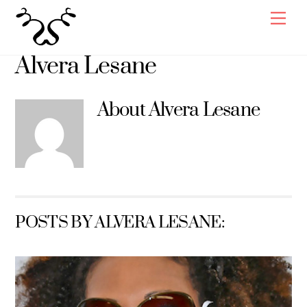
Skip
Men
to
content
Alvera Lesane
About
Alvera Lesane
POSTS BY ALVERA LESANE: