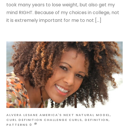
took many years to lose weight, but also get my
mind RIGHT. Because of my choices in college, not
it is extremely important for me to not […]
ALVERA LESANE
AMERICA'S NEXT NATURAL MODEL
,
CURL DEFINITION CHALLENGE
CURLS
,
DEFINITION
,
PATTERNS
0