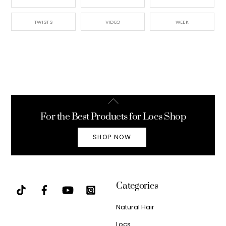
TWISTS
VIDEO
WEEK
Back
To
For the Best Products for Locs Shop
Top
SHOP NOW
Categories
Natural Hair
Locs