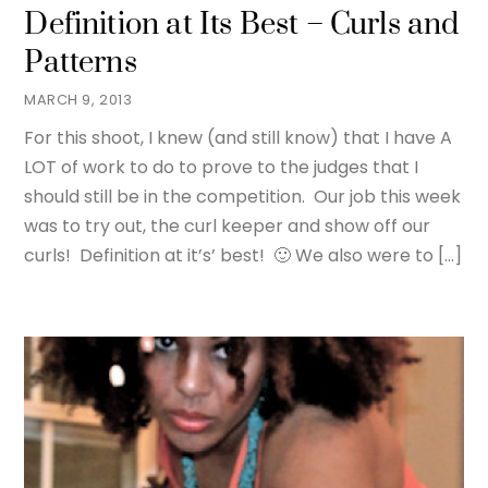
Definition at Its Best – Curls and
Patterns
MARCH 9, 2013
For this shoot, I knew (and still know) that I have A
LOT of work to do to prove to the judges that I
should still be in the competition. Our job this week
was to try out, the curl keeper and show off our
curls! Definition at it’s’ best! 🙂 We also were to […]