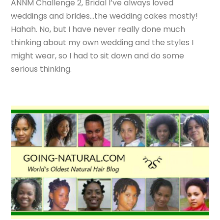
ANNM Challenge 2, Bridal I’ve always loved
weddings and brides…the wedding cakes mostly!
Hahah. No, but I have never really done much
thinking about my own wedding and the styles I
might wear, so I had to sit down and do some
serious thinking.