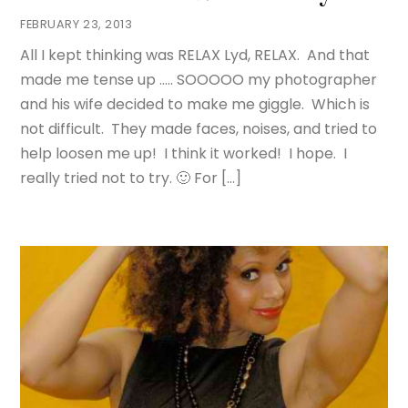
FEBRUARY 23, 2013
All I kept thinking was RELAX Lyd, RELAX. And that
made me tense up ….. SOOOOO my photographer
and his wife decided to make me giggle. Which is
not difficult. They made faces, noises, and tried to
help loosen me up! I think it worked! I hope. I
really tried not to try. 🙂 For […]