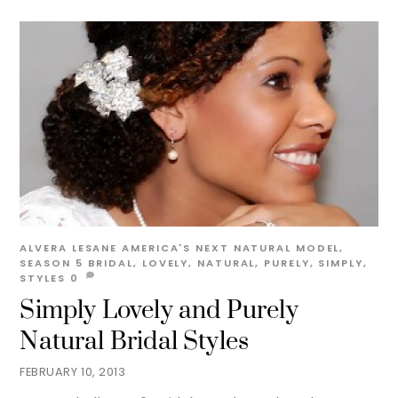
ALVERA LESANE
AMERICA'S NEXT NATURAL MODEL
,
SEASON 5
BRIDAL
,
LOVELY
,
NATURAL
,
PURELY
,
SIMPLY
,
STYLES
0
Simply Lovely and Purely
Natural Bridal Styles
FEBRUARY 10, 2013