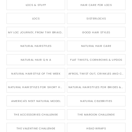
LOCS & STUFF
HAIR CARE FOR LOCS
LOCS
SISTERLOCKS
MY LOC JOURNEY, FROM TINY BRAIDS TO LONG MICRO LOCS
GOOD HAIR STYLES
NATURAL HAIRSTYLES
NATURAL HAIR CARE
NATURAL HAIR Q N A
FLAT TWISTS, CORNROWS & UPDOS
NATURAL HAIRSTYLE OF THE WEEK
AFROS, TWIST OUT, CRINKLES AND CURLS
NATURAL HAIRSTYLES FOR SHORT HAIR
NATURAL HAIRSTYLES FOR BRIDES & WEDDINGS
AMERICA'S NEXT NATURAL MODEL
NATURAL CELEBRITIES
THE ACCESSORIES CHALLENGE
THE MAROON CHALLENGE
THE VALENTINE CHALLENGE
HEAD WRAPS