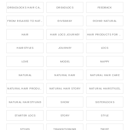
DREADLOCKS HAIR CARE
DREADLOCS
FEEDBACK
FROM RELAXED TO NATURAL
GIVEAWAY
GOING NATURAL
HAIR
HAIR LOCS JOURNEY
HAIR PRODUCTS FOR DREADLOCS
HAIRSTYLES
JOURNEY
LOCS
LOVE
MODEL
NAPPY
NATURAL
NATURAL HAIR
NATURAL HAIR CARE
NATURAL HAIR PRODUCTS
NATURAL HAIR STORY
NATURAL HAIRSTYLES,
NATURAL HAIRSTYLING
SHOW
SISTERLOCKS
STARTER LOCS
STORY
STYLE
STYLES
TRANSITIONING
TWIST