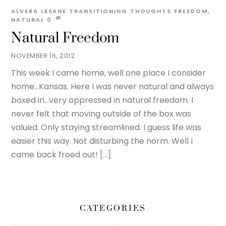
ALVERA LESANE
TRANSITIONING THOUGHTS
FREEDOM
,
NATURAL
0
Natural Freedom
NOVEMBER 16, 2012
This week I came home, well one place I consider
home…Kansas. Here I was never natural and always
boxed in…very oppressed in natural freedom. I
never felt that moving outside of the box was
valued. Only staying streamlined. I guess life was
easier this way. Not disturbing the norm. Well I
came back froed out! […]
CATEGORIES