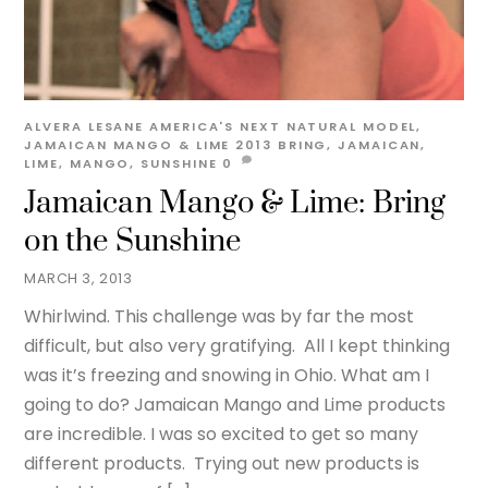
ALVERA LESANE
AMERICA'S NEXT NATURAL MODEL
,
JAMAICAN MANGO & LIME 2013
BRING
,
JAMAICAN
,
LIME
,
MANGO
,
SUNSHINE
0
Jamaican Mango & Lime: Bring
on the Sunshine
MARCH 3, 2013
Whirlwind. This challenge was by far the most
difficult, but also very gratifying. All I kept thinking
was it’s freezing and snowing in Ohio. What am I
going to do? Jamaican Mango and Lime products
are incredible. I was so excited to get so many
different products. Trying out new products is