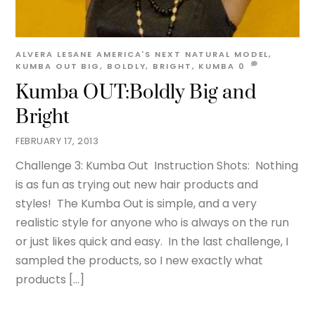
ALVERA LESANE
AMERICA'S NEXT NATURAL MODEL
,
KUMBA OUT
BIG
,
BOLDLY
,
BRIGHT
,
KUMBA
0
Kumba OUT:Boldly Big and
Bright
FEBRUARY 17, 2013
Challenge 3: Kumba Out Instruction Shots: Nothing
is as fun as trying out new hair products and
styles! The Kumba Out is simple, and a very
realistic style for anyone who is always on the run
or just likes quick and easy. In the last challenge, I
sampled the products, so I new exactly what
products […]