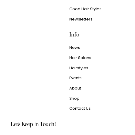
Good Hair Styles
Newsletters
Info
News
Hair Salons
Hairstyles
Events
About
Shop
Contact Us
Let's Keep In Touch!