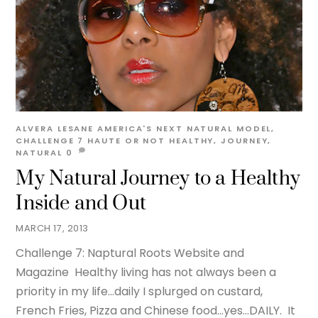
ALVERA LESANE
AMERICA'S NEXT NATURAL MODEL
,
CHALLENGE 7 HAUTE OR NOT
HEALTHY
,
JOURNEY
,
NATURAL
0
My Natural Journey to a Healthy
Inside and Out
MARCH 17, 2013
Challenge 7: Naptural Roots Website and
Magazine Healthy living has not always been a
priority in my life…daily I splurged on custard,
French Fries, Pizza and Chinese food…yes…DAILY. It