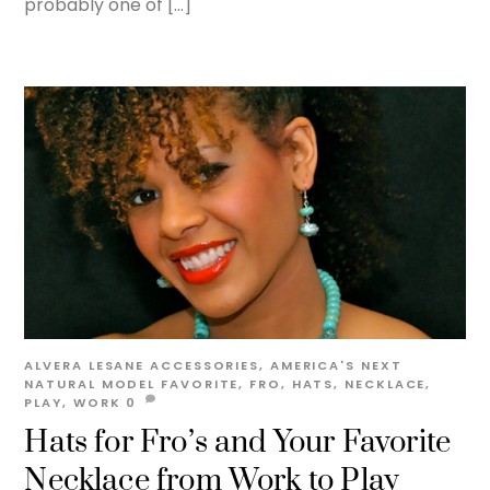
probably one of […]
ALVERA LESANE
ACCESSORIES
,
AMERICA'S NEXT
NATURAL MODEL
FAVORITE
,
FRO
,
HATS
,
NECKLACE
,
PLAY
,
WORK
0
Hats for Fro’s and Your Favorite
Necklace from Work to Play