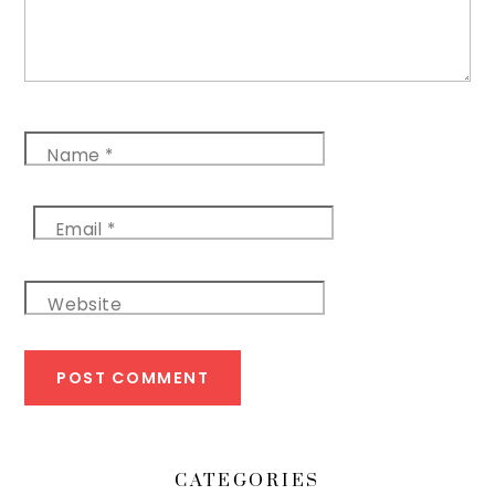
Name
*
Email
*
Website
CATEGORIES