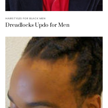
HAIRSTYLES FOR BLACK MEN
Dreadlocks Updo for Men