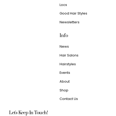
Locs
Good Hair Styles
Newsletters
Info
News
Hair Salons
Hairstyles
Events
About
Shop
Contact Us
Let's Keep In Touch!