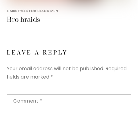
HAIRSTYLES FOR BLACK MEN
Bro braids
LEAVE A REPLY
Your email address will not be published.
Required
fields are marked
*
Comment
*