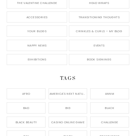
THE VALENTINE CHALLENGE
HEAD WRAPS
ACCESSORIES
TRANSITIONING THOUGHTS
YOUR BLOGS
CRINKLES & CURLS – MY BLOG
NAPPY NEWS
EVENTS
EXHIBITIONS
BOOK SIGNINGS
TAGS
AFRO
AMERICA'S NEXT NATURAL MODEL,
ANNM
BAD
BIG
BLACK
BLACK BEAUTY
CASINO ONLINE GAME
CHALLENGE