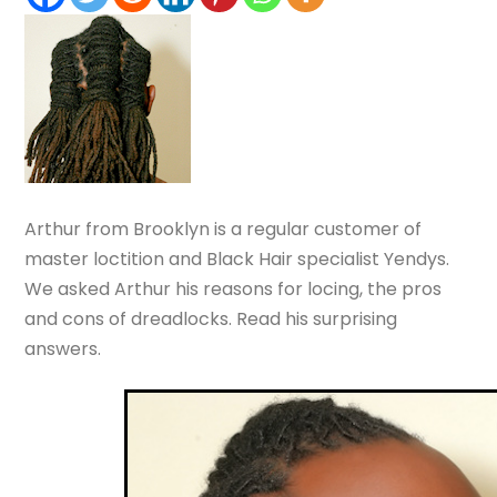
Arthur from Brooklyn is a regular customer of
master loctition and Black Hair specialist Yendys.
We asked Arthur his reasons for locing, the pros
and cons of dreadlocks. Read his surprising
answers.