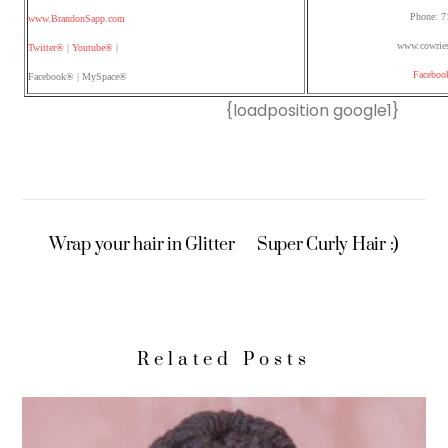
Phone: 7
www.BrandonSapp.com
www.cowries
Twitter®
|
Youtube®
|
Faceboo
Facebook® | MySpace®
{loadposition google1}
Wrap your hair in Glitter
Super Curly Hair :)
Related Posts