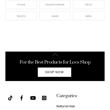
STYLES
TRANSITIONING
TWIST
TWISTS
VIDEO
WEEK
Back
To
For the Best Products for Locs Shop
Top
SHOP NOW
Categories
Natural Hair