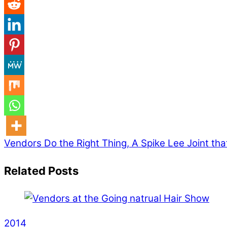
Vendors
Do the Right Thing, A Spike Lee Joint that’
Related Posts
2014