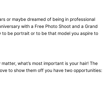
ars or maybe dreamed of being in professional
 anniversary with a Free Photo Shoot and a Grand
 to be portrait or to be that model you aspire to
y matter, what’s most important is your hair! The
 love to show them off you have two opportunities: