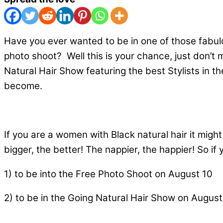
Have you ever wanted to be in one of those fabul
photo shoot? Well this is your chance, just don’t
Natural Hair Show featuring the best Stylists in th
become.
If you are a women with Black natural hair it might
bigger, the better! The nappier, the happier! So i
1) to be into the Free Photo Shoot on August 10
2) to be in the Going Natural Hair Show on August