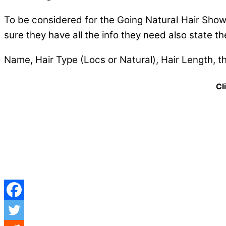
To be considered for the Going Natural Hair Show 
sure they have all the info they need also state the
Name, Hair Type (Locs or Natural), Hair Length, t
Cli