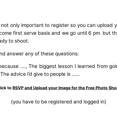
s not only important to register so you can upload
 come first serve basis and we go until 6 pm but the
ady to shoot.
nd answer any of these questions:
because …., The biggest lesson I learned from goi
 The advice I’d give to people is ……
lick to
RSVP and Upload your Image for the Free Photo Sho
(you have to be registered and logged in)