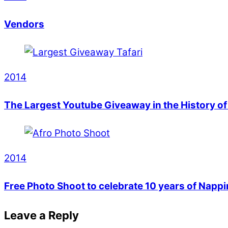
Vendors
2014
The Largest Youtube Giveaway in the History o
2014
Free Photo Shoot to celebrate 10 years of Napp
Leave a Reply