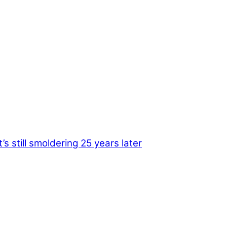
s still smoldering 25 years later