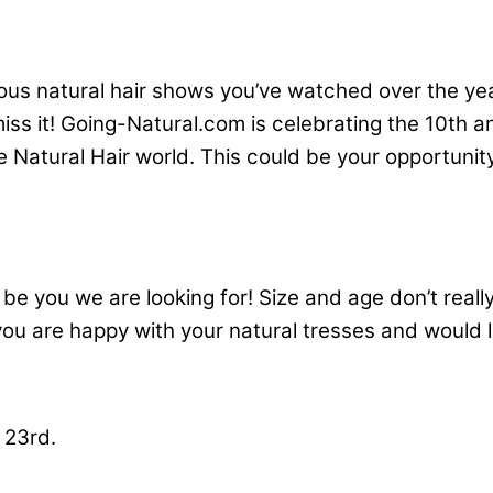
ous natural hair shows you’ve watched over the ye
 miss it! Going-Natural.com is celebrating the 10th
e Natural Hair world. This could be your opportunity
 be you we are looking for! Size and age don’t reall
f you are happy with your natural tresses and would
 23rd.