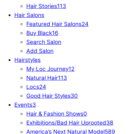
Hair Stories
113
Hair Salons
Featured Hair Salons
24
Buy Black
16
Search Salon
Add Salon
Hairstyles
My Loc Journey
12
Natural Hair
113
Locs
24
Good Hair Styles
30
Events
3
Hair & Fashion Shows
0
Exhibitions/Bad Hair Uprooted
38
America’s Next Natural Model
589