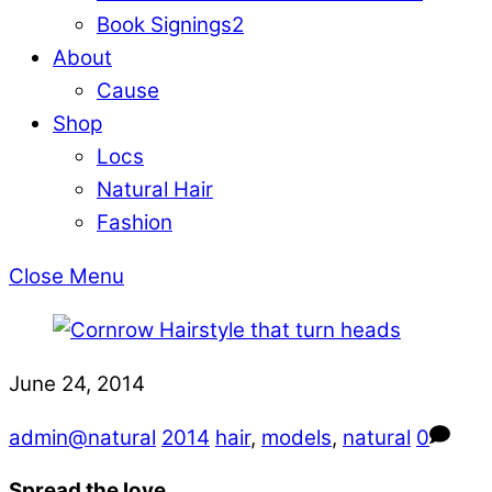
Book Signings
2
About
Cause
Shop
Locs
Natural Hair
Fashion
Close Menu
June 24, 2014
admin@natural
2014
hair
,
models
,
natural
0
Spread the love