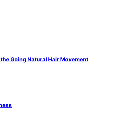
f the Going Natural Hair Movement
iness