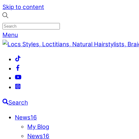
Skip to content
Menu
Search
News
16
My Blog
News
16