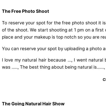
The Free Photo Shoot
To reserve your spot for the free photo shoot it i
of the shoot. We start shooting at 1 pm on a first
place and your makeup is top notch so you are re
You can reserve your spot by uploading a photo a
I love my natural hair because …, I went natural 
was ….., The best thing about being natural is……,
C
The Going Natural Hair Show