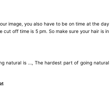
 your image, you also have to be on time at the day
 cut off time is 5 pm. So make sure your hair is in
ng natural is …, The hardest part of going natural
ot