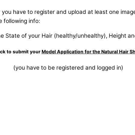
you have to register and upload at least one image 
 following info:
he State of your Hair (healthy/unhealthy), Height a
ck to submit your
Model Application for the Natural Hair 
(you have to be registered and logged in)