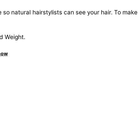
so natural hairstylists can see your hair. To make
nd Weight.
Show