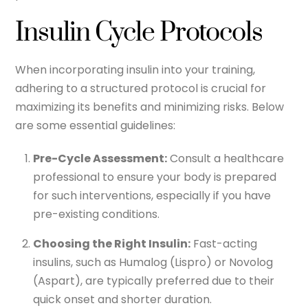
Insulin Cycle Protocols
When incorporating insulin into your training,
adhering to a structured protocol is crucial for
maximizing its benefits and minimizing risks. Below
are some essential guidelines:
Pre-Cycle Assessment:
Consult a healthcare
professional to ensure your body is prepared
for such interventions, especially if you have
pre-existing conditions.
Choosing the Right Insulin:
Fast-acting
insulins, such as Humalog (Lispro) or Novolog
(Aspart), are typically preferred due to their
quick onset and shorter duration.