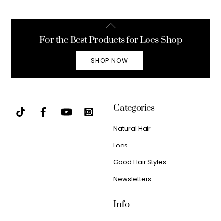
Back
To
For the Best Products for Locs Shop
Top
SHOP NOW
Categories
Natural Hair
Locs
Good Hair Styles
Newsletters
Info