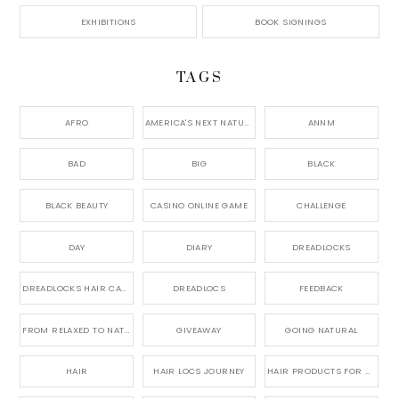
EXHIBITIONS
BOOK SIGNINGS
TAGS
AFRO
AMERICA'S NEXT NATURAL MODEL,
ANNM
BAD
BIG
BLACK
BLACK BEAUTY
CASINO ONLINE GAME
CHALLENGE
DAY
DIARY
DREADLOCKS
DREADLOCKS HAIR CARE
DREADLOCS
FEEDBACK
FROM RELAXED TO NATURAL
GIVEAWAY
GOING NATURAL
HAIR
HAIR LOCS JOURNEY
HAIR PRODUCTS FOR DREADLOCS