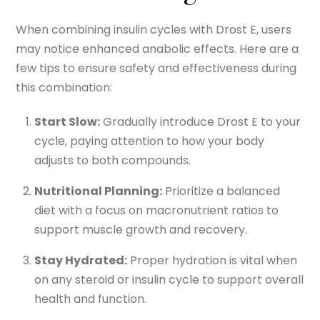
When combining insulin cycles with Drost E, users
may notice enhanced anabolic effects. Here are a
few tips to ensure safety and effectiveness during
this combination:
Start Slow:
Gradually introduce Drost E to your
cycle, paying attention to how your body
adjusts to both compounds.
Nutritional Planning:
Prioritize a balanced
diet with a focus on macronutrient ratios to
support muscle growth and recovery.
Stay Hydrated:
Proper hydration is vital when
on any steroid or insulin cycle to support overall
health and function.