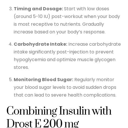
Timing and Dosage:
Start with low doses
(around 5-10 IU) post-workout when your body
is most receptive to nutrients. Gradually
increase based on your body’s response.
Carbohydrate Intake:
Increase carbohydrate
intake significantly post-injection to prevent
hypoglycemia and optimize muscle glycogen
stores.
Monitoring Blood Sugar:
Regularly monitor
your blood sugar levels to avoid sudden drops
that can lead to severe health complications.
Combining Insulin with
Drost E 200 mg