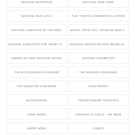
NATURAL HAIRSTYLES
NATURAL HAIR CARE
NATURAL HAIR Q N A
FLAT TWISTS, CORNROWS & UPDOS
NATURAL HAIRSTYLE OF THE WEEK
AFROS, TWIST OUT, CRINKLES AND CURLS
NATURAL HAIRSTYLES FOR SHORT HAIR
NATURAL HAIRSTYLES FOR BRIDES & WEDDINGS
AMERICA'S NEXT NATURAL MODEL
NATURAL CELEBRITIES
THE ACCESSORIES CHALLENGE
THE MAROON CHALLENGE
THE VALENTINE CHALLENGE
HEAD WRAPS
ACCESSORIES
TRANSITIONING THOUGHTS
YOUR BLOGS
CRINKLES & CURLS – MY BLOG
NAPPY NEWS
EVENTS