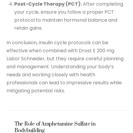
Post-Cycle Therapy (PCT):
After completing
your cycle, ensure you follow a proper PCT
protocol to maintain hormonal balance and
retain gains.
In conclusion, insulin cycle protocols can be
effective when combined with Drost E 200 mg
Labor Schneider, but they require careful planning
and management. Understanding your body’s
needs and working closely with health
professionals can lead to impressive results while
mitigating potential risks.
The Role of Amphetamine Sulfate in
Bodybuilding