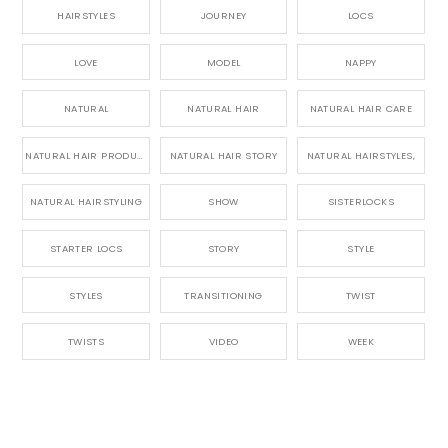
HAIRSTYLES
JOURNEY
LOCS
LOVE
MODEL
NAPPY
NATURAL
NATURAL HAIR
NATURAL HAIR CARE
NATURAL HAIR PRODUCTS
NATURAL HAIR STORY
NATURAL HAIRSTYLES,
NATURAL HAIRSTYLING
SHOW
SISTERLOCKS
STARTER LOCS
STORY
STYLE
STYLES
TRANSITIONING
TWIST
TWISTS
VIDEO
WEEK