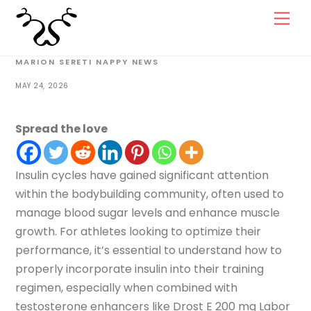
Skip
Men
to
content
MARION SERETI
NAPPY NEWS
MAY 24, 2026
Spread the love
Insulin cycles have gained significant attention
within the bodybuilding community, often used to
manage blood sugar levels and enhance muscle
growth. For athletes looking to optimize their
performance, it’s essential to understand how to
properly incorporate insulin into their training
regimen, especially when combined with
testosterone enhancers like Drost E 200 mg Labor