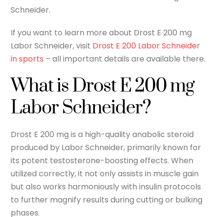
Schneider.
If you want to learn more about Drost E 200 mg
Labor Schneider, visit
Drost E 200 Labor Schneider
in sports
– all important details are available there.
What is Drost E 200 mg
Labor Schneider?
Drost E 200 mg is a high-quality anabolic steroid
produced by Labor Schneider, primarily known for
its potent testosterone-boosting effects. When
utilized correctly, it not only assists in muscle gain
but also works harmoniously with insulin protocols
to further magnify results during cutting or bulking
phases.