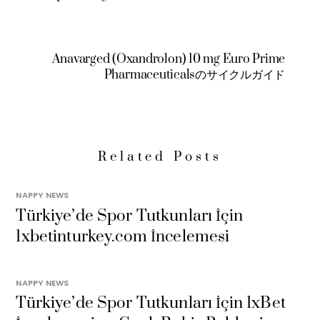
Anavarged (Oxandrolon) 10 mg Euro Prime
Pharmaceuticalsのサイクルガイド
Related Posts
NAPPY NEWS
Türkiye’de Spor Tutkunları İçin
1xbetinturkey.com İncelemesi
NAPPY NEWS
Türkiye’de Spor Tutkunları İçin 1xBet