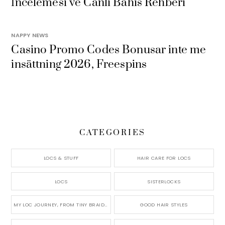
İncelemesi ve Canlı Bahis Rehberi
NAPPY NEWS
Casino Promo Codes Bonusar inte me
insättning 2026, Freespins
CATEGORIES
LOCS & STUFF
HAIR CARE FOR LOCS
LOCS
SISTERLOCKS
MY LOC JOURNEY, FROM TINY BRAIDS TO LONG MICRO LOCS
GOOD HAIR STYLES